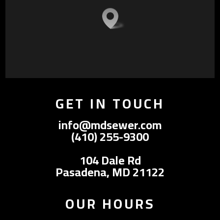
GET IN TOUCH
info@mdsewer.com
(410) 255-9300
104 Dale Rd
Pasadena, MD 21122
OUR HOURS