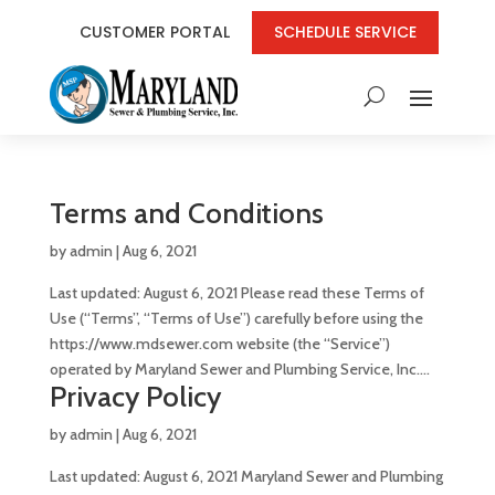
CUSTOMER PORTAL
SCHEDULE SERVICE
Terms and Conditions
by
admin
|
Aug 6, 2021
Last updated: August 6, 2021 Please read these Terms of
Use (“Terms”, “Terms of Use”) carefully before using the
https://www.mdsewer.com website (the “Service”)
operated by Maryland Sewer and Plumbing Service, Inc....
Privacy Policy
by
admin
|
Aug 6, 2021
Last updated: August 6, 2021 Maryland Sewer and Plumbing