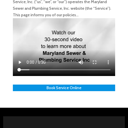
Service, Inc. (“us”, “we”, or “our”) operates the Maryland
Sewer and Plumbing Service, Inc. website (the “Service”).
This page informs you of our policies...
Book Service Online