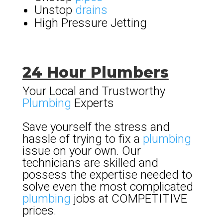
Unstop
drains
High Pressure Jetting
24 Hour Plumbers
Your Local and Trustworthy
Plumbing
Experts
Save yourself the stress and
hassle of trying to fix a
plumbing
issue on your own. Our
technicians are skilled and
possess the expertise needed to
solve even the most complicated
plumbing
jobs at COMPETITIVE
prices.