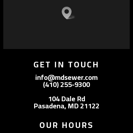
GET IN TOUCH
info@mdsewer.com
(410) 255-9300
104 Dale Rd
Pasadena, MD 21122
OUR HOURS