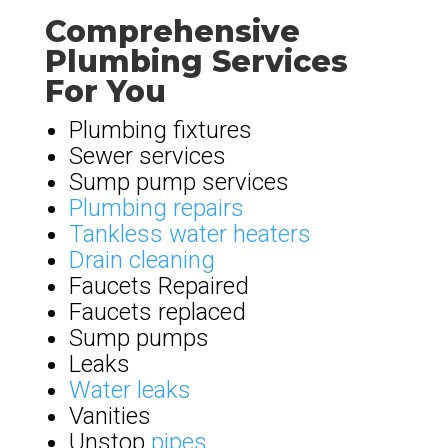
Comprehensive
Plumbing Services
For You
Plumbing fixtures
Sewer services
Sump pump services
Plumbing repairs
Tankless water heaters
Drain cleaning
Faucets Repaired
Faucets replaced
Sump pumps
Leaks
Water leaks
Vanities
Unstop
pipes