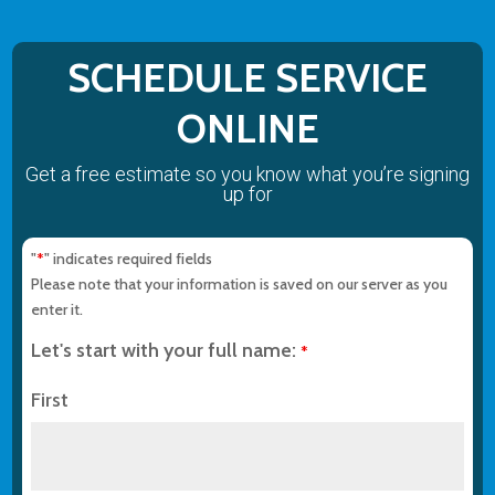
SCHEDULE SERVICE
ONLINE
Get a free estimate so you know what you’re signing
up for
"
" indicates required fields
*
Please note that your information is saved on our server as you
enter it.
Let's start with your full name:
*
First