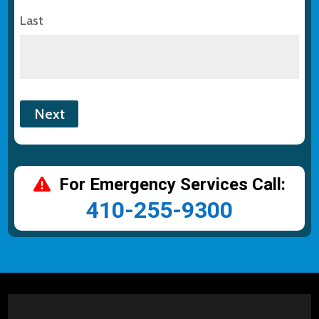
Last
For Emergency Services Call:
410-255-9300