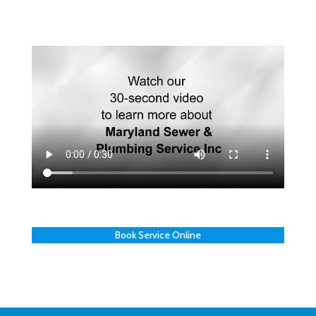
Book Service Online