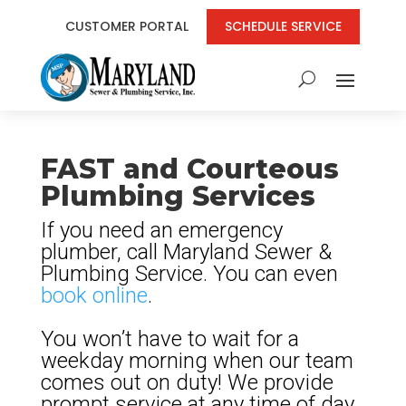
CUSTOMER PORTAL
SCHEDULE SERVICE
FAST and Courteous
Plumbing Services
If you need an emergency
plumber, call Maryland Sewer &
Plumbing Service. You can even
book online
.
You won’t have to wait for a
weekday morning when our team
comes out on duty! We provide
prompt service at any time of day