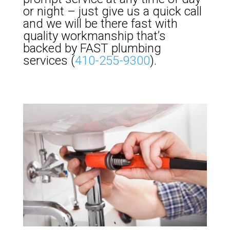
or night – just give us a quick call
and we will be there fast with
quality workmanship that’s
backed by FAST plumbing
services (
410-255-9300
).