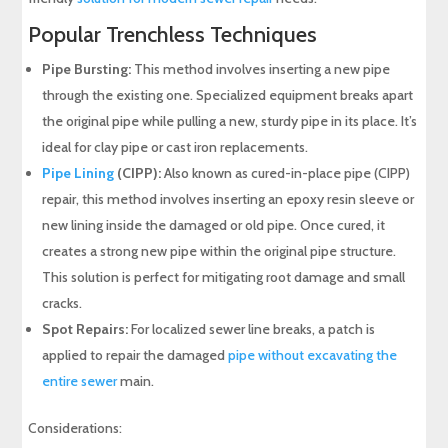
Popular Trenchless Techniques
Pipe Bursting:
This method involves inserting a new pipe
through the existing one. Specialized equipment breaks apart
the original pipe while pulling a new, sturdy pipe in its place. It’s
ideal for clay pipe or cast iron replacements.
Pipe Lining
(CIPP):
Also known as cured-in-place pipe (CIPP)
repair, this method involves inserting an epoxy resin sleeve or
new lining inside the damaged or old pipe. Once cured, it
creates a strong new pipe within the original pipe structure.
This solution is perfect for mitigating root damage and small
cracks.
Spot Repairs:
For localized sewer line breaks, a patch is
applied to repair the damaged
pipe without excavating the
entire sewer
main.
Considerations: