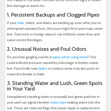
root cause of the issue. Here are some common signs of sewer
line damage to watch for:
1. Persistent Backups and Clogged Pipes
If your
sinks
, toilets, and drains are backing up even after you’ve
attempted standard fixes, the issue might lie in your main sewer
line. Tree roots or foreign objects can infiltrate sewer lines and
cause severe blockages.
2. Unusual Noises and Foul Odors
Do you hear gurgling sounds in
pipes when using water
? This
could indicate pressure caused by a blockage or broken sewer
line. Foul smells near
drains
or outdoor areas may also point to
sewer line breaks or leaks.
3. Standing Water and Lush, Green Spots
in Your Yard
Unexplained standing water or unusually lush green patches in
your yard can signal a broken
sewer pipe
leaking waste into the
soil. These are clear red flags that sewer repair or replacement