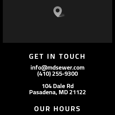
GET IN TOUCH
info@mdsewer.com
(410) 255-9300
104 Dale Rd
Pasadena, MD 21122
OUR HOURS