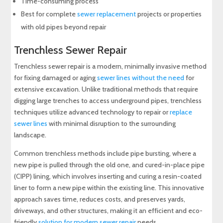
Time-consuming process
Best for complete
sewer replacement
projects or properties
with old pipes beyond repair
Trenchless Sewer Repair
Trenchless sewer repair is a modern, minimally invasive method
for fixing damaged or aging
sewer lines without the need
for
extensive excavation. Unlike traditional methods that require
digging large trenches to access underground pipes, trenchless
techniques utilize advanced technology to repair or
replace
sewer lines
with minimal disruption to the surrounding
landscape.
Common trenchless methods include pipe bursting, where a
new pipe is pulled through the old one, and cured-in-place pipe
(CIPP) lining, which involves inserting and curing a resin-coated
liner to form a new pipe within the existing line. This innovative
approach saves time, reduces costs, and preserves yards,
driveways, and other structures, making it an efficient and eco-
friendly
solution for modern sewer repair
needs.