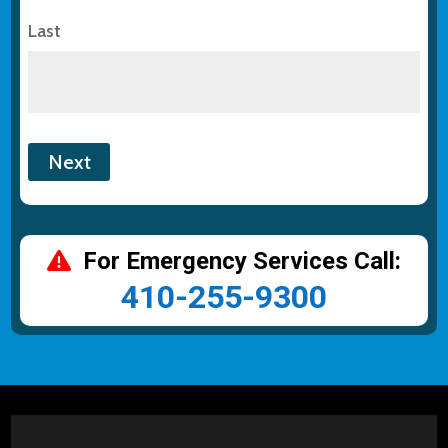
Last
For Emergency Services Call:
410-255-9300