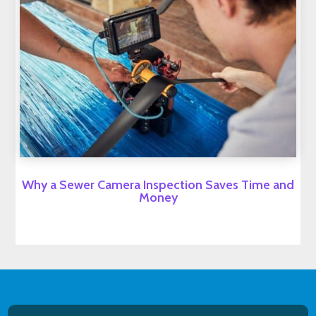
Why a Sewer Camera Inspection Saves Time and
Money