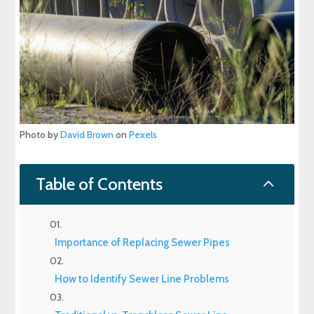
Photo by
David Brown
on
Pexels
2
Table of Contents
Importance of Replacing Sewer Pipes
How to Identify Sewer Line Problems