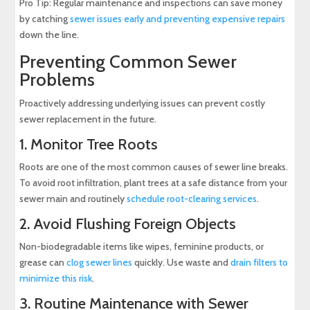
Pro Tip: Regular maintenance and inspections can save money
by catching
sewer issues early and preventing expensive repairs
down the line.
Preventing Common Sewer
Problems
Proactively addressing underlying issues can prevent costly
sewer replacement in the future.
1. Monitor Tree Roots
Roots are one of the most common causes of sewer line breaks.
To avoid root infiltration, plant trees at a safe distance from your
sewer main and routinely
schedule root-clearing services
.
2. Avoid Flushing Foreign Objects
Non-biodegradable items like wipes, feminine products, or
grease can
clog sewer lines
quickly. Use waste and
drain filters to
minimize this risk
.
3. Routine Maintenance with Sewer