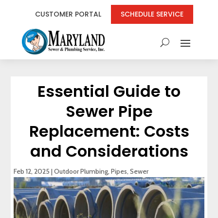
CUSTOMER PORTAL
SCHEDULE SERVICE
Essential Guide to
Sewer Pipe
Replacement: Costs
and Considerations
Feb 12, 2025
|
Outdoor Plumbing
,
Pipes
,
Sewer