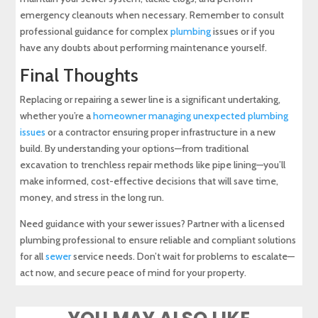
emergency cleanouts when necessary. Remember to consult
professional guidance for complex
plumbing
issues or if you
have any doubts about performing maintenance yourself.
Final Thoughts
Replacing or repairing a sewer line is a significant undertaking,
whether you’re a
homeowner managing unexpected plumbing
issues
or a contractor ensuring proper infrastructure in a new
build. By understanding your options—from traditional
excavation to trenchless repair methods like pipe lining—you’ll
make informed, cost-effective decisions that will save time,
money, and stress in the long run.
Need guidance with your sewer issues? Partner with a licensed
plumbing professional to ensure reliable and compliant solutions
for all
sewer
service needs. Don’t wait for problems to escalate—
act now, and secure peace of mind for your property.