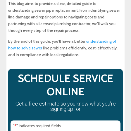
Expert Sewer Line Repair in Maryland: Contact
This blog aims to provide a clear, detailed guide to
MD Sewer and Plumbing for Reliable Solutions
understanding sewer pipe replacement. From identifying sewer
line damage and repair options to navigating costs and
Why a Sewer Camera Inspection Saves Time
partnering with a licensed plumbing contractor, we’ll walk you
and Money
through every step of the repair process.
By the end of this guide, you’ll have a better
understanding of
how to solve sewer
line problems efficiently, cost-effectively,
and in compliance with local regulations.
SCHEDULE SERVICE
ONLINE
Get a free estimate so you know what you're
signing up for
"
" indicates required fields
*