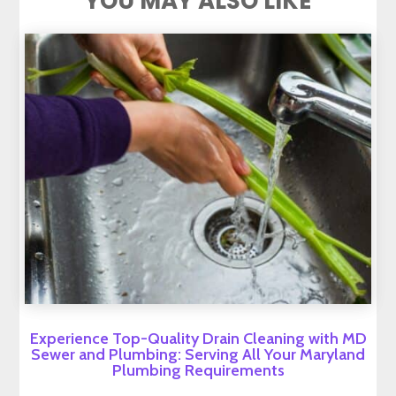
YOU MAY ALSO LIKE
Experience Top-Quality Drain Cleaning with MD
Sewer and Plumbing: Serving All Your Maryland
Plumbing Requirements