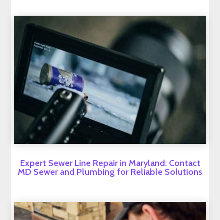
Expert Sewer Line Repair in Maryland: Contact
MD Sewer and Plumbing for Reliable Solutions