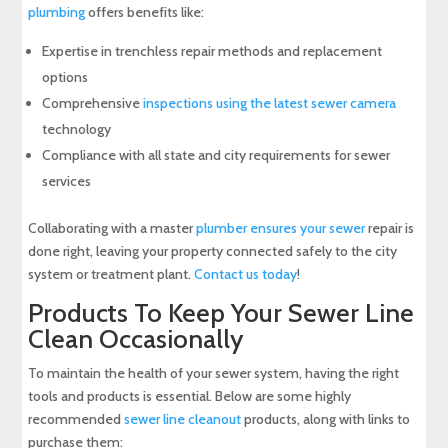
plumbing
offers benefits like:
Expertise in trenchless repair methods and replacement
options
Comprehensive
inspections using the latest sewer camera
technology
Compliance with all state and city requirements for sewer
services
Collaborating with a master
plumber ensures your sewer
repair is
done right, leaving your property connected safely to the city
system or treatment plant.
Contact us today
!
Products To Keep Your Sewer Line
Clean Occasionally
To maintain the health of your sewer system, having the right
tools and products is essential. Below are some highly
recommended
sewer line cleanout
products, along with links to
purchase them: