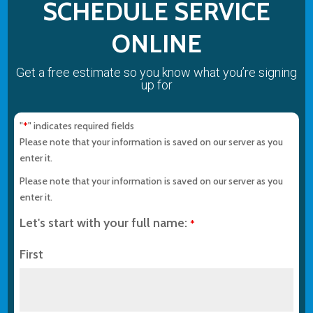
SCHEDULE SERVICE
ONLINE
Get a free estimate so you know what you’re signing
up for
"
" indicates required fields
*
Please note that your information is saved on our server as you
enter it.
Please note that your information is saved on our server as you
enter it.
Let's start with your full name:
*
First