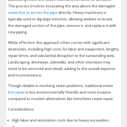
This process involves excavating the area above the damaged
sewer line to access the pipe
directly. Heavy machinery is
typically used to dig large trenches, allowing workers to locate
the damaged section of the pipe, remove it, and replace it with
new piping.
While effective, this approach often comes with significant
downsides, including high costs for labor and equipment, lengthy
repair times, and substantial disruption to the surrounding area.
Landscaping, driveways, sidewalks, and other structures may
need to be removed and rebuilt, adding to the overall expense
and inconvenience.
Though reliable in resolving sewer problems, traditional sewer
line repair
is less environmentally friendly and more invasive
compared to modern alternatives like trenchless sewer repair.
Considerations:
High labor and restoration costs due to heavy excavation