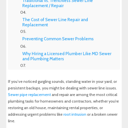
Traditional vs. Trenchless Sewer Line
Replacement / Repair
The Cost of Sewer Line Repair and
Replacement
Preventing Common Sewer Problems
Why Hiring a Licensed Plumber Like MD Sewer
and Plumbing Matters
Products To Keep Your Sewer Line Clean
Occasionally
If you’ve noticed gurgling sounds, standing water in your yard, or
persistent backups, you might be dealing with sewer line issues.
Final Thoughts
Sewer pipe replacement
and repair are among the most critical
plumbing tasks for homeowners and contractors, whether you’re
Experience Top-Quality Drain Cleaning with
restoring an old house, maintaining rental properties, or
MD Sewer and Plumbing: Serving All Your
addressing urgent problems like
root intrusion
or a broken sewer
Maryland Plumbing Requirements
line.