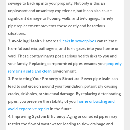
sewage to back up into your property. Not only is this an
unpleasant and unsanitary experience, but it can also cause
significant damage to flooring, walls, and belongings. Timely
pipe replacement prevents these costly and hazardous
situations.
Avoiding Health Hazards:
Leaks in sewer pipes
can release
harmful bacteria, pathogens, and toxic gases into your home or
yard. These contaminants pose serious health risks to you and
your family. Replacing compromised pipes ensures your
property
remains a safe and clean
environment.
Protecting Your Property’s Structure:
Sewer pipe leaks can
lead to soil erosion around your foundation, potentially causing
cracks, sinkholes, or structural damage. By replacing deteriorating
pipes, you preserve the stability of your
home or building and
avoid expensive repairs
in the future.
Improving System Efficiency:
Aging or corroded pipes may
restrict the flow of wastewater, leading to slow drainage and