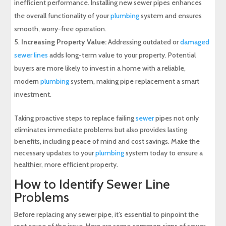
inefficient performance. Installing new sewer pipes enhances
the overall functionality of your
plumbing
system and ensures
smooth, worry-free operation.
Increasing Property Value:
Addressing outdated or
damaged
sewer lines
adds long-term value to your property. Potential
buyers are more likely to invest in a home with a reliable,
modern
plumbing
system, making pipe replacement a smart
investment.
Taking proactive steps to replace failing
sewer
pipes not only
eliminates immediate problems but also provides lasting
benefits, including peace of mind and cost savings. Make the
necessary updates to your
plumbing
system today to ensure a
healthier, more efficient property.
How to Identify Sewer Line
Problems
Before replacing any sewer pipe, it’s essential to pinpoint the