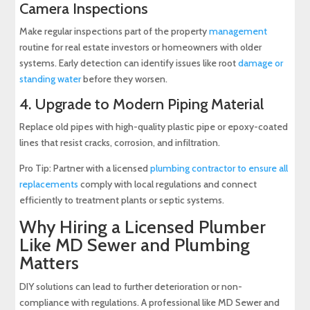
Camera Inspections
Make regular inspections part of the property
management
routine for real estate investors or homeowners with older
systems. Early detection can identify issues like root
damage or
standing water
before they worsen.
4. Upgrade to Modern Piping Material
Replace old pipes with high-quality plastic pipe or epoxy-coated
lines that resist cracks, corrosion, and infiltration.
Pro Tip: Partner with a licensed
plumbing contractor to ensure all
replacements
comply with local regulations and connect
efficiently to treatment plants or septic systems.
Why Hiring a Licensed Plumber
Like MD Sewer and Plumbing
Matters
DIY solutions can lead to further deterioration or non-
compliance with regulations. A professional like MD Sewer and