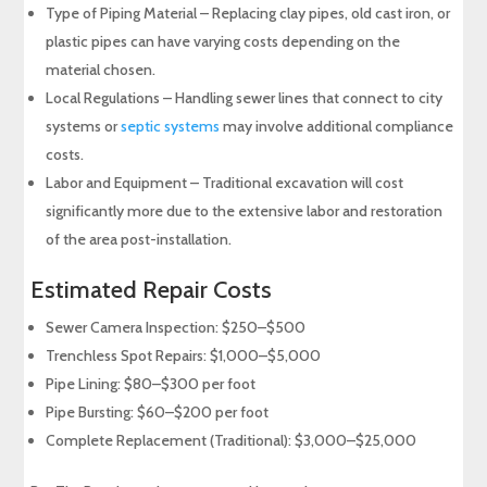
Type of Piping Material – Replacing clay pipes, old cast iron, or
plastic pipes can have varying costs depending on the
material chosen.
Local Regulations – Handling sewer lines that connect to city
systems or
septic systems
may involve additional compliance
costs.
Labor and Equipment – Traditional excavation will cost
significantly more due to the extensive labor and restoration
of the area post-installation.
Estimated Repair Costs
Sewer Camera Inspection: $250–$500
Trenchless Spot Repairs: $1,000–$5,000
Pipe Lining: $80–$300 per foot
Pipe Bursting: $60–$200 per foot
Complete Replacement (Traditional): $3,000–$25,000