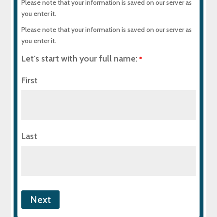
Please note that your information is saved on our server as
you enter it.
Please note that your information is saved on our server as
you enter it.
Let's start with your full name:
*
First
Last