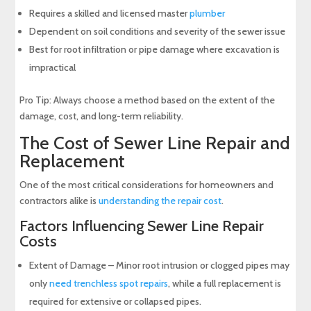
Requires a skilled and licensed master
plumber
Dependent on soil conditions and severity of the sewer issue
Best for root infiltration or pipe damage where excavation is
impractical
Pro Tip: Always choose a method based on the extent of the
damage, cost, and long-term reliability.
The Cost of Sewer Line Repair and
Replacement
One of the most critical considerations for homeowners and
contractors alike is
understanding the repair cost
.
Factors Influencing Sewer Line Repair
Costs
Extent of Damage – Minor root intrusion or clogged pipes may
only
need trenchless spot repairs
, while a full replacement is
required for extensive or collapsed pipes.