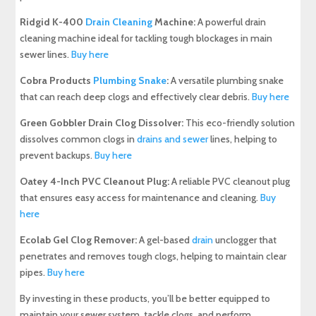
Ridgid K-400
Drain Cleaning
Machine:
A powerful drain
cleaning machine ideal for tackling tough blockages in main
sewer lines.
Buy here
Cobra Products
Plumbing Snake
:
A versatile plumbing snake
that can reach deep clogs and effectively clear debris.
Buy here
Green Gobbler Drain Clog Dissolver:
This eco-friendly solution
dissolves common clogs in
drains and sewer
lines, helping to
prevent backups.
Buy here
Oatey 4-Inch PVC Cleanout Plug:
A reliable PVC cleanout plug
that ensures easy access for maintenance and cleaning.
Buy
here
Ecolab Gel Clog Remover:
A gel-based
drain
unclogger that
penetrates and removes tough clogs, helping to maintain clear
pipes.
Buy here
By investing in these products, you’ll be better equipped to
maintain your sewer system, tackle clogs, and perform