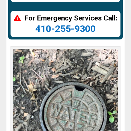
For Emergency Services Call:
410-255-9300