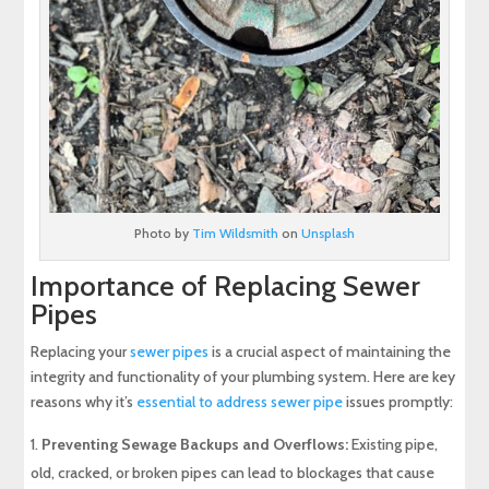
Photo by
Tim Wildsmith
on
Unsplash
Importance of Replacing Sewer
Pipes
Replacing your
sewer pipes
is a crucial aspect of maintaining the
integrity and functionality of your plumbing system. Here are key
reasons why it’s
essential to address sewer pipe
issues promptly:
Preventing Sewage Backups and Overflows:
Existing pipe,
old, cracked, or broken pipes can lead to blockages that cause