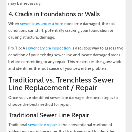
may be necessary.
4. Cracks in Foundations or Walls
When
sewer lines under a home
become damaged, the soil
conditions can shift, potentially cracking your foundation or
causing structural damage.
Pro Tip: A
sewer camera inspection
is a reliable way to assess the
condition of your existing sewer line and locate damaged areas
before committing to any repair. This minimizes the guesswork
and identifies the root cause of your sewer line problem.
Traditional vs. Trenchless Sewer
Line Replacement / Repair
Once you’ve identified sewer line damage, the next step is to
choose the best method for repair.
Traditional Sewer Line Repair
Traditional
sewer line repair
is the conventional method of
addressing sewer line issues that has been used for decades.