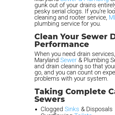
gunk out of your drains entire
pesky serial clogs. If you’re lo
cleaning and rooter service,
MD
plumbing service for you.
Clean Your Sewer D
Performance
When you need drain services,
Maryland
Sewer
& Plumbing Ser
and drain cleaning so that yo
go, and you can count on exper
problems with your system.
Taking Complete Ca
Sewers
Clogged
Sinks
& Disposals