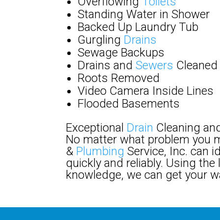
Overflowing
Toilets
Standing Water in Shower
Backed Up Laundry Tub
Gurgling
Drains
Sewage Backups
Drains and
Sewers
Cleaned
Roots Removed
Video Camera Inside Lines
Flooded Basements
Exceptional
Drain
Cleaning and
No matter what problem you m
&
Plumbing
Service, Inc. can i
quickly and reliably. Using th
knowledge, we can get your w