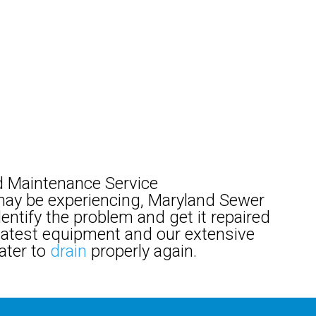
 Maintenance Service
ay be experiencing, Maryland Sewer
dentify the problem and get it repaired
e latest equipment and our extensive
ater to
drain
properly again.