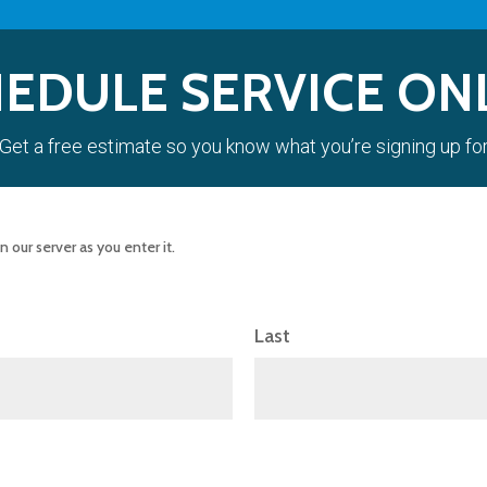
EDULE SERVICE ON
Get a free estimate so you know what you’re signing up fo
 our server as you enter it.
Last