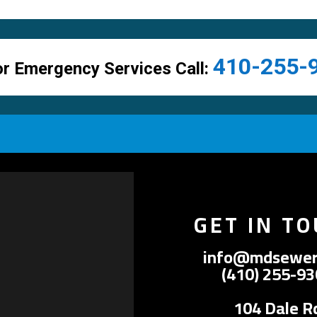
410-255-
r Emergency Services Call:
GET IN T
info@mdsewer
(410) 255-9
104 Dale R