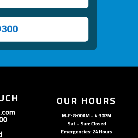
9300
OUCH
OUR HOURS
.com
M-F: 8:00AM – 4:30PM
300
Sat – Sun: Closed
Emergencies: 24 Hours
d