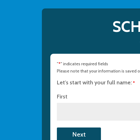
SCH
"
" indicates required fields
*
Please note that your information is saved on
Let's start with your full name:
*
First