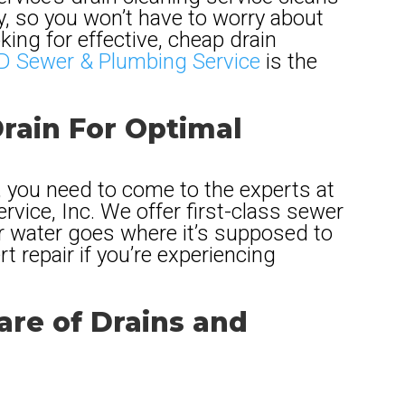
ly, so you won’t have to worry about
oking for effective, cheap drain
 Sewer & Plumbing Service
is the
rain For Optimal
 you need to come to the experts at
vice, Inc. We offer first-class sewer
ur water goes where it’s supposed to
t repair if you’re experiencing
re of Drains and