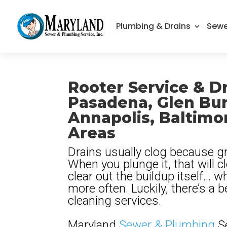
Plumbing & Drains
Sewe
Rooter Service & Dr
Pasadena, Glen Bur
Annapolis, Baltimo
Areas
Drains usually clog because gr
When you plunge it, that will cl
clear out the buildup itself… 
more often. Luckily, there’s a b
cleaning services.
Maryland
Sewer & Plumbing
Se