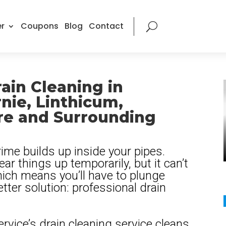
r
Coupons
Blog
Contact
ain Cleaning in
nie, Linthicum,
re and Surrounding
ime builds up inside your pipes.
ear things up temporarily, but it can’t
which means you’ll have to plunge
etter solution: professional drain
rvice’s drain cleaning service cleans