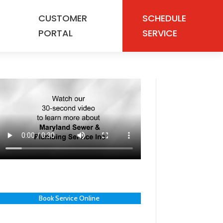
CUSTOMER
SCHEDULE
PORTAL
SERVICE
Book Service Online