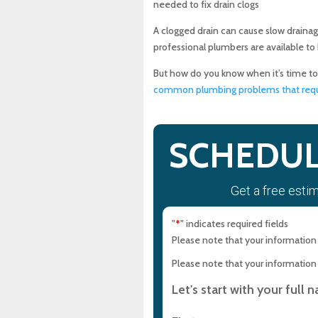
needed to fix drain clogs
10 Common Things That Ca
A clogged drain can cause slow drainag
professional plumbers are available to
The Benefits of Professiona
But how do you know when it’s time t
common plumbing problems that requi
What to Look For in a Prof
Maryland Sewer & Plumbin
SCHEDUL
Conclusion
Get a free esti
Experience Top-Quality Dra
Maryland Plumbing Requi
"
" indicates required fields
*
Please note that your information i
Expert Sewer Line Repair i
Please note that your information i
Solutions
Let's start with your full 
Why a Sewer Camera Inspe