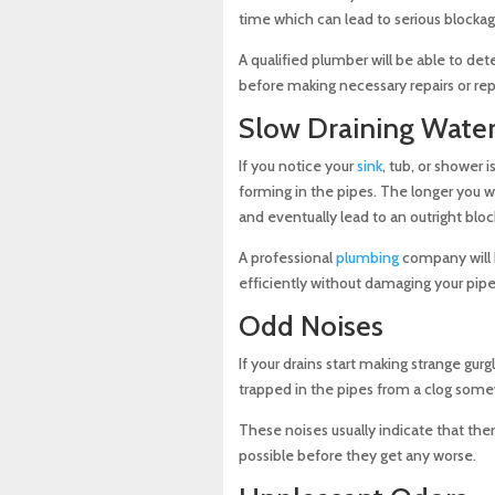
time which can lead to serious blockag
A qualified plumber will be able to de
before making necessary repairs or re
Slow Draining Wate
If you notice your
sink
, tub, or shower i
forming in the pipes. The longer you 
and eventually lead to an outright bloc
A professional
plumbing
company will h
efficiently without damaging your pipe
Odd Noises
If your drains start making strange gurg
trapped in the pipes from a clog som
These noises usually indicate that the
possible before they get any worse.