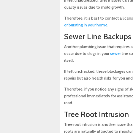
If left unaddressed, these issues can 
quality issues due to mold growth.
Therefore, it is best to contact a lice
or bursting in your home
.
Sewer Line Backups
Another plumbing issue that requires a
occur due to clogs in your
sewer
line ca
itself.
If left unchecked, these blockages ca
repairs but also health risks for you a
Therefore, if you notice any signs of sl
professional immediately for assistanc
road.
Tree Root Intrusion
Tree root intrusion is another issue th
roots are naturally attracted to moist