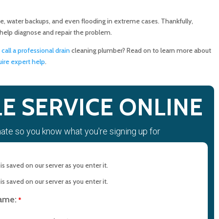
n Be Causing Clogged Drains
e, water backups, and even flooding in extreme cases. Thankfully,
 help diagnose and repair the problem.
l Drain Cleaning Services
o
call a professional drain
cleaning plumber? Read on to learn more about
re expert help
.
essional Drain Cleaning Plumber
g
E SERVICE ONLINE
mate so you know what you're signing up for
in Cleaning with MD Sewer and Plumbing: Serving All Your
rements
s saved on our server as you enter it.
n Maryland: Contact MD Sewer and Plumbing for Reliable
s saved on our server as you enter it.
name:
*
ction Saves Time and Money