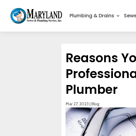
Plumbing & Drains
Sewe
Reasons Y
Professiona
Plumber
Mar 27, 2023
|
Blog