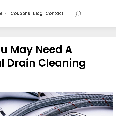
r
Coupons
Blog
Contact
ou May Need A
l Drain Cleaning