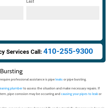
Last
410-255-9300
 Services Call:
 Bursting
quire professional assistance is pipe
leaks
or pipe bursting.
leaning plumber
to assess the situation and make necessary repairs. If
stem, pipe corrosion may be occurring and
causing your pipes to leak
or