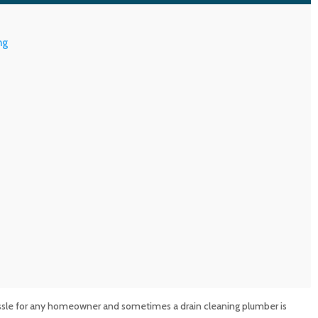
ng
assle for any homeowner and sometimes a drain cleaning plumber is