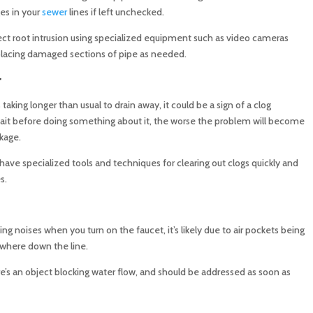
es in your
sewer
lines if left unchecked.
tect root intrusion using specialized equipment such as video cameras
placing damaged sections of pipe as needed.
r
s taking longer than usual to drain away, it could be a sign of a clog
wait before doing something about it, the worse the problem will become
kage.
ave specialized tools and techniques for clearing out clogs quickly and
s.
ling noises when you turn on the faucet, it’s likely due to air pockets being
ewhere down the line.
re’s an object blocking water flow, and should be addressed as soon as