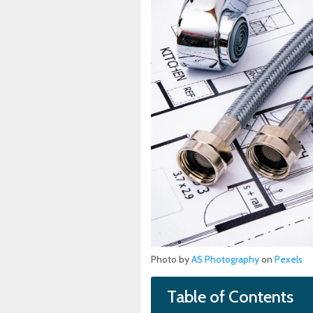
Photo by
AS Photography
on
Pexels
Table of Contents