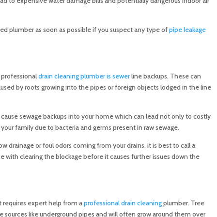
lead to expensive water damage bills and potentially dangerous indoor air
nsed plumber as soon as possible if you suspect any type of
pipe leakage
 professional
drain cleaning plumber is sewer
line backups. These can
used by roots growing into the pipes or foreign objects lodged in the line
n cause sewage backups into your home which can lead not only to costly
nd your family due to bacteria and germs present in raw sewage.
ow drainage or foul odors coming from your drains, it is best to call a
e with clearing the blockage before it causes further issues down the
at requires expert help from a
professional drain cleaning
plumber. Tree
ure sources like underground pipes and will often grow around them over