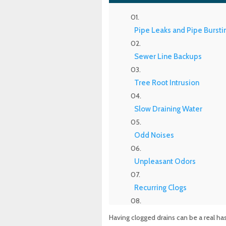
Pipe Leaks and Pipe Bursti
Sewer Line Backups
Tree Root Intrusion
Slow Draining Water
Odd Noises
Unpleasant Odors
Recurring Clogs
Standing Water
Having clogged drains can be a real h