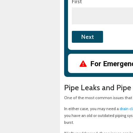
First
For Emergency
Pipe Leaks and Pipe
One of the most common issues that re
In either case, you may need a
drain c
you have an old or outdated piping sy
burst.