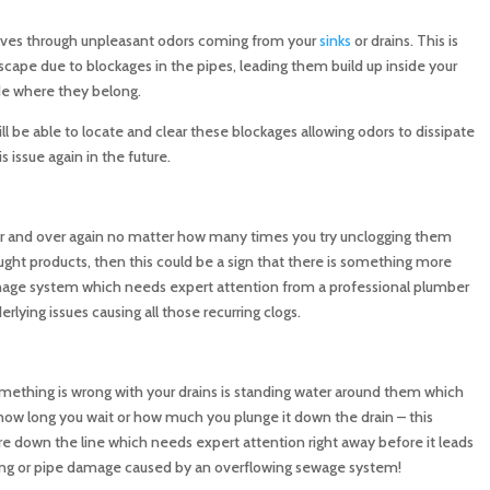
lves through unpleasant odors coming from your
sinks
or drains. This is
cape due to blockages in the pipes, leading them build up inside your
de where they belong.
ill be able to locate and clear these blockages allowing odors to dissipate
s issue again in the future.
r and over again no matter how many times you try unclogging them
ought products, then this could be a sign that there is something more
inage system which needs expert attention from a professional plumber
lying issues causing all those recurring clogs.
mething is wrong with your drains is standing water around them which
ow long you wait or how much you plunge it down the drain – this
 down the line which needs expert attention right away before it leads
ding or pipe damage caused by an overflowing sewage system!