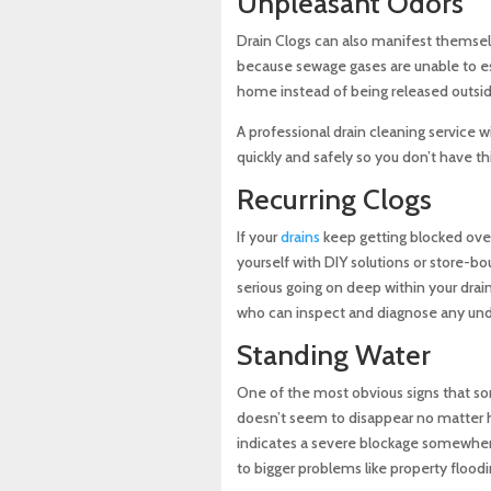
Unpleasant Odors
Drain Clogs can also manifest themse
because sewage gases are unable to es
home instead of being released outsi
A professional drain cleaning service w
quickly and safely so you don’t have thi
Recurring Clogs
If your
drains
keep getting blocked ove
yourself with DIY solutions or store-b
serious going on deep within your dra
who can inspect and diagnose any under
Standing Water
One of the most obvious signs that so
doesn’t seem to disappear no matter h
indicates a severe blockage somewhere
to bigger problems like property floo