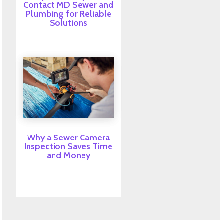
Contact MD Sewer and
Plumbing for Reliable
Solutions
Why a Sewer Camera
Inspection Saves Time
and Money