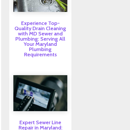
Experience Top-
Quality Drain Cleaning
with MD Sewer and
Plumbing: Serving All
Your Maryland
Plumbing
Requirements
Expert Sewer Line
Repair in Maryland: