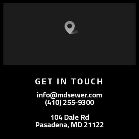
GET IN TOUCH
info@mdsewer.com
(410) 255-9300
104 Dale Rd
Pasadena, MD 21122