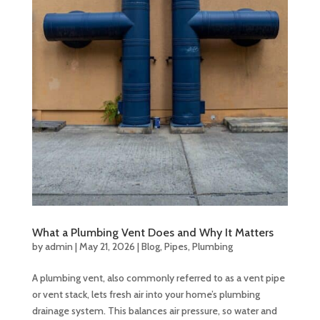
What a Plumbing Vent Does and Why It Matters
by
admin
|
May 21, 2026
|
Blog
,
Pipes
,
Plumbing
A plumbing vent, also commonly referred to as a vent pipe
or vent stack, lets fresh air into your home’s plumbing
drainage system. This balances air pressure, so water and