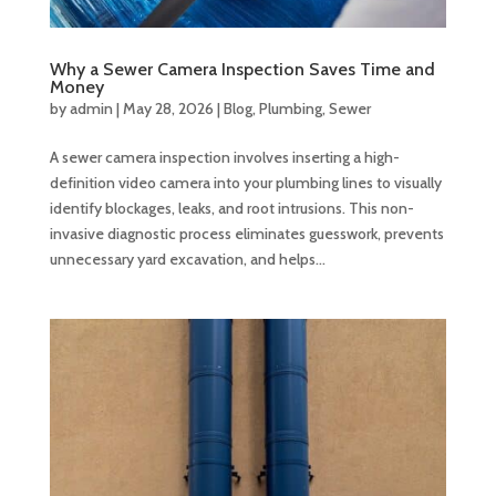
Why a Sewer Camera Inspection Saves Time and
Money
by
admin
|
May 28, 2026
|
Blog
,
Plumbing
,
Sewer
A sewer camera inspection involves inserting a high-
definition video camera into your plumbing lines to visually
identify blockages, leaks, and root intrusions. This non-
invasive diagnostic process eliminates guesswork, prevents
unnecessary yard excavation, and helps...