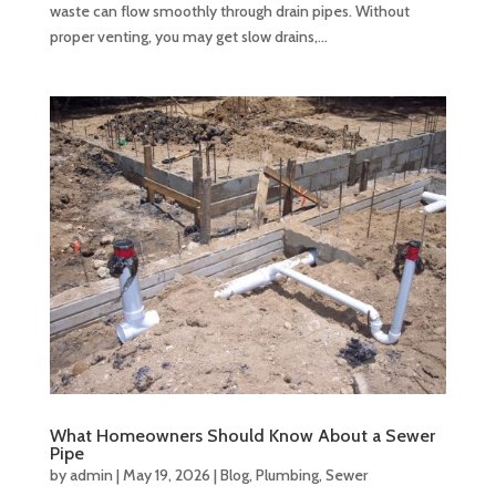
waste can flow smoothly through drain pipes. Without
proper venting, you may get slow drains,...
What Homeowners Should Know About a Sewer
Pipe
by
admin
|
May 19, 2026
|
Blog
,
Plumbing
,
Sewer