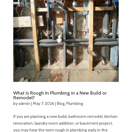
What Is Rough In Plumbing in a New Build or
Remodel?
by
admin
|
May 7, 2026
|
Blog
,
Plumbing
If you are planning a new build, bathroom remodel, kitchen
renovation, laundry room addition, or basement project,
you may hear the term rough in plumbing early in the