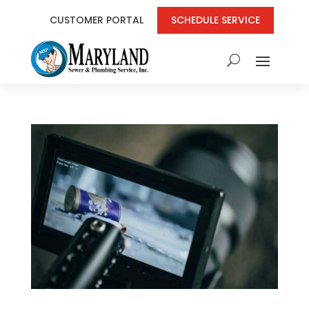
CUSTOMER PORTAL
SCHEDULE SERVICE