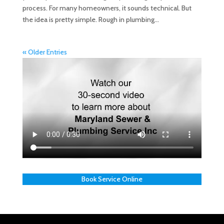
process. For many homeowners, it sounds technical. But
the idea is pretty simple. Rough in plumbing...
« Older Entries
Book Service Online