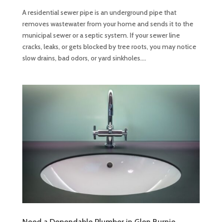
A residential sewer pipe is an underground pipe that
removes wastewater from your home and sends it to the
municipal sewer or a septic system. If your sewer line
cracks, leaks, or gets blocked by tree roots, you may notice
slow drains, bad odors, or yard sinkholes....
Need a Dependable Plumber in Glen Burnie,