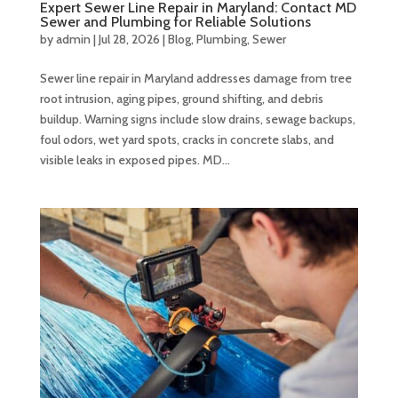
Expert Sewer Line Repair in Maryland: Contact MD
Sewer and Plumbing for Reliable Solutions
by
admin
|
Jul 28, 2026
|
Blog
,
Plumbing
,
Sewer
Sewer line repair in Maryland addresses damage from tree
root intrusion, aging pipes, ground shifting, and debris
buildup. Warning signs include slow drains, sewage backups,
foul odors, wet yard spots, cracks in concrete slabs, and
visible leaks in exposed pipes. MD...