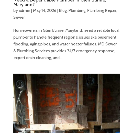
Maryland?
by
admin
|
May 14, 2026
|
Blog
,
Plumbing
,
Plumbing Repair
,
Sewer
Homeowners in Glen Burnie, Maryland, need a reliable local
plumber to handle frequent regional issues like basement
flooding, aging pipes, and water heater failures. MD Sewer
& Plumbing Services provides 24/7 emergency response,
expert drain cleaning, and...