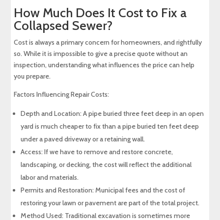
How Much Does It Cost to Fix a
Collapsed Sewer?
Cost is always a primary concern for homeowners, and rightfully
so. While it is impossible to give a precise quote without an
inspection, understanding what influences the price can help
you prepare.
Factors Influencing Repair Costs:
Depth and Location: A pipe buried three feet deep in an open
yard is much cheaper to fix than a pipe buried ten feet deep
under a paved driveway or a retaining wall.
Access: If we have to remove and restore concrete,
landscaping, or decking, the cost will reflect the additional
labor and materials.
Permits and Restoration: Municipal fees and the cost of
restoring your lawn or pavement are part of the total project.
Method Used: Traditional excavation is sometimes more