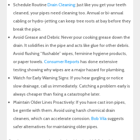
Schedule Routine
Drain Cleaning
: Just like you get your teeth
cleaned, your pipes need cleaning too. Annual or bi-annual
cabling or hydro-jetting can keep tree roots at bay before they
break the pipe.
Avoid Grease and Debris: Never pour cooking grease down the
drain. It solidifies in the pipe and acts like glue for other debris.
Avoid flushing “flushable” wipes, feminine hygiene products,
or paper towels.
Consumer Reports
has done extensive
testing showing why wipes are a major hazard for plumbing.
Watch for Early Warning Signs: If you hear gurgling or notice
slow drainage, call us immediately. Catching a problem early is
always cheaper than fixing a catastrophe later.
Maintain Older Lines Proactively: If you have cast iron pipes,
be gentle with them. Avoid using harsh chemical drain
cleaners, which can accelerate corrosion.
Bob Vila
suggests
safer alternatives for maintaining older pipes.