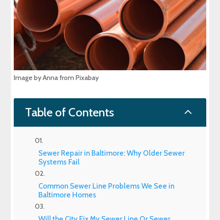
Image by Anna from Pixabay
2
Table of Contents
Sewer Repair in Baltimore: Why Older Sewer
Systems Fail
Common Sewer Line Problems We See in
Baltimore Homes
Will the City Fix My Sewer Line Or Sewer