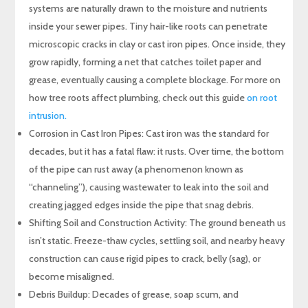
systems are naturally drawn to the moisture and nutrients
inside your sewer pipes. Tiny hair-like roots can penetrate
microscopic cracks in clay or cast iron pipes. Once inside, they
grow rapidly, forming a net that catches toilet paper and
grease, eventually causing a complete blockage. For more on
how tree roots affect plumbing, check out this guide
on root
intrusion
.
Corrosion in Cast Iron Pipes: Cast iron was the standard for
decades, but it has a fatal flaw: it rusts. Over time, the bottom
of the pipe can rust away (a phenomenon known as
“channeling”), causing wastewater to leak into the soil and
creating jagged edges inside the pipe that snag debris.
Shifting Soil and Construction Activity: The ground beneath us
isn’t static. Freeze-thaw cycles, settling soil, and nearby heavy
construction can cause rigid pipes to crack, belly (sag), or
become misaligned.
Debris Buildup: Decades of grease, soap scum, and