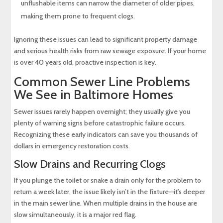
unflushable items can narrow the diameter of older pipes,
making them prone to frequent clogs.
Ignoring these issues can lead to significant property damage
and serious health risks from raw sewage exposure. If your home
is over 40 years old, proactive inspection is key.
Common Sewer Line Problems
We See in Baltimore Homes
Sewer issues rarely happen overnight; they usually give you
plenty of warning signs before catastrophic failure occurs.
Recognizing these early indicators can save you thousands of
dollars in emergency restoration costs.
Slow Drains and Recurring Clogs
If you plunge the toilet or snake a drain only for the problem to
return a week later, the issue likely isn’t in the fixture—it’s deeper
in the main sewer line. When multiple drains in the house are
slow simultaneously, it is a major red flag.