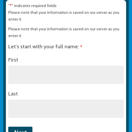
"
" indicates required fields
*
Please note that your information is saved on our server as you
enter it.
Please note that your information is saved on our server as you
enter it.
Let's start with your full name:
*
First
Last