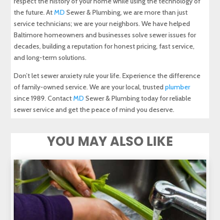
respect the history of your home while using the technology of
the future. At
MD
Sewer & Plumbing, we are more than just
service technicians; we are your neighbors. We have helped
Baltimore homeowners and businesses solve sewer issues for
decades, building a reputation for honest pricing, fast service,
and long-term solutions.
Don’t let sewer anxiety rule your life. Experience the difference
of family-owned service. We are your local, trusted
plumber
since 1989. Contact
MD
Sewer & Plumbing today for reliable
sewer service and get the peace of mind you deserve.
YOU MAY ALSO LIKE