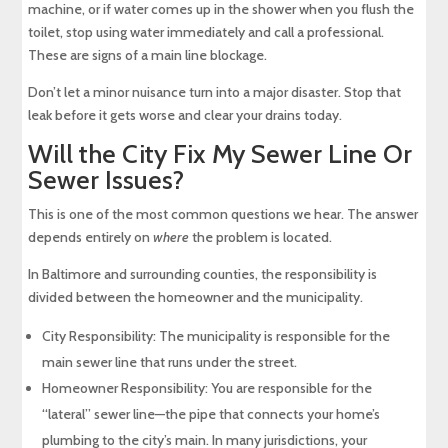
machine, or if water comes up in the shower when you flush the
toilet, stop using water immediately and call a professional.
These are signs of a main line blockage.
Don’t let a minor nuisance turn into a major disaster. Stop that
leak before it gets worse and clear your drains today.
Will the City Fix My Sewer Line Or
Sewer Issues?
This is one of the most common questions we hear. The answer
depends entirely on
where
the problem is located.
In Baltimore and surrounding counties, the responsibility is
divided between the homeowner and the municipality.
City Responsibility: The municipality is responsible for the
main sewer line that runs under the street.
Homeowner Responsibility: You are responsible for the
“lateral” sewer line—the pipe that connects your home’s
plumbing to the city’s main. In many jurisdictions, your