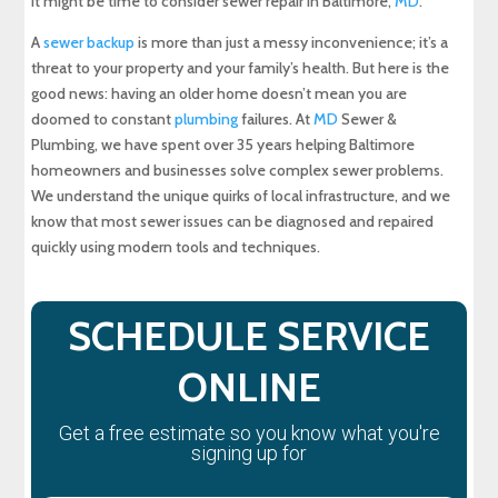
It might be time to consider sewer repair in Baltimore,
MD
.
Maryland Plumbing Requirements
A
sewer backup
is more than just a messy inconvenience; it’s a
Expert Sewer Line Repair in Maryland: Contact
threat to your property and your family’s health. But here is the
MD Sewer and Plumbing for Reliable Solutions
good news: having an older home doesn’t mean you are
doomed to constant
plumbing
failures. At
MD
Sewer &
Why a Sewer Camera Inspection Saves Time
Plumbing, we have spent over 35 years helping Baltimore
and Money
homeowners and businesses solve complex sewer problems.
We understand the unique quirks of local infrastructure, and we
know that most sewer issues can be diagnosed and repaired
quickly using modern tools and techniques.
SCHEDULE SERVICE
ONLINE
Get a free estimate so you know what you're
signing up for