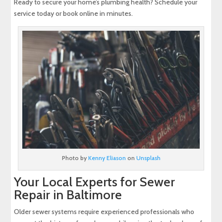
Ready to secure your home’s plumbing health? Schedule your
service today or book online in minutes.
Photo by
Kenny Eliason
on
Unsplash
Your Local Experts for Sewer
Repair in Baltimore
Older sewer systems require experienced professionals who