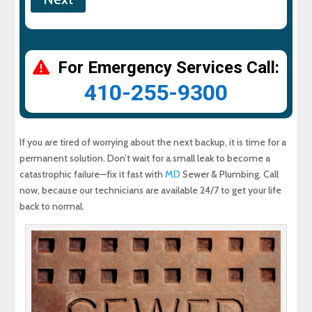
For Emergency Services Call:
410-255-9300
If you are tired of worrying about the next backup, it is time for a
permanent solution. Don’t wait for a small leak to become a
catastrophic failure—fix it fast with
MD
Sewer & Plumbing. Call
now, because our technicians are available 24/7 to get your life
back to normal.