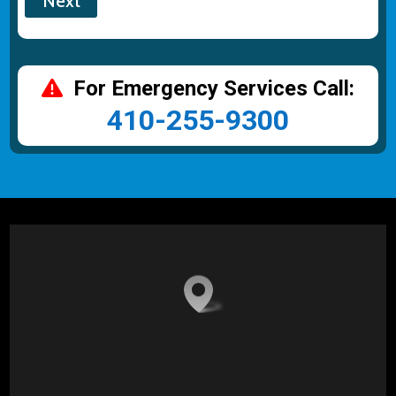
For Emergency Services Call:
410-255-9300