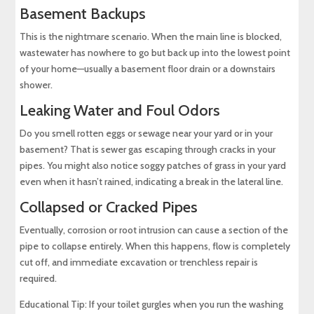
Basement Backups
This is the nightmare scenario. When the main line is blocked,
wastewater has nowhere to go but back up into the lowest point
of your home—usually a basement floor drain or a downstairs
shower.
Leaking Water and Foul Odors
Do you smell rotten eggs or sewage near your yard or in your
basement? That is sewer gas escaping through cracks in your
pipes. You might also notice soggy patches of grass in your yard
even when it hasn’t rained, indicating a break in the lateral line.
Collapsed or Cracked Pipes
Eventually, corrosion or root intrusion can cause a section of the
pipe to collapse entirely. When this happens, flow is completely
cut off, and immediate excavation or trenchless repair is
required.
Educational Tip: If your toilet gurgles when you run the washing