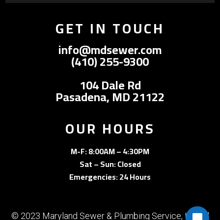
GET IN TOUCH
info@mdsewer.com
(410) 255-9300
104 Dale Rd
Pasadena, MD 21122
OUR HOURS
M-F: 8:00AM – 4:30PM
Sat – Sun: Closed
Emergencies: 24 Hours
© 2023 Maryland Sewer & Plumbing Service, Inc. All