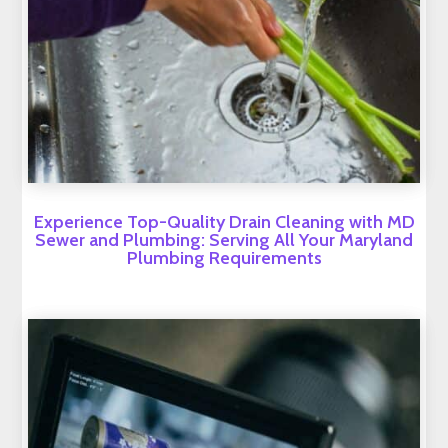
Experience Top-Quality Drain Cleaning with MD
Sewer and Plumbing: Serving All Your Maryland
Plumbing Requirements