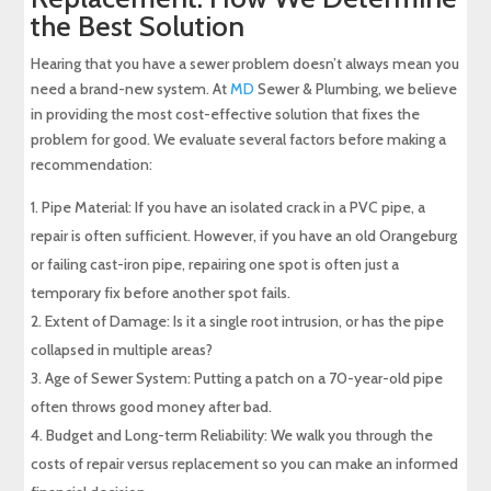
the Best Solution
Hearing that you have a sewer problem doesn’t always mean you
need a brand-new system. At
MD
Sewer & Plumbing, we believe
in providing the most cost-effective solution that fixes the
problem for good. We evaluate several factors before making a
recommendation:
Pipe Material: If you have an isolated crack in a PVC pipe, a
repair is often sufficient. However, if you have an old Orangeburg
or failing cast-iron pipe, repairing one spot is often just a
temporary fix before another spot fails.
Extent of Damage: Is it a single root intrusion, or has the pipe
collapsed in multiple areas?
Age of Sewer System: Putting a patch on a 70-year-old pipe
often throws good money after bad.
Budget and Long-term Reliability: We walk you through the
costs of repair versus replacement so you can make an informed