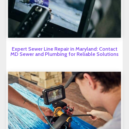
Expert Sewer Line Repair in Maryland: Contact
MD Sewer and Plumbing for Reliable Solutions