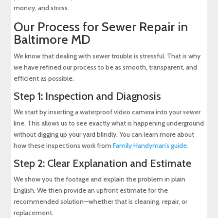
money, and stress.
Our Process for Sewer Repair in
Baltimore MD
We know that dealing with sewer trouble is stressful. That is why
we have refined our process to be as smooth, transparent, and
efficient as possible.
Step 1: Inspection and Diagnosis
We start by inserting a waterproof video camera into your sewer
line. This allows us to see exactly what is happening underground
without digging up your yard blindly. You can learn more about
how these inspections work from
Family Handyman’s guide
.
Step 2: Clear Explanation and Estimate
We show you the footage and explain the problem in plain
English. We then provide an upfront estimate for the
recommended solution—whether that is cleaning, repair, or
replacement.