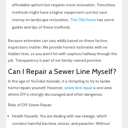
affordable upfront but requires more restoration. Trenchless
methods might have a higher equipment cost but save
money on landscape restoration.
This Old House
has some
guides and tips of these methods.
Because estimates can vary wildly based on these factors,
inspections matter. We provide honest estimates with no
hidden fees, so you aren’t hit with surprises halfway through the
job. Transparency is part of our family-owned promise.
Can I Repair a Sewer Line Myself?
In the age of YouTube tutorials, it is tempting to try to tackle
home repairs yourself. However,
sewer line repair
is one area
where DIY is strongly discouraged and often dangerous.
Risks of DIY Sewer Repair:
Health Hazards: You are dealing with raw sewage, which
contains harmful bacteria, viruses, and parasites. Without