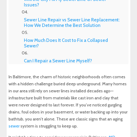
Issues?
Sewer Line Repair vs Sewer Line Replacement:
How We Determine the Best Solution
How Much Does It Cost to Fix a Collapsed
Sewer?
Can I Repair a Sewer Line Myself?
In Baltimore, the charm of historic neighborhoods often comes
Our Process for Sewer Repair in Baltimore MD
with a hidden challenge buried deep underground. Many homes
in our area still rely on sewer lines installed decades ago—
Preventing Future Sewer Problems
infrastructure built from materials like cast iron and clay that
were never designed to last forever. If you’ve noticed gurgling
Your Local Experts for Sewer Repair in
drains, foul odors in your basement, or water backing up into your
Baltimore
bathtub, you aren’t alone. These are classic signs that an aging
sewer
system is struggling to keep up.
Experience Top-Quality Drain Cleaning with
MD Sewer and Plumbing: Serving All Your