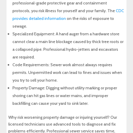
professional-grade protective gear and containment
protocols, you risk illness for yourself and your family. The
CDC
provides detailed information
on the risks of exposure to
sewage.
Specialized Equipment: A hand auger from a hardware store
cannot clear a main line blockage caused by thick tree roots or
a collapsed pipe. Professional hydro-jetters and excavators
are required.
Code Requirements: Sewer work almost always requires
permits. Unpermitted work can lead to fines and issues when
you try to sell your home.
Property Damage: Digging without utility marking or proper
shoring can hit gas lines or water mains, and improper
backfilling can cause your yard to sink later.
Why risk worsening property damage or injuring yourself? Our
licensed technicians use advanced tools to diagnose and fix
problems efficiently. Professional sewer service saves time,