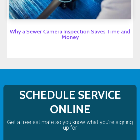
Why a Sewer Camera Inspection Saves Time and
Money
SCHEDULE SERVICE
ONLINE
Get a free estimate so you know what you’re signing
up for