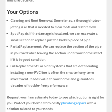
financial decision.
Your Options
Cleaning and Root Removal: Sometimes, a thorough hydro-
jetting is all that is needed to clear roots and restore flow.
Spot Repair: If the damage is localized, we can excavate a
small section to replace just the broken piece of pipe.
Partial Replacement: We can replace the section of the pipe
in your yard while leaving the section under your home intact
if it is in good condition.
Full Replacement: For older systems that are deteriorating,
installing a new PVC line is often the smarter long-term
investment. It adds value to your home and guarantees
decades of trouble-free performance.
Request your free estimate today to see which option is right for
you. Protect your home from costly
plumbing repairs
with a
solution tailored to your needs.