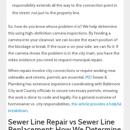
responsibility extends all the way to the connection point in
the street, not just to the property line.
So, how do you know whose problem it is? We help determine
this using high-definition camera inspections. By feeding a
camera into your cleanout, we can locate the exact position of
the blockage or break. If the issue is on your side, we can fix it. If
the camera shows the problem is in the city main, you have the
video evidence you need to request municipal repairs.
When repairs involve city connections or require working near
sidewalks and streets, permits are essential.
MD
Sewer &
Plumbing has extensive experience coordinating with Baltimore
City and County officials to secure necessary permits, ensuring
the work is done to code and legally. For a general overview of
homeowner vs. city responsibilities,
this article provides a helpful
breakdown
.
Sewer Line Repair vs Sewer Line
Replacement: How We Determine