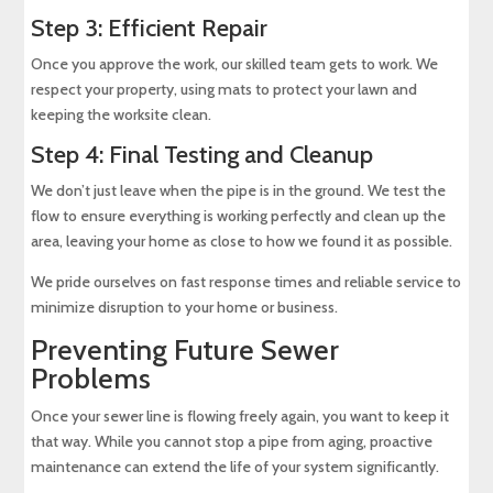
Step 3: Efficient Repair
Once you approve the work, our skilled team gets to work. We
respect your property, using mats to protect your lawn and
keeping the worksite clean.
Step 4: Final Testing and Cleanup
We don’t just leave when the pipe is in the ground. We test the
flow to ensure everything is working perfectly and clean up the
area, leaving your home as close to how we found it as possible.
We pride ourselves on fast response times and reliable service to
minimize disruption to your home or business.
Preventing Future Sewer
Problems
Once your sewer line is flowing freely again, you want to keep it
that way. While you cannot stop a pipe from aging, proactive
maintenance can extend the life of your system significantly.