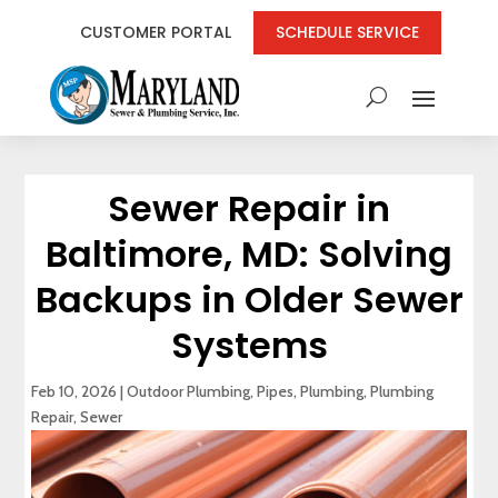
CUSTOMER PORTAL
SCHEDULE SERVICE
Sewer Repair in
Baltimore, MD: Solving
Backups in Older Sewer
Systems
Feb 10, 2026
|
Outdoor Plumbing
,
Pipes
,
Plumbing
,
Plumbing
Repair
,
Sewer