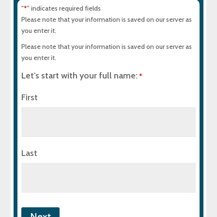
"
" indicates required fields
*
Please note that your information is saved on our server as
you enter it.
Please note that your information is saved on our server as
you enter it.
Let's start with your full name:
*
First
Last