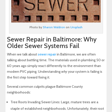
Photo by
Sharon Waldron
on
Unsplash
Sewer Repair in Baltimore: Why
Older Sewer Systems Fail
When we talk about
sewer repair
in Baltimore, we are often
talking about battling time. The materials used in plumbing 50 or
60 years ago simply react differently to the environment than
modern PVC piping. Understanding
why
your system is failing is
the first step toward fixing it.
Several common culprits plague Baltimore County
neighborhoods:
Tree Roots Invading Sewer Lines: Large, mature trees are a
staple of established neighborhoods. Unfortunately, their root