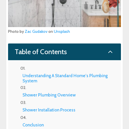
Photo by
Zac Gudakov
on
Unsplash
2
Table of Contents
Understanding A Standard Home's Plumbing
System
Shower Plumbing Overview
Shower Installation Process
Conclusion