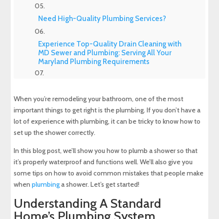
Need High-Quality Plumbing Services?
Experience Top-Quality Drain Cleaning with
MD Sewer and Plumbing: Serving All Your
Maryland Plumbing Requirements
Expert Sewer Line Repair in Maryland: Contact
MD Sewer and Plumbing for Reliable Solutions
When you’re remodeling your bathroom, one of the most
important things to get right is the plumbing. If you don’t have a
Why a Sewer Camera Inspection Saves Time
lot of experience with plumbing, it can be tricky to know how to
and Money
set up the shower correctly.
In this blog post, we’ll show you how to plumb a shower so that
it’s properly waterproof and functions well. We’ll also give you
some tips on how to avoid common mistakes that people make
when
plumbing
a shower. Let’s get started!
Understanding A Standard
Home’s Plumbing System