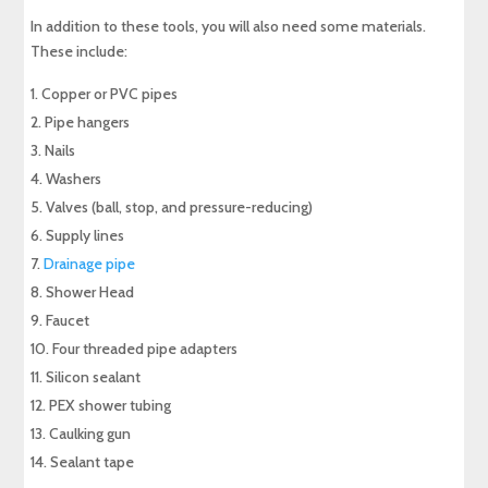
In addition to these tools, you will also need some materials.
These include:
Copper or PVC pipes
Pipe hangers
Nails
Washers
Valves (ball, stop, and pressure-reducing)
Supply lines
Drainage pipe
Shower Head
Faucet
Four threaded pipe adapters
Silicon sealant
PEX shower tubing
Caulking gun
Sealant tape