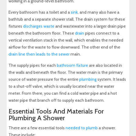
working in a ground-level bathroom.
Every bathroom has a toilet and a
sink
, and many also have a
bathtub and a separate shower stall. The drain system for these
fixtures
discharges waste
and wastewater into a larger drain pipe
beneath the bathroom floor. These
drain
pipes connect to a
vertical ventilation stack in the wall, which enables the needed
airflow for the waste to flow downward. The other end of the
drain line then leads to the sewer
main.
The supply pipes for each
bathroom fixture
are also located in
the walls and beneath the floor. The water main is the primary
source of water pressure for the entire
plumbing
system. It leads
to a shut-off valve, which is usually located near the water
meter. From there, you can find a cold water pipe and a hot
water pipe that branch off to supply each bathroom.
Essential Tools And Materials For
Plumbing A Shower
There are a few essential tools
needed to plumb
a shower.
These include: