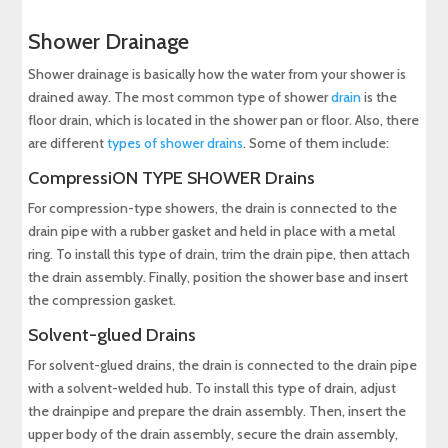
Shower Drainage
Shower drainage is basically how the water from your shower is
drained away. The most common type of shower
drain
is the
floor drain, which is located in the shower pan or floor. Also, there
are different
types of shower drains
. Some of them include:
CompressiON TYPE SHOWER Drains
For compression-type showers, the drain is connected to the
drain pipe with a rubber gasket and held in place with a metal
ring. To install this type of drain, trim the drain pipe, then attach
the drain assembly. Finally, position the shower base and insert
the compression gasket.
Solvent-glued Drains
For solvent-glued drains, the drain is connected to the drain pipe
with a solvent-welded hub. To install this type of drain, adjust
the drainpipe and prepare the drain assembly. Then, insert the
upper body of the drain assembly, secure the drain assembly,