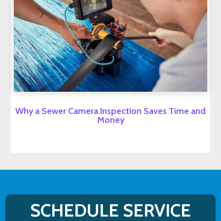
Why a Sewer Camera Inspection Saves Time and
Money
SCHEDULE SERVICE