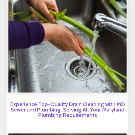
Experience Top-Quality Drain Cleaning with MD
Sewer and Plumbing: Serving All Your Maryland
Plumbing Requirements