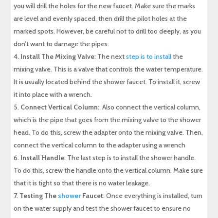
you will drill the holes for the new faucet. Make sure the marks
are level and evenly spaced, then drill the pilot holes at the
marked spots. However, be careful not to drill too deeply, as you
don’t want to damage the pipes.
Install The Mixing Valve
: The next
step is to install
the
mixing valve. This is a valve that controls the water temperature.
It is usually located behind the shower faucet. To install it, screw
it into place with a wrench.
Connect Vertical Column:
Also connect the vertical column,
which is the pipe that goes from the mixing valve to the shower
head. To do this, screw the adapter onto the mixing valve. Then,
connect the vertical column to the adapter using a wrench
Install Handle
: The last step is to install the shower handle.
To do this, screw the handle onto the vertical column. Make sure
that it is tight so that there is no water leakage.
Testing The
shower
Faucet
: Once everything is installed, turn
on the water supply and test the shower faucet to ensure no