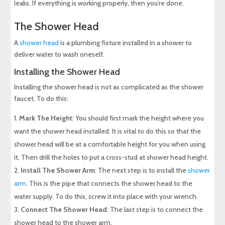
leaks. If everything is working properly, then you’re done.
The Shower Head
A
shower head
is a plumbing fixture installed in a shower to
deliver water to wash oneself.
Installing the Shower Head
Installing the shower head is not as complicated as the shower
faucet. To do this:
Mark The Height
: You should first mark the height where you
want the shower head installed. It is vital to do this so that the
shower head will be at a comfortable height for you when using
it. Then drill the holes to put a cross-stud at shower head height.
Install The Shower Arm
: The next step is to install the
shower
arm
. This is the pipe that connects the shower head to the
water supply. To do this, screw it into place with your wrench.
Connect The Shower Head
: The last step is to connect the
shower head to the shower arm.