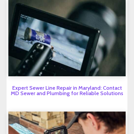
Expert Sewer Line Repair in Maryland: Contact
MD Sewer and Plumbing for Reliable Solutions