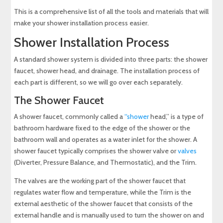
This is a comprehensive list of all the tools and materials that will
make your shower installation process easier.
Shower Installation Process
A standard shower system is divided into three parts: the shower
faucet, shower head, and drainage. The installation process of
each part is different, so we will go over each separately.
The Shower Faucet
A shower faucet, commonly called a
“shower
head,” is a type of
bathroom hardware fixed to the edge of the shower or the
bathroom wall and operates as a water inlet for the shower. A
shower faucet typically comprises the shower valve or
valves
(Diverter, Pressure Balance, and Thermostatic), and the Trim.
The valves are the working part of the shower faucet that
regulates water flow and temperature, while the Trim is the
external aesthetic of the shower faucet that consists of the
external handle and is manually used to turn the shower on and