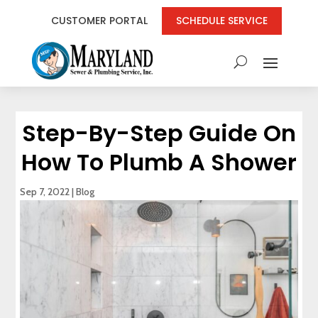
CUSTOMER PORTAL
SCHEDULE SERVICE
Step-By-Step Guide On
How To Plumb A Shower
Sep 7, 2022
|
Blog