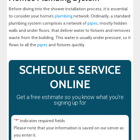
Before diving into the shower installation process, it is essential
to consider your home’s
plumbing
network. Ordinarily, a standard
plumbing system comprises a network of
pipes
, mostly hidden
walls and under floors, that deliver water to fixtures and removes
waste from the building. This water is usually under pressure, so it
flows to all the
pipes
and fixtures quickly.
SCHEDULE SERVICE
ONLINE
Get a free estimate so you know what you're
signing up for
"
" indicates required fields
*
Please note that your information is saved on our server as
you enter it.