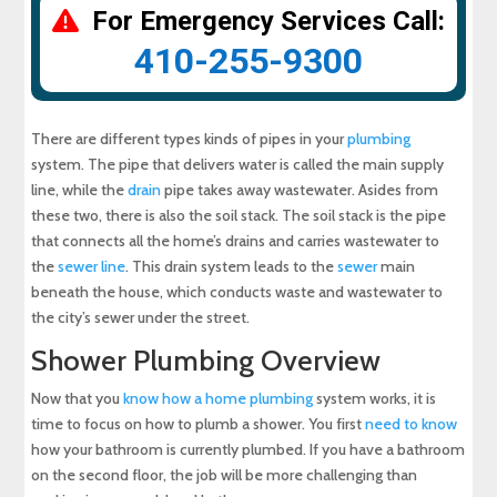
For Emergency Services Call:
410-255-9300
There are different types kinds of pipes in your
plumbing
system. The pipe that delivers water is called the main supply
line, while the
drain
pipe takes away wastewater. Asides from
these two, there is also the soil stack. The soil stack is the pipe
that connects all the home’s drains and carries wastewater to
the
sewer line
. This drain system leads to the
sewer
main
beneath the house, which conducts waste and wastewater to
the city’s sewer under the street.
Shower Plumbing Overview
Now that you
know how a home plumbing
system works, it is
time to focus on how to plumb a shower. You first
need to know
how your bathroom is currently plumbed. If you have a bathroom
on the second floor, the job will be more challenging than