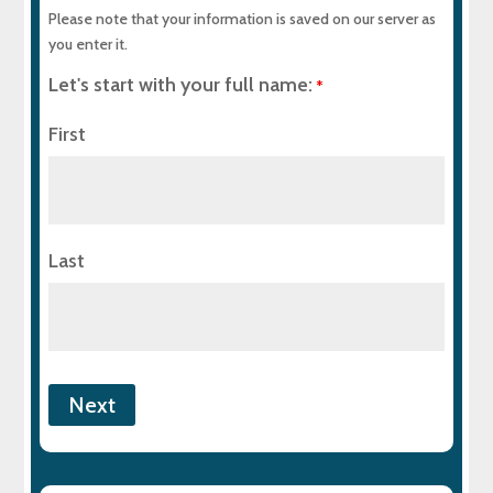
Please note that your information is saved on our server as
you enter it.
Let's start with your full name:
*
First
Last