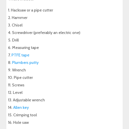
Hacksaw or a pipe cutter
Hammer
Chisel
Screwdriver (preferably an electric one)
Drill
Measuring tape
PTFE tape
Plumbers putty
Wrench
Pipe cutter
Screws
Level
Adjustable wrench
Allen key
Crimping tool
Hole saw