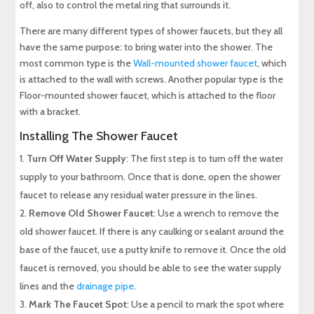
off, also to control the metal ring that surrounds it.
There are many different types of shower faucets, but they all
have the same purpose: to bring water into the shower. The
most common type is the
Wall-mounted shower faucet
, which
is attached to the wall with screws. Another popular type is the
Floor-mounted shower faucet, which is attached to the floor
with a bracket.
Installing The Shower Faucet
Turn Off Water Supply
: The first step is to turn off the water
supply to your bathroom. Once that is done, open the shower
faucet to release any residual water pressure in the lines.
Remove Old Shower Faucet
: Use a wrench to remove the
old shower faucet. If there is any caulking or sealant around the
base of the faucet, use a putty knife to remove it. Once the old
faucet is removed, you should be able to see the water supply
lines and the
drainage pipe
.
Mark The Faucet Spot
: Use a pencil to mark the spot where