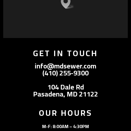
GET IN TOUCH
info@mdsewer.com
(410) 255-9300
104 Dale Rd
Pasadena, MD 21122
OUR HOURS
M-F: 8:00AM – 4:30PM