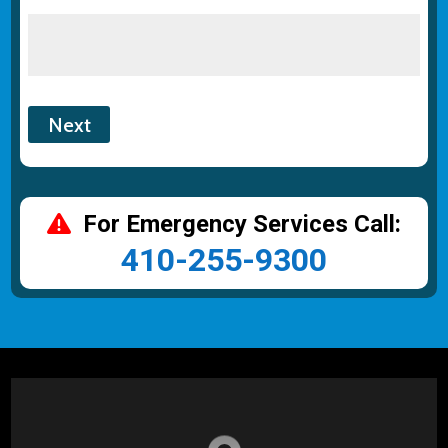
For Emergency Services Call:
410-255-9300