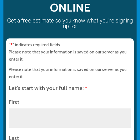
ONLINE
Get a free estimate so you know what you’re signing
up for
"
" indicates required fields
*
Please note that your information is saved on our server as you
enter it.
Please note that your information is saved on our server as you
enter it.
Let's start with your full name:
*
First
Last