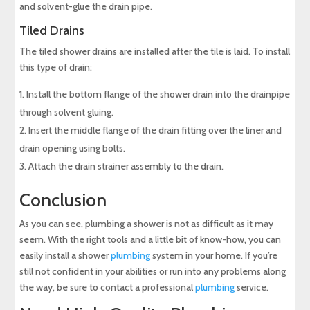
and solvent-glue the drain pipe.
Tiled Drains
The tiled shower drains are installed after the tile is laid. To install
this type of drain:
Install the bottom flange of the shower drain into the drainpipe
through solvent gluing.
Insert the middle flange of the drain fitting over the liner and
drain opening using bolts.
Attach the drain strainer assembly to the drain.
Conclusion
As you can see, plumbing a shower is not as difficult as it may
seem. With the right tools and a little bit of know-how, you can
easily install a shower
plumbing
system in your home. If you’re
still not confident in your abilities or run into any problems along
the way, be sure to contact a professional
plumbing
service.