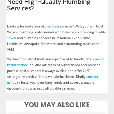
Need High-Quality Plumbing
Services?
Looking for professional
plumbing
services? Well, you’re in luck!
We are plumbing professionals who have been providing reliable
sewer
and plumbing services in Pasadena, Glen Burnie,
Linthicum, Annapolis, Baltimore, and surrounding areas since
1985.
We have the latest tools and equipment to handle any
repair or
maintenance
job. And our team of highly skilled and licensed
professional plumbers is always available to offer 24/7
emergency service for our wonderful clients. Kindly
contact
us
today for all your plumbing needs and access amazing
discounts on our already affordable services.
YOU MAY ALSO LIKE