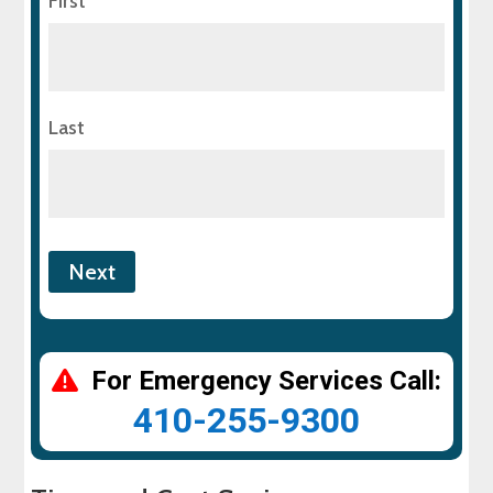
First
Last
For Emergency Services Call:
410-255-9300