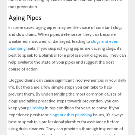
root prevention.
Aging Pipes
In some cases, aging pipes may be the cause of constant clogs
and slow drains. When pipes deteriorate, they can become
weakened, narrowed, or damaged, leading to
clogs and even
plumbing
leaks. If you suspect aging pipes are causing clogs, it’s
best to speak to a plumber for a professional diagnosis. They can
help evaluate the state of your pipes and suggest the best
course of action.
Clogged drains can cause significant inconveniences in your daily
life, but there are a few simple steps you can take to help
prevent them. By understanding the most common causes of
clogs and taking proactive steps towards prevention, you can
keep your
plumbing
in top condition for years to come. If you
experience persistent
clogs or other plumbing
issues, it’s always
best to speak to a professional plumber for assistance before
using drain cleaners. They can provide a thorough inspection of