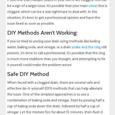
be a sign of a larger issue. It’s possible that your main
sewer
line is
clogged, which can be a real nightmare to deal with. In this
situation, it’s best to get a professional opinion and have the
issue fixed as soon as possible.
DIY Methods Aren’t Working:
If you’ve tried to unclog your drain using methods like boiling
water, baking soda, and vinegar, or a drain
snake and the clog
still
persists, it’s time to call a professional. It’s possible that the clog
is much more stubborn than you thought, and attempting to fix
it yourself could make the problem worse.
Safe DIY Method
When faced with a clogged drain, there are several safe and
effective do-it-yourself (DIY) methods that can help alleviate
the issue. One of the simplest approaches is to use a
combination of baking soda and vinegar. Start by pouring half a
cup of baking soda down the drain, followed by half a cup of
vinegar. Let the mixture fizz for about 15 minutes, then flush it