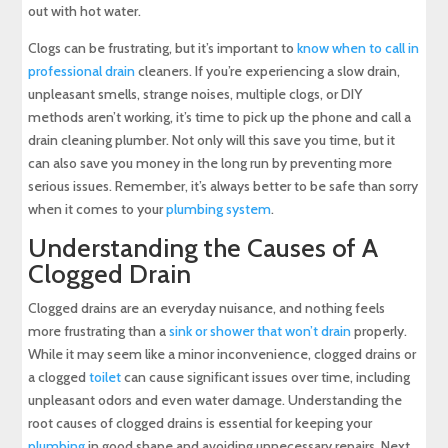
out with hot water.
Clogs can be frustrating, but it’s important to
know when to call in
professional drain
cleaners. If you’re experiencing a slow drain,
unpleasant smells, strange noises, multiple clogs, or DIY
methods aren’t working, it’s time to pick up the phone and call a
drain cleaning plumber. Not only will this save you time, but it
can also save you money in the long run by preventing more
serious issues. Remember, it’s always better to be safe than sorry
when it comes to your
plumbing system
.
Understanding the Causes of A
Clogged Drain
Clogged drains are an everyday nuisance, and nothing feels
more frustrating than a
sink or shower that won’t drain
properly.
While it may seem like a minor inconvenience, clogged drains or
a clogged
toilet
can cause significant issues over time, including
unpleasant odors and even water damage. Understanding the
root causes of clogged drains is essential for keeping your
plumbing
in good shape and avoiding unnecessary repairs. Next,