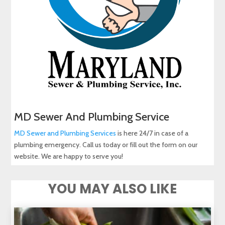
MD Sewer And Plumbing Service
MD Sewer and Plumbing Services
is here 24/7 in case of a
plumbing emergency. Call us today or fill out the form on our
website. We are happy to serve you!
YOU MAY ALSO LIKE