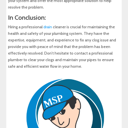
your system and offer the most appropriate solution to help
resolve the problem.
In Conclusion:
Hiring a professional
drain
cleaner is crucial for maintaining the
health and safety of your plumbing system. They have the
expertise, equipment, and experience to fix any clog issue and
provide you with peace of mind that the problem has been
effectively resolved. Don’t hesitate to contact a professional
plumber to clear your clogs and maintain your pipes to ensure
safe and efficient water flow in your home.