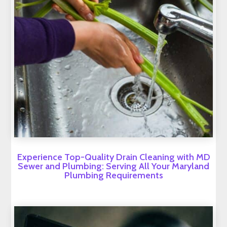
Experience Top-Quality Drain Cleaning with MD
Sewer and Plumbing: Serving All Your Maryland
Plumbing Requirements