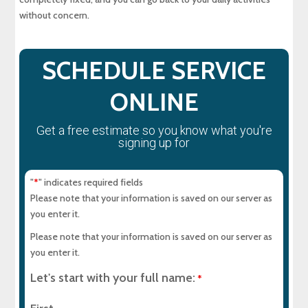
without concern.
SCHEDULE SERVICE
ONLINE
Get a free estimate so you know what you're
signing up for
"
" indicates required fields
*
Please note that your information is saved on our server as
you enter it.
Please note that your information is saved on our server as
you enter it.
Let's start with your full name:
*