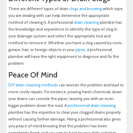
There are different types of drain
clogs and knowing
which type
you are dealing with can help determine the appropriate
method of clearing it. A professional
drain cleaning
plumber has
the knowledge and experience to identify the type of clog in
your drainage system and select the appropriate tool and
method to remove it. Whether you have a clog caused by roots,
grease, hair, or foreign objects in your
pipes
, a professional
plumber will have the right equipment to diagnose and fix the
problem.
Peace Of Mind
DIY drain cleaning methods
can worsen the problem and lead to
more costly repairs. For instance, pouring harsh chemicals down
your drains can corrode the pipes, leaving you with an even
bigger problem down the road. A
professional drain cleaning
plumber has the expertise to clear your clogged drains properly
without causing further damage. Hiring a professional also gives
you peace of mind knowing that the problem has been
completely fixed, and you can go back to your daily activities