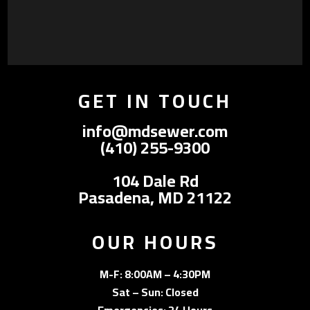
GET IN TOUCH
info@mdsewer.com
(410) 255-9300
104 Dale Rd
Pasadena, MD 21122
OUR HOURS
M-F: 8:00AM – 4:30PM
Sat – Sun: Closed
Emergencies: 24 Hours