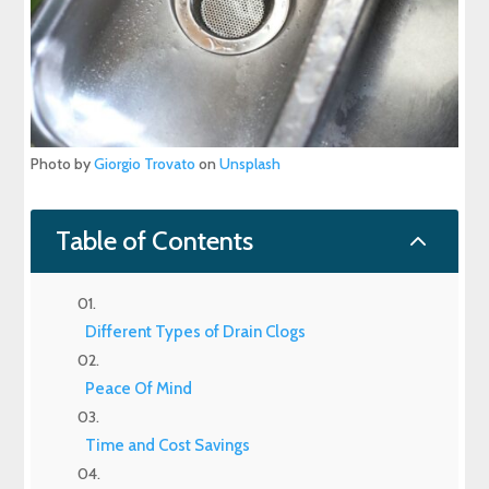
Photo by
Giorgio Trovato
on
Unsplash
2
Table of Contents
Different Types of Drain Clogs
Peace Of Mind
Time and Cost Savings