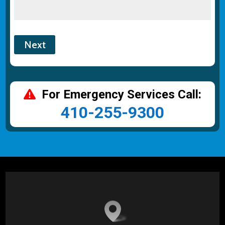
For Emergency Services Call:
410-255-9300