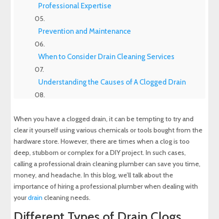
Professional Expertise
Prevention and Maintenance
When to Consider Drain Cleaning Services
Understanding the Causes of A Clogged Drain
Experience Top-Quality Drain Cleaning with
MD Sewer and Plumbing: Serving All Your
When you have a clogged drain, it can be tempting to try and
Maryland Plumbing Requirements
clear it yourself using various chemicals or tools bought from the
hardware store. However, there are times when a clog is too
Expert Sewer Line Repair in Maryland: Contact
deep, stubborn or complex for a DIY project. In such cases,
MD Sewer and Plumbing for Reliable Solutions
calling a professional drain cleaning plumber can save you time,
money, and headache. In this blog, we’ll talk about the
Why a Sewer Camera Inspection Saves Time
importance of hiring a professional plumber when dealing with
and Money
your
drain
cleaning needs.
Different Types of Drain Clogs