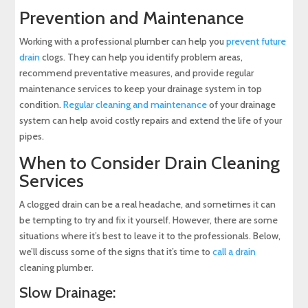
Prevention and Maintenance
Working with a professional plumber can help you
prevent future
drain
clogs. They can help you identify problem areas,
recommend preventative measures, and provide regular
maintenance services to keep your drainage system in top
condition.
Regular cleaning and maintenance
of your drainage
system can help avoid costly repairs and extend the life of your
pipes.
When to Consider Drain Cleaning
Services
A clogged drain can be a real headache, and sometimes it can
be tempting to try and fix it yourself. However, there are some
situations where it’s best to leave it to the professionals. Below,
we’ll discuss some of the signs that it’s time to
call a drain
cleaning plumber.
Slow Drainage: