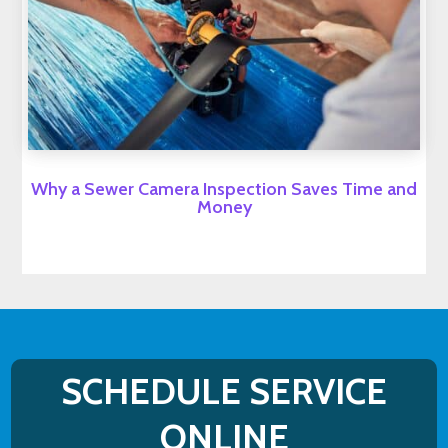
Why a Sewer Camera Inspection Saves Time and
Money
SCHEDULE SERVICE
ONLINE