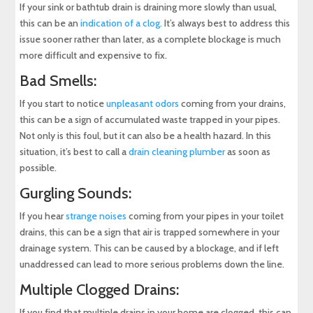
If your sink or bathtub drain is draining more slowly than usual,
this can be an
indication of a clog.
It’s always best to address this
issue sooner rather than later, as a complete blockage is much
more difficult and expensive to fix.
Bad Smells:
If you start to notice
unpleasant odors
coming from your drains,
this can be a sign of accumulated waste trapped in your pipes.
Not only is this foul, but it can also be a health hazard. In this
situation, it’s best to call a
drain cleaning plumber
as soon as
possible.
Gurgling Sounds:
If you hear
strange noises
coming from your pipes in your toilet
drains, this can be a sign that air is trapped somewhere in your
drainage system. This can be caused by a blockage, and if left
unaddressed can lead to more serious problems down the line.
Multiple Clogged Drains:
If you find that multiple drains in your home are clogged, this can