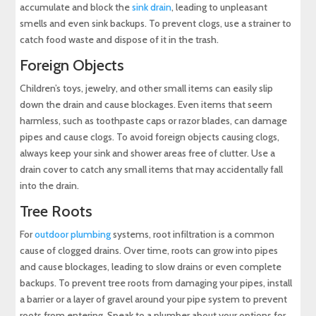
accumulate and block the
sink drain
, leading to unpleasant
smells and even sink backups. To prevent clogs, use a strainer to
catch food waste and dispose of it in the trash.
Foreign Objects
Children’s toys, jewelry, and other small items can easily slip
down the drain and cause blockages. Even items that seem
harmless, such as toothpaste caps or razor blades, can damage
pipes and cause clogs. To avoid foreign objects causing clogs,
always keep your sink and shower areas free of clutter. Use a
drain cover to catch any small items that may accidentally fall
into the drain.
Tree Roots
For
outdoor plumbing
systems, root infiltration is a common
cause of clogged drains. Over time, roots can grow into pipes
and cause blockages, leading to slow drains or even complete
backups. To prevent tree roots from damaging your pipes, install
a barrier or a layer of gravel around your pipe system to prevent
roots from entering. Speak to a plumber about your options for