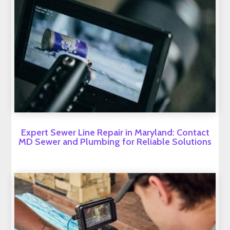
Expert Sewer Line Repair in Maryland: Contact
MD Sewer and Plumbing for Reliable Solutions