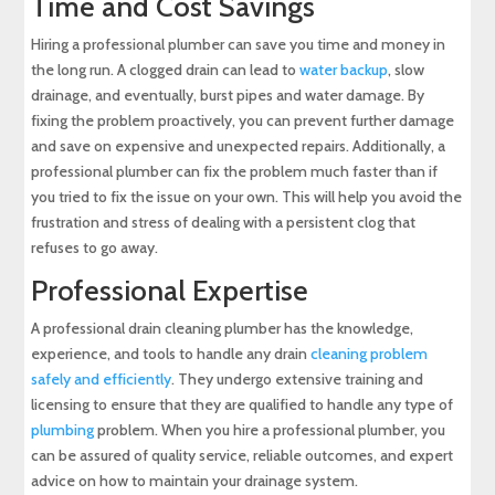
Time and Cost Savings
Hiring a professional plumber can save you time and money in
the long run. A clogged drain can lead to
water backup
, slow
drainage, and eventually, burst pipes and water damage. By
fixing the problem proactively, you can prevent further damage
and save on expensive and unexpected repairs. Additionally, a
professional plumber can fix the problem much faster than if
you tried to fix the issue on your own. This will help you avoid the
frustration and stress of dealing with a persistent clog that
refuses to go away.
Professional Expertise
A professional drain cleaning plumber has the knowledge,
experience, and tools to handle any drain
cleaning problem
safely and efficiently
. They undergo extensive training and
licensing to ensure that they are qualified to handle any type of
plumbing
problem. When you hire a professional plumber, you
can be assured of quality service, reliable outcomes, and expert
advice on how to maintain your drainage system.