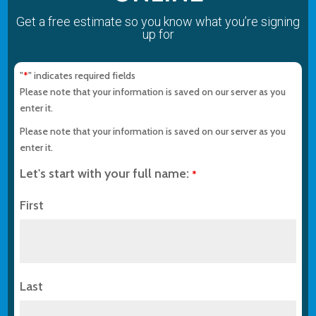
Get a free estimate so you know what you’re signing
up for
"
" indicates required fields
*
Please note that your information is saved on our server as you
enter it.
Please note that your information is saved on our server as you
enter it.
Let's start with your full name:
*
First
Last