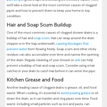
we’ll take a closer look at the most common causes of clogged
pipes and how to prevent them to keep your home in top
condition.
Hair and Soap Scum Buildup
One of the most common causes of clogged shower drains is a
buildup of hair and
soap scum
. Hair can wrap around the drain
stopper or in the trap underneath,
causing blockages that
prevent water
from flowing freely. Soap scum and other sticky
residues can also accumulate over time and narrow the opening
of the drain. Regular cleaning of your shower or
sink
can help
prevent a buildup of hair and soap scum. Consider using a hair
catcher in your drain to catch hair before it can enter the pipe.
Kitchen Grease and Food
Another leading cause of clogged drains is grease, oil, and food
waste. When cooking, it’s essential to
avoid pouring grease
or oil
down the drain, as it can harden and clog pipes over time. Food
waste, including small particles such as rice and pasta, can