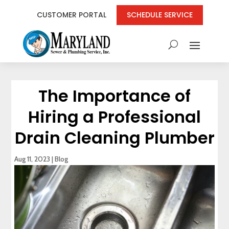
CUSTOMER PORTAL
SCHEDULE SERVICE
The Importance of
Hiring a Professional
Drain Cleaning Plumber
Aug 11, 2023
|
Blog