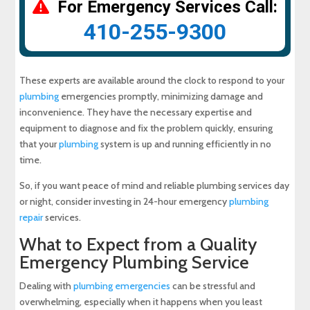
For Emergency Services Call:
410-255-9300
These experts are available around the clock to respond to your
plumbing
emergencies promptly, minimizing damage and
inconvenience. They have the necessary expertise and
equipment to diagnose and fix the problem quickly, ensuring
that your
plumbing
system is up and running efficiently in no
time.
So, if you want peace of mind and reliable plumbing services day
or night, consider investing in 24-hour emergency
plumbing
repair
services.
What to Expect from a Quality
Emergency Plumbing Service
Dealing with
plumbing emergencies
can be stressful and
overwhelming, especially when it happens when you least