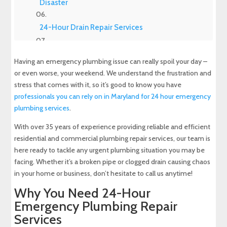
Disaster
24-Hour Drain Repair Services
What to Do When You Have an Emergency
Having an emergency plumbing issue can really spoil your day –
Plumbing Issue
or even worse, your weekend. We understand the frustration and
stress that comes with it, so it’s good to know you have
How to Address Minor Plumbing Issues
professionals you can rely on in Maryland for 24 hour emergency
plumbing services
.
Benefits of Hiring an Emergency Plumbing
Repair Service
With over 35 years of experience providing reliable and efficient
residential and commercial plumbing repair services, our team is
Questions to Ask Before Booking Your
here ready to tackle any urgent plumbing situation you may be
Emergency Plumbing Repair Service
facing. Whether it’s a broken pipe or clogged drain causing chaos
in your home or business, don’t hesitate to call us anytime!
24-Hour Emergency Plumbing Repair Service
Why You Need 24-Hour
Available in Maryland
Emergency Plumbing Repair
Services
About Maryland Sewer & Plumbing Service