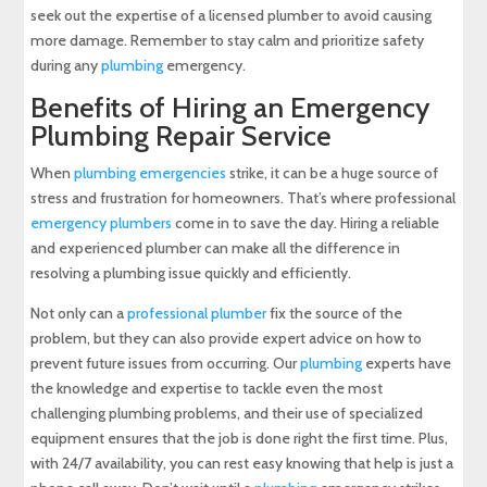
seek out the expertise of a licensed plumber to avoid causing
more damage. Remember to stay calm and prioritize safety
during any
plumbing
emergency.
Benefits of Hiring an Emergency
Plumbing Repair Service
When
plumbing emergencies
strike, it can be a huge source of
stress and frustration for homeowners. That’s where professional
emergency plumbers
come in to save the day. Hiring a reliable
and experienced plumber can make all the difference in
resolving a plumbing issue quickly and efficiently.
Not only can a
professional plumber
fix the source of the
problem, but they can also provide expert advice on how to
prevent future issues from occurring. Our
plumbing
experts have
the knowledge and expertise to tackle even the most
challenging plumbing problems, and their use of specialized
equipment ensures that the job is done right the first time. Plus,
with 24/7 availability, you can rest easy knowing that help is just a