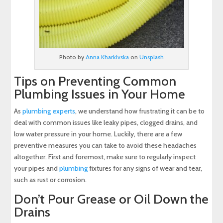
Photo by
Anna Kharkivska
on
Unsplash
Tips on Preventing Common
Plumbing Issues in Your Home
As
plumbing experts
, we understand how frustrating it can be to
deal with common issues like leaky pipes, clogged drains, and
low water pressure in your home. Luckily, there are a few
preventive measures you can take to avoid these headaches
altogether. First and foremost, make sure to regularly inspect
your pipes and
plumbing
fixtures for any signs of wear and tear,
such as rust or corrosion.
Don’t Pour Grease or Oil Down the
Drains