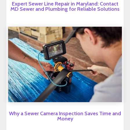
Expert Sewer Line Repair in Maryland: Contact
MD Sewer and Plumbing for Reliable Solutions
Why a Sewer Camera Inspection Saves Time and
Money