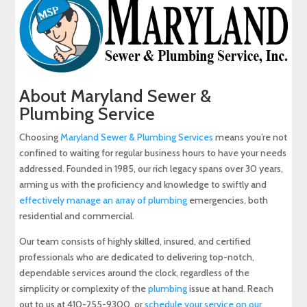
About Maryland Sewer &
Plumbing Service
Choosing
Maryland Sewer & Plumbing Services
means you’re not
confined to waiting for regular business hours to have your needs
addressed. Founded in 1985, our rich legacy spans over 30 years,
arming us with the proficiency and knowledge to swiftly and
effectively manage an array of plumbing
emergencies, both
residential and commercial.
Our team consists of highly skilled, insured, and certified
professionals who are dedicated to delivering top-notch,
dependable services around the clock, regardless of the
simplicity or complexity of the
plumbing
issue at hand. Reach
out to us at 410-255-9300, or
schedule your service on our