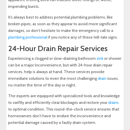
impending bursts.
It’s always best to address potential plumbing problems, like
broken pipes, as soon as they appear to avoid more significant
damages, so don’t hesitate to make the emergency call to a
plumbing professional
if you notice any of these tell-tale signs.
24-Hour Drain Repair Services
Experiencing a clogged or slow-draining bathroom
sink
or shower
can be a major inconvenience, but with 24-hour drain repair
services, help is always at hand. These services provide
immediate solutions to even the most challenging
drain
issues,
no matter the time of the day or night.
The experts are equipped with specialized tools and knowledge
to swiftly and efficiently clear blockages and restore your
drains
to optimal condition. This round-the-clock service ensures that
homeowners don’t have to endure the inconvenience and
potential damage caused by a faulty drain system.