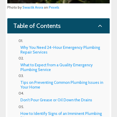
Photo by
Swastik Arora
on
Pexels
2
Table of Contents
Why You Need 24-Hour Emergency Plumbing
Repair Services
What to Expect from a Quality Emergency
Plumbing Service
Tips on Preventing Common Plumbing Issues in
Your Home
Don't Pour Grease or Oil Down the Drains
How to Identify Signs of an Imminent Plumbing