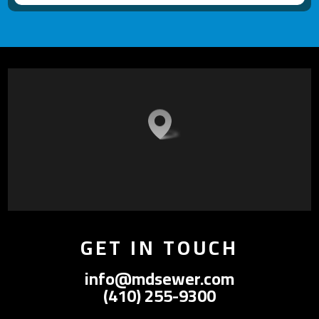
GET IN TOUCH
info@mdsewer.com
(410) 255-9300