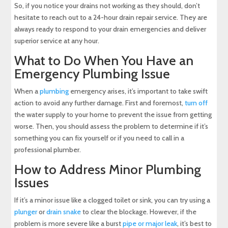
So, if you notice your drains not working as they should, don’t
hesitate to reach out to a 24-hour drain repair service. They are
always ready to respond to your drain emergencies and deliver
superior service at any hour.
What to Do When You Have an
Emergency Plumbing Issue
When a
plumbing
emergency arises, it’s important to take swift
action to avoid any further damage. First and foremost,
turn off
the water supply to your home to prevent the issue from getting
worse. Then, you should assess the problem to determine if it’s
something you can fix yourself or if you need to call in a
professional plumber.
How to Address Minor Plumbing
Issues
If it’s a minor issue like a clogged toilet or sink, you can try using a
plunger
or
drain snake
to clear the blockage. However, if the
problem is more severe like a burst
pipe or major leak
, it’s best to