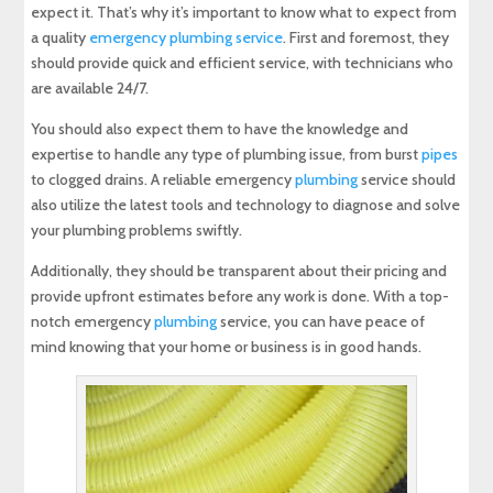
expect it. That’s why it’s important to know what to expect from
a quality
emergency plumbing service
. First and foremost, they
should provide quick and efficient service, with technicians who
are available 24/7.
You should also expect them to have the knowledge and
expertise to handle any type of plumbing issue, from burst
pipes
to clogged drains. A reliable emergency
plumbing
service should
also utilize the latest tools and technology to diagnose and solve
your plumbing problems swiftly.
Additionally, they should be transparent about their pricing and
provide upfront estimates before any work is done. With a top-
notch emergency
plumbing
service, you can have peace of
mind knowing that your home or business is in good hands.