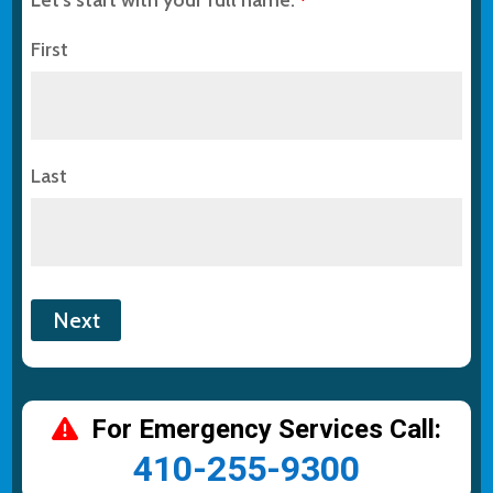
*
First
Last
For Emergency Services Call:
410-255-9300