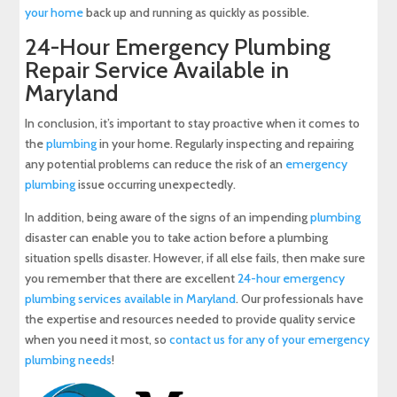
your home
back up and running as quickly as possible.
24-Hour Emergency Plumbing
Repair Service Available in
Maryland
In conclusion, it’s important to stay proactive when it comes to
the
plumbing
in your home. Regularly inspecting and repairing
any potential problems can reduce the risk of an
emergency
plumbing
issue occurring unexpectedly.
In addition, being aware of the signs of an impending
plumbing
disaster can enable you to take action before a plumbing
situation spells disaster. However, if all else fails, then make sure
you remember that there are excellent
24-hour emergency
plumbing services available in Maryland
. Our professionals have
the expertise and resources needed to provide quality service
when you need it most, so
contact us for any of your emergency
plumbing needs
!