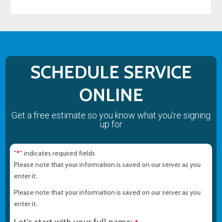
SCHEDULE SERVICE
ONLINE
Get a free estimate so you know what you’re signing
up for
"
" indicates required fields
*
Please note that your information is saved on our server as you
enter it.
Please note that your information is saved on our server as you
enter it.
Let's start with your full name: