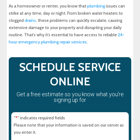
As a homeowner or renter, you know that
plumbing
issues can
Experience Top-Quality Drain Cleaning with
strike at any time, day or night. From broken water heaters to
MD Sewer and Plumbing: Serving All Your
clogged
drains
, these problems can quickly escalate, causing
Maryland Plumbing Requirements
extensive damage to your property and disrupting your daily
routine. That’s why it’s essential to have access to reliable
24-
Expert Sewer Line Repair in Maryland: Contact
MD Sewer and Plumbing for Reliable Solutions
hour emergency plumbing repair services
.
Why a Sewer Camera Inspection Saves Time
and Money
SCHEDULE SERVICE
ONLINE
Get a free estimate so you know what you're
signing up for
"
" indicates required fields
*
Please note that your information is saved on our server as
you enter it.