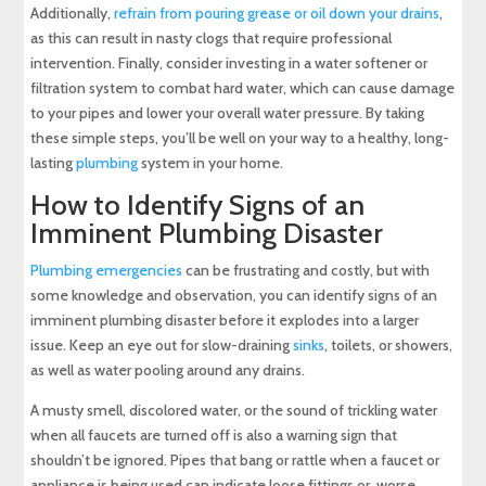
Additionally,
refrain from pouring grease or oil down your drains
,
as this can result in nasty clogs that require professional
intervention. Finally, consider investing in a water softener or
filtration system to combat hard water, which can cause damage
to your pipes and lower your overall water pressure. By taking
these simple steps, you’ll be well on your way to a healthy, long-
lasting
plumbing
system in your home.
How to Identify Signs of an
Imminent Plumbing Disaster
Plumbing emergencies
can be frustrating and costly, but with
some knowledge and observation, you can identify signs of an
imminent plumbing disaster before it explodes into a larger
issue. Keep an eye out for slow-draining
sinks
, toilets, or showers,
as well as water pooling around any drains.
A musty smell, discolored water, or the sound of trickling water
when all faucets are turned off is also a warning sign that
shouldn’t be ignored. Pipes that bang or rattle when a faucet or
appliance is being used can indicate loose fittings or, worse,