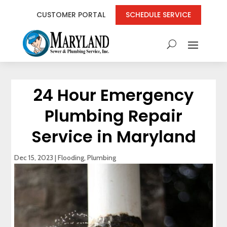
CUSTOMER PORTAL
SCHEDULE SERVICE
24 Hour Emergency
Plumbing Repair
Service in Maryland
Dec 15, 2023
|
Flooding
,
Plumbing