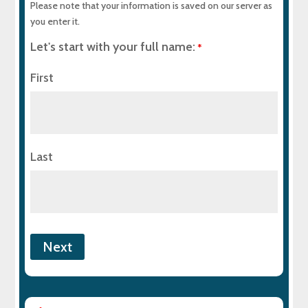
Please note that your information is saved on our server as
you enter it.
Let's start with your full name:
*
First
Last