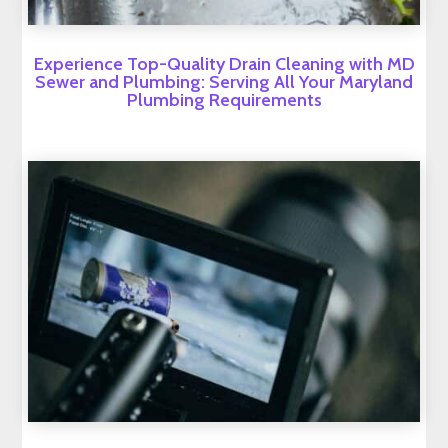
Experience Top-Quality Drain Cleaning with MD
Sewer and Plumbing: Serving All Your Maryland
Plumbing Requirements