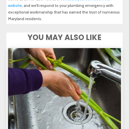
website
, and we’ll respond to your plumbing emergency with
exceptional workmanship that has earned the trust of numerous
Maryland residents.
YOU MAY ALSO LIKE