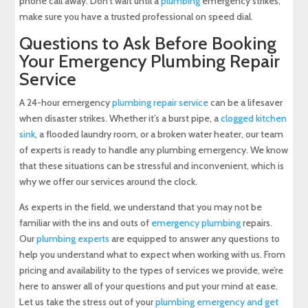
phone call away. Don’t wait until a
plumbing
emergency strikes,
make sure you have a trusted professional on speed dial.
Questions to Ask Before Booking
Your Emergency Plumbing Repair
Service
A 24-hour emergency
plumbing repair service
can be a lifesaver
when disaster strikes. Whether it’s a burst pipe, a
clogged kitchen
sink
, a flooded laundry room, or a broken water heater, our team
of experts is ready to handle any plumbing emergency. We know
that these situations can be stressful and inconvenient, which is
why we offer our services around the clock.
As experts in the field, we understand that you may not be
familiar with the ins and outs of
emergency plumbing
repairs.
Our
plumbing experts
are equipped to answer any questions to
help you understand what to expect when working with us. From
pricing and availability to the types of services we provide, we’re
here to answer all of your questions and put your mind at ease.
Let us take the stress out of your
plumbing emergency and get