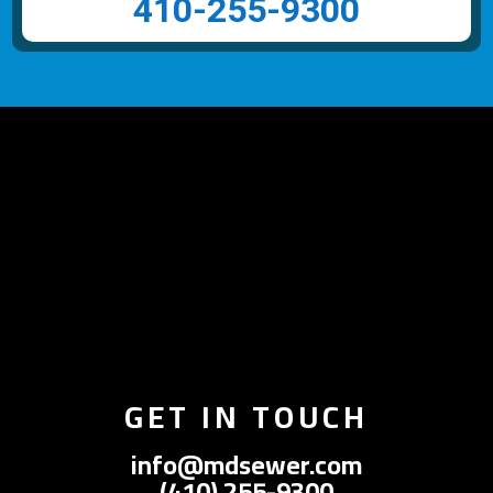
410-255-9300
GET IN TOUCH
info@mdsewer.com
(410) 255-9300