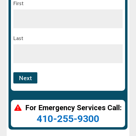
First
Last
For Emergency Services Call:
410-255-9300