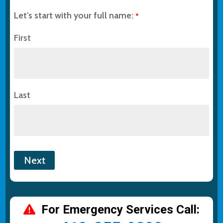
Let's start with your full name:
*
First
Last
For Emergency Services Call: