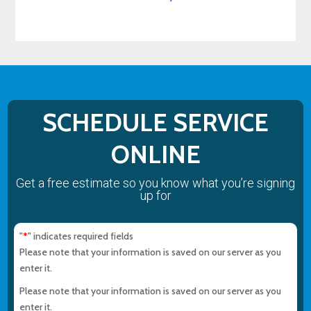
SCHEDULE SERVICE
ONLINE
Get a free estimate so you know what you’re signing
up for
"
" indicates required fields
*
Please note that your information is saved on our server as you
enter it.
Please note that your information is saved on our server as you
enter it.