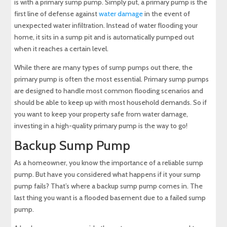
is with a primary sump pump. Simply put, a primary pump is the
first line of defense against
water damage
in the event of
unexpected water infiltration. Instead of water flooding your
home, it sits in a sump pit and is automatically pumped out
when it reaches a certain level.
While there are many types of sump pumps out there, the
primary pump is often the most essential. Primary sump pumps
are designed to handle most common flooding scenarios and
should be able to keep up with most household demands. So if
you want to keep your property safe from water damage,
investing in a high-quality primary pump is the way to go!
Backup Sump Pump
As a homeowner, you know the importance of a reliable sump
pump. But have you considered what happens if it your sump
pump fails? That’s where a backup sump pump comes in. The
last thing you want is a flooded basement due to a failed sump
pump.