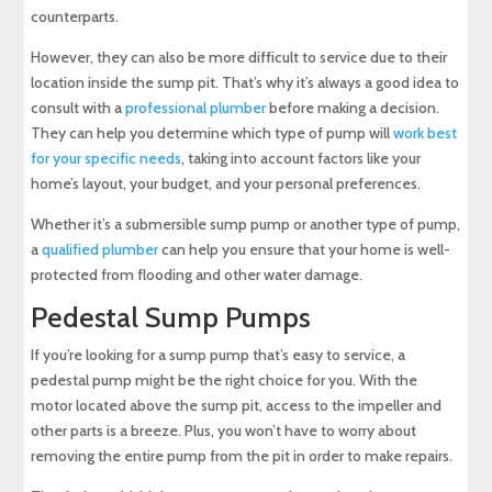
counterparts.
However, they can also be more difficult to service due to their
location inside the sump pit. That’s why it’s always a good idea to
consult with a
professional plumber
before making a decision.
They can help you determine which type of pump will
work best
for your specific needs
, taking into account factors like your
home’s layout, your budget, and your personal preferences.
Whether it’s a submersible sump pump or another type of pump,
a
qualified plumber
can help you ensure that your home is well-
protected from flooding and other water damage.
Pedestal Sump Pumps
If you’re looking for a sump pump that’s easy to service, a
pedestal pump might be the right choice for you. With the
motor located above the sump pit, access to the impeller and
other parts is a breeze. Plus, you won’t have to worry about
removing the entire pump from the pit in order to make repairs.