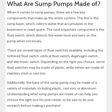
What Are Sump Pumps Made of?
When it comes to sump pumps, there are a few key
components that make up the entire system. The first is the
sump basin, which collects water that accumulates in the
basement or crawl space. The next important component is the
float switch, which detects the water level and turns on the
pump when necessary.
There are several types of float switches available, including the
tethered float switch, vertical float switch, diaphragm switch,
and electronic switch. Depending on the type you choose, some
float switches may be made of plastic, while others are made of
stainless steel or cast iron.
Additionally, the base of the sump pump may be made of a
variety of materials, including plastic, cast iron, or aluminum.
Understanding what sump pumps are made of can help you
choose the right one for your needs, so be sure to do your
research before making a purchase!