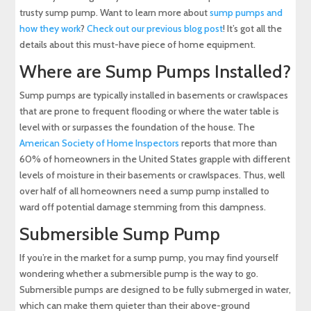
trusty sump pump. Want to learn more about
sump pumps and
how they work
?
Check out our previous blog post
! It’s got all the
details about this must-have piece of home equipment.
Where are Sump Pumps Installed?
Sump pumps are typically installed in basements or crawlspaces
that are prone to frequent flooding or where the water table is
level with or surpasses the foundation of the house. The
American Society of Home Inspectors
reports that more than
60% of homeowners in the United States grapple with different
levels of moisture in their basements or crawlspaces. Thus, well
over half of all homeowners need a sump pump installed to
ward off potential damage stemming from this dampness.
Submersible Sump Pump
If you’re in the market for a sump pump, you may find yourself
wondering whether a submersible pump is the way to go.
Submersible pumps are designed to be fully submerged in water,
which can make them quieter than their above-ground