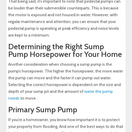
That being said, it’s important to note that pedestal pumps can
be louder than their submersible counterparts. This is because
the motor is exposed and not housed in water. However, with
regular maintenance and attention, you can ensure that your
pedestal pump is operating at peak efficiency and noise levels
are kept to a minimum.
Determining the Right Sump
Pump Horsepower for Your Home
Another consideration when choosing a sump pump is the
pump’s horsepower. The higher the horsepower, the more water
the pump can move and the faster it can pump out water.
Selecting the correct horsepower is dependent on the size and
depth of your sump pit and the amount of
water the pump
needs
to move.
Primary Sump Pump
If you’re a homeowner, you know how important it is to protect
your property from flooding. And one of the best ways to do that