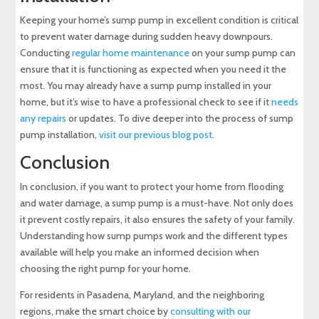
Keeping your home’s sump pump in excellent condition is critical
to prevent water damage during sudden heavy downpours.
Conducting
regular home maintenance
on your sump pump can
ensure that it is functioning as expected when you need it the
most. You may already have a sump pump installed in your
home, but it’s wise to have a professional check to see if it
needs
any repairs
or updates. To dive deeper into the process of sump
pump installation,
visit our previous blog post
.
Conclusion
In conclusion, if you want to protect your home from flooding
and water damage, a sump pump is a must-have. Not only does
it prevent costly repairs, it also ensures the safety of your family.
Understanding how sump pumps work and the different types
available will help you make an informed decision when
choosing the right pump for your home.
For residents in Pasadena, Maryland, and the neighboring
regions, make the smart choice by
consulting with our