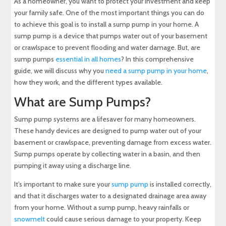
As a homeowner, you want to protect your investment and keep
your family safe. One of the most important things you can do
Backup Sump Pump
to achieve this goal is to install a sump pump in your home. A
sump pump is a device that pumps water out of your basement
or crawlspace to prevent flooding and water damage. But, are
Risks of Not Having a Sump Pump in Your Home
sump pumps
essential in all homes
? In this comprehensive
guide, we will discuss why you
need a sump pump in your home
,
Sump Pump Maintenance and Installation
how they work, and the different types available.
What are Sump Pumps?
Conclusion
Sump pump systems are a lifesaver for many homeowners.
About Maryland Sewer & Plumbing Service
These handy devices are designed to pump water out of your
basement or crawlspace, preventing damage from excess water.
Sump pumps operate by collecting water in a basin, and then
Experience Top-Quality Drain Cleaning with
MD Sewer and Plumbing: Serving All Your
pumping it away using a discharge line.
Maryland Plumbing Requirements
It’s important to make sure your
sump pump
is installed correctly,
and that it discharges water to a designated drainage area away
Expert Sewer Line Repair in Maryland: Contact
MD Sewer and Plumbing for Reliable Solutions
from your home. Without a sump pump, heavy rainfalls or
snowmelt
could cause serious damage to your property. Keep