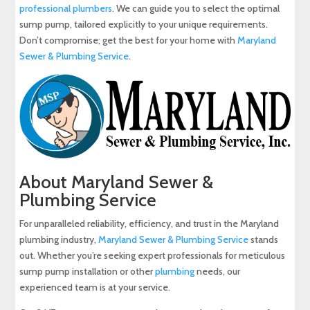
professional plumbers
. We can guide you to select the optimal
sump pump, tailored explicitly to your unique requirements.
Don’t compromise; get the best for your home with
Maryland
Sewer & Plumbing Service
.
About Maryland Sewer &
Plumbing Service
For unparalleled reliability, efficiency, and trust in the Maryland
plumbing industry,
Maryland Sewer & Plumbing Service
stands
out. Whether you’re seeking expert professionals for meticulous
sump pump installation or other
plumbing
needs, our
experienced team is at your service.