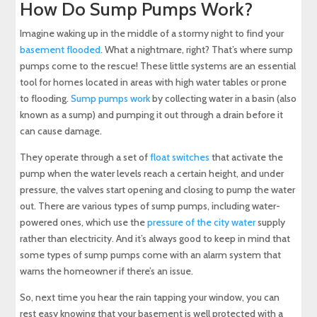
How Do Sump Pumps Work?
Imagine waking up in the middle of a stormy night to find your
basement flooded
. What a nightmare, right? That’s where sump
pumps come to the rescue! These little systems are an essential
tool for homes located in areas with high water tables or prone
to flooding.
Sump pumps work
by collecting water in a basin (also
known as a sump) and pumping it out through a drain before it
can cause damage.
They operate through a set of
float switches
that activate the
pump when the water levels reach a certain height, and under
pressure, the valves start opening and closing to pump the water
out. There are various types of sump pumps, including water-
powered ones, which use the
pressure of the city water
supply
rather than electricity. And it’s always good to keep in mind that
some types of sump pumps come with an alarm system that
warns the homeowner if there’s an issue.
So, next time you hear the rain tapping your window, you can
rest easy knowing that your basement is well protected with a