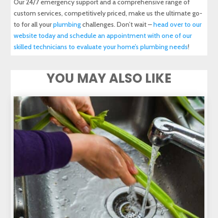
Our 24/7 emergency support and a comprehensive range of
custom services, competitively priced, make us the ultimate go-
to for all your
plumbing
challenges. Don’t wait –
head over to our
website today and schedule an appointment with one of our
skilled technicians to evaluate your home’s plumbing needs
!
YOU MAY ALSO LIKE