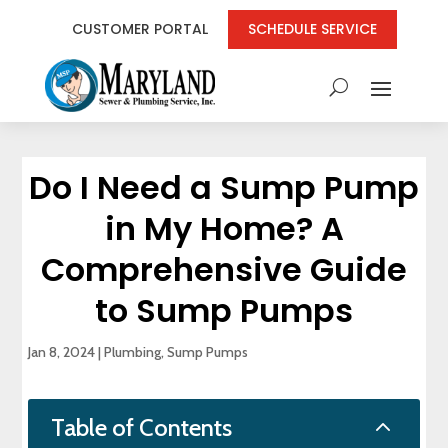
CUSTOMER PORTAL
SCHEDULE SERVICE
Do I Need a Sump Pump
in My Home? A
Comprehensive Guide
to Sump Pumps
Jan 8, 2024
|
Plumbing
,
Sump Pumps
2
Table of Contents