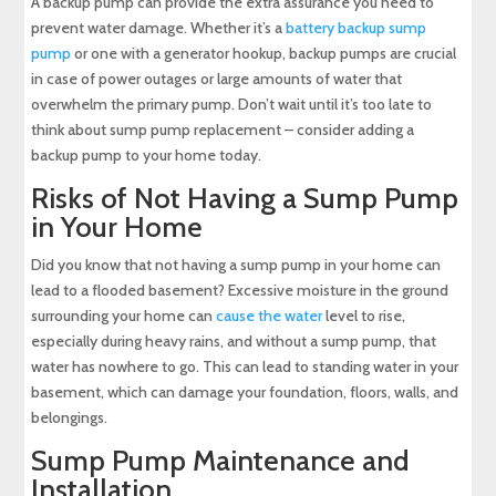
A backup pump can provide the extra assurance you need to
prevent water damage. Whether it’s a
battery backup sump
pump
or one with a generator hookup, backup pumps are crucial
in case of power outages or large amounts of water that
overwhelm the primary pump. Don’t wait until it’s too late to
think about sump pump replacement – consider adding a
backup pump to your home today.
Risks of Not Having a Sump Pump
in Your Home
Did you know that not having a sump pump in your home can
lead to a flooded basement? Excessive moisture in the ground
surrounding your home can
cause the water
level to rise,
especially during heavy rains, and without a sump pump, that
water has nowhere to go. This can lead to standing water in your
basement, which can damage your foundation, floors, walls, and
belongings.
Sump Pump Maintenance and
Installation