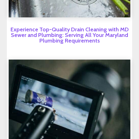
Experience Top-Quality Drain Cleaning with MD
Sewer and Plumbing: Serving All Your Maryland
Plumbing Requirements