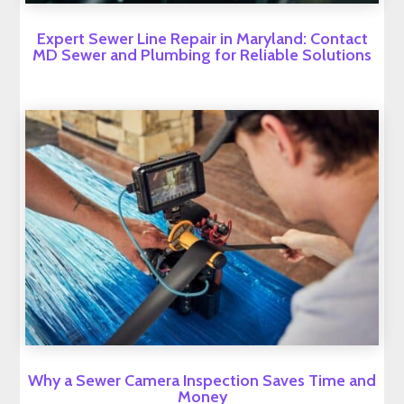
Expert Sewer Line Repair in Maryland: Contact
MD Sewer and Plumbing for Reliable Solutions
Why a Sewer Camera Inspection Saves Time and
Money