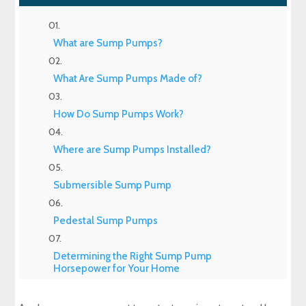
What are Sump Pumps?
What Are Sump Pumps Made of?
How Do Sump Pumps Work?
Where are Sump Pumps Installed?
Submersible Sump Pump
Pedestal Sump Pumps
Determining the Right Sump Pump
Horsepower for Your Home
Primary Sump Pump