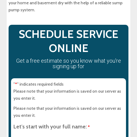
your home and basement dry with the help of a reliable sump
Why a Sewer Camera Inspection Saves Time
and Money
pump system.
SCHEDULE SERVICE
ONLINE
Get a free estimate so you know what you're
signing up for
"
" indicates required fields
*
Please note that your information is saved on our server as
you enter it.
Please note that your information is saved on our server as
you enter it.
Let's start with your full name:
*