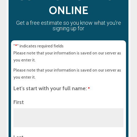
ONLINE
Get a free estimate so you know what you're
signing up for
"
" indicates required fields
*
Please note that your information is saved on our server as
you enter it.
Please note that your information is saved on our server as
you enter it.
Let's start with your full name:
*
First