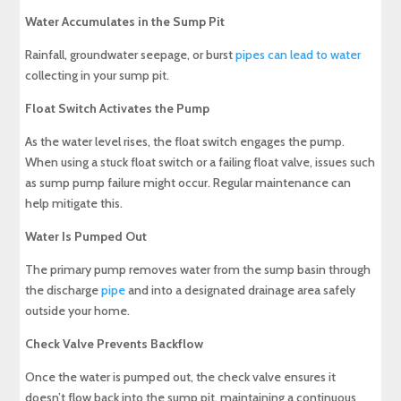
Water Accumulates in the Sump Pit
Rainfall, groundwater seepage, or burst
pipes can lead to water
collecting in your sump pit.
Float Switch Activates the Pump
As the water level rises, the float switch engages the pump.
When using a stuck float switch or a failing float valve, issues such
as sump pump failure might occur. Regular maintenance can
help mitigate this.
Water Is Pumped Out
The primary pump removes water from the sump basin through
the discharge
pipe
and into a designated drainage area safely
outside your home.
Check Valve Prevents Backflow
Once the water is pumped out, the check valve ensures it
doesn’t flow back into the sump pit, maintaining a continuous