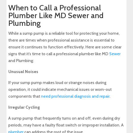
When to Call a Professional
Plumber Like MD Sewer and
Plumbing
While a sump pump is a reliable tool for protecting your home,
there are times when professional assistance is essential to
ensure it continues to function effectively. Here are some clear
signs that it’s time to call a professional plumber like MD
Sewer
and Plumbing:
Unusual Noises
If your sump pump makes loud or strange noises during
operation, it could indicate mechanical issues or worn-out
components that
need professional diagnosis and repair
.
Irregular Cycling
A sump pump that frequently turns on and off, even during dry
periods, may have a faulty float switch or improper installation. A
plumber
can address the root of the issue.