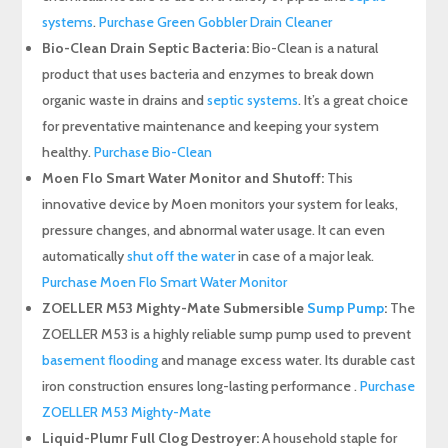
systems
.
Purchase Green Gobbler Drain Cleaner
Bio-Clean Drain Septic Bacteria:
Bio-Clean is a natural
product that uses bacteria and enzymes to break down
organic waste in drains and
septic systems
. It’s a great choice
for preventative maintenance and keeping your system
healthy.
Purchase Bio-Clean
Moen Flo Smart Water Monitor and Shutoff:
This
innovative device by Moen monitors your system for leaks,
pressure changes, and abnormal water usage. It can even
automatically
shut off the water
in case of a major leak.
Purchase Moen Flo Smart Water Monitor
ZOELLER M53 Mighty-Mate Submersible
Sump Pump
:
The
ZOELLER M53 is a highly reliable sump pump used to prevent
basement flooding
and manage excess water. Its durable cast
iron construction ensures long-lasting performance .
Purchase
ZOELLER M53 Mighty-Mate
Liquid-Plumr Full Clog Destroyer:
A household staple for