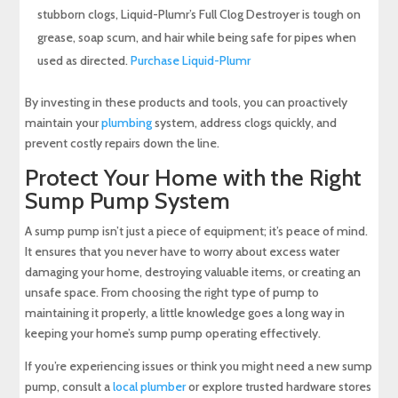
stubborn clogs, Liquid-Plumr’s Full Clog Destroyer is tough on
grease, soap scum, and hair while being safe for pipes when
used as directed.
Purchase Liquid-Plumr
By investing in these products and tools, you can proactively
maintain your
plumbing
system, address clogs quickly, and
prevent costly repairs down the line.
Protect Your Home with the Right
Sump Pump System
A sump pump isn’t just a piece of equipment; it’s peace of mind.
It ensures that you never have to worry about excess water
damaging your home, destroying valuable items, or creating an
unsafe space. From choosing the right type of pump to
maintaining it properly, a little knowledge goes a long way in
keeping your home’s sump pump operating effectively.
If you’re experiencing issues or think you might need a new sump
pump, consult a
local plumber
or explore trusted hardware stores