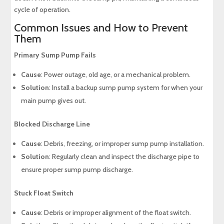
cycle of operation.
Common Issues and How to Prevent
Them
Primary Sump Pump Fails
Cause
: Power outage, old age, or a mechanical problem.
Solution
: Install a backup sump pump system for when your
main pump gives out.
Blocked Discharge Line
Cause
: Debris, freezing, or improper sump pump installation.
Solution
: Regularly clean and inspect the discharge pipe to
ensure proper sump pump discharge.
Stuck Float Switch
Cause
: Debris or improper alignment of the float switch.