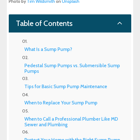
Photo by
Tim Wildsmith
on
Unsplash
2
Table of Contents
What Is a Sump Pump?
Pedestal Sump Pumps vs. Submersible Sump
Pumps
Tips for Basic Sump Pump Maintenance
When to Replace Your Sump Pump
When to Call a Professional Plumber Like MD
Sewer and Plumbing
Protect Your Home with the Right Sump Pump