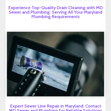
Experience Top-Quality Drain Cleaning with MD
Sewer and Plumbing: Serving All Your Maryland
Plumbing Requirements
Expert Sewer Line Repair in Maryland: Contact
MD Sewer and Plumbing for Reliable Solutions