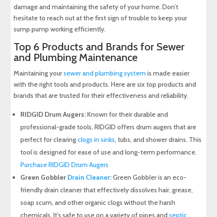
damage and maintaining the safety of your home. Don’t
hesitate to reach out at the first sign of trouble to keep your
sump pump working efficiently.
Top 6 Products and Brands for Sewer
and Plumbing Maintenance
Maintaining your
sewer and plumbing system
is made easier
with the right tools and products. Here are six top products and
brands that are trusted for their effectiveness and reliability.
RIDGID Drum Augers:
Known for their durable and
professional-grade tools, RIDGID offers drum augers that are
perfect for clearing
clogs in sinks
, tubs, and shower drains. This
tool is designed for ease of use and long-term performance.
Purchase RIDGID Drum Augers
Green Gobbler
Drain Cleaner
:
Green Gobbler is an eco-
friendly drain cleaner that effectively dissolves hair, grease,
soap scum, and other organic clogs without the harsh
chemicals. It’s safe to use on a variety of pipes and
septic