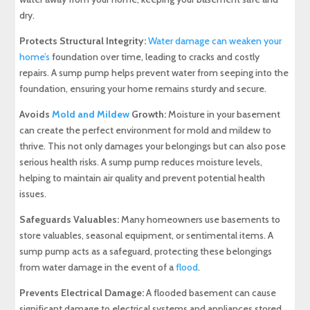
dry.
Protects Structural Integrity:
Water damage can weaken your
home’s
foundation over time, leading to cracks and costly
repairs. A sump pump helps prevent water from seeping into the
foundation, ensuring your home remains sturdy and secure.
Avoids
Mold and Mildew
Growth:
Moisture in your basement
can create the perfect environment for mold and mildew to
thrive. This not only damages your belongings but can also pose
serious health risks. A sump pump reduces moisture levels,
helping to maintain air quality and prevent potential health
issues.
Safeguards Valuables:
Many homeowners use basements to
store valuables, seasonal equipment, or sentimental items. A
sump pump acts as a safeguard, protecting these belongings
from water damage in the event of a
flood
.
Prevents Electrical Damage:
A flooded basement can cause
significant damage to electrical systems and appliances stored