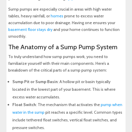
Sump pumps are especially crucial in areas with high water
tables, heavy rainfall, or
homes
prone to excess water
accumulation due to poor drainage. Having one ensures your
basement floor stays dry
and your home continues to function
smoothly.
The Anatomy of a Sump Pump System
To truly understand how sump pumps work, you need to
familiarize yourself with their main components. Here’s a
breakdown of the critical parts of a sump pump system:
Sump Pit or Sump Basin
: A hollow pit or basin typically
located in the lowest part of your basement. This is where
excess water accumulates.
Float Switch
: The mechanism that activates the
pump when
water in the sump
pit reaches a specific level. Common types
include tethered float switches, vertical float switches, and
pressure switches.