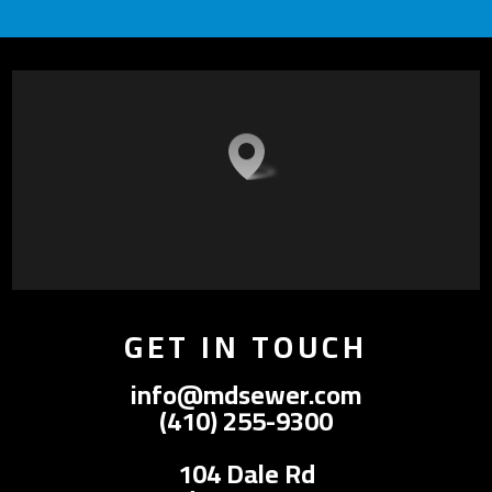
GET IN TOUCH
info@mdsewer.com
(410) 255-9300
104 Dale Rd