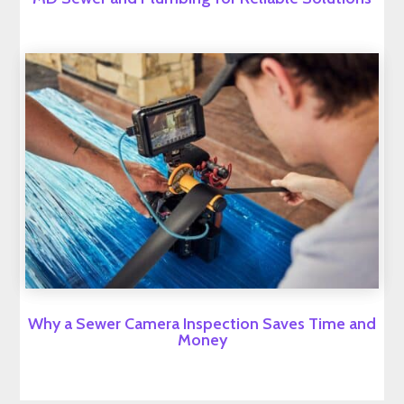
Why a Sewer Camera Inspection Saves Time and
Money