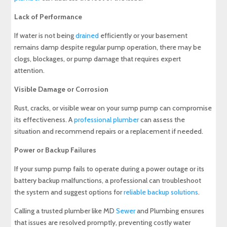
Lack of Performance
If water is not being
drained
efficiently or your basement
remains damp despite regular pump operation, there may be
clogs, blockages, or pump damage that requires expert
attention.
Visible Damage or Corrosion
Rust, cracks, or visible wear on your sump pump can compromise
its effectiveness. A
professional plumber
can assess the
situation and recommend repairs or a replacement if needed.
Power or Backup Failures
If your sump pump fails to operate during a power outage or its
battery backup malfunctions, a professional can troubleshoot
the system and suggest options for
reliable backup solutions
.
Calling a trusted plumber like MD
Sewer
and Plumbing ensures
that issues are resolved promptly, preventing costly water