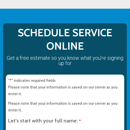
SCHEDULE SERVICE
ONLINE
Get a free estimate so you know what you’re signing
up for
"
" indicates required fields
*
Please note that your information is saved on our server as you
enter it.
Please note that your information is saved on our server as you
enter it.
Let's start with your full name:
*