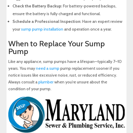
Check the Battery Backup
: For battery-powered backups,
ensure the battery is fully charged and functional.
Schedule a Professional Inspection
: Have an expert review
your
sump pump installation
and operation once a year.
When to Replace Your Sump
Pump
Like any appliance, sump pumps have a lifespan—typically 7–10
years. You may
need a sump
pump replacement sooner if you
notice issues like excessive noise, rust, or reduced efficiency.
Always consult a
plumber
when you’re unsure about the
condition of your pump.