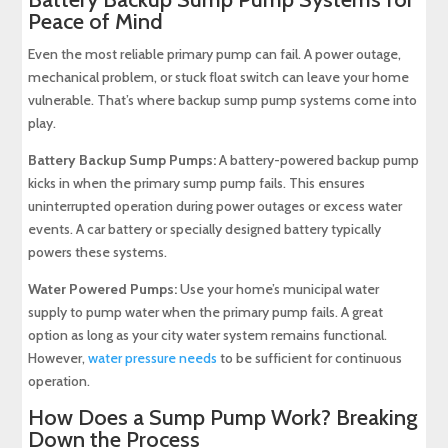
Peace of Mind
Even the most reliable primary pump can fail. A power outage,
mechanical problem, or stuck float switch can leave your home
vulnerable. That’s where backup sump pump systems come into
play.
Battery Backup Sump Pumps:
A battery-powered backup pump
kicks in when the primary sump pump fails. This ensures
uninterrupted operation during power outages or excess water
events. A car battery or specially designed battery typically
powers these systems.
Water Powered Pumps:
Use your home’s municipal water
supply to pump water when the primary pump fails. A great
option as long as your city water system remains functional.
However,
water pressure needs
to be sufficient for continuous
operation.
How Does a Sump Pump Work? Breaking
Down the Process