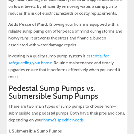
on lower levels. By efficiently removing water, a sump pump
reduces the risk of electrical hazards or costly replacements.
Adds Peace of Mind:
Knowing your home is equipped with a
reliable sump pump can offer peace of mind during storms and
heavy rains. It prevents the stress and financial burden
associated with water damage repairs.
Investing in a quality sump pump system is
essential for
safeguarding your home
. Routine maintenance and timely
upgrades ensure that it performs effectively when you need it
most.
Pedestal Sump Pumps vs.
Submersible Sump Pumps
There are two main types of sump pumps to choose from—
submersible and pedestal pumps
. Both have their pros and cons,
depending on your
home’s specific needs
.
1. Submersible Sump Pumps