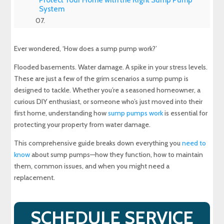
System
Experience Top-Quality Drain Cleaning with
MD Sewer and Plumbing: Serving All Your
Ever wondered, ‘How does a sump pump work?’
Maryland Plumbing Requirements
Flooded basements. Water damage. A spike in your stress levels.
Expert Sewer Line Repair in Maryland: Contact
These are just a few of the grim scenarios a sump pump is
MD Sewer and Plumbing for Reliable Solutions
designed to tackle. Whether you’re a seasoned homeowner, a
curious DIY enthusiast, or someone who’s just moved into their
Why a Sewer Camera Inspection Saves Time
first home, understanding how
sump pumps work
is essential for
and Money
protecting your property from water damage.
This comprehensive guide breaks down everything you
need to
know
about sump pumps—how they function, how to maintain
them, common issues, and when you might need a
replacement.
SCHEDULE SERVICE