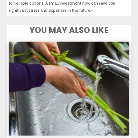
for reliable options. A small investment now can save you
significant stress and expenses in the future.=
YOU MAY ALSO LIKE