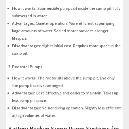
How it works
: Submersible pumps sit inside the sump pit, fully
submerged in water.
Advantages
: Quieter operation. More efficient at pumping
large amounts of water. Sealed motor provides a longer
lifespan.
Disadvantages
: Higher initial cost. Requires more space in the
sump pit.
2. Pedestal Pumps
How it works
: The motor sits above the sump pit, and only
the pump base is submerged.
Advantages
: Cost-effective and easier to maintain. Takes up
less sump pit space.
Disadvantages
: Noisier during operation. Slightly less efficient
at high volumes of water.
Battery Backup Sump Pump Systems for