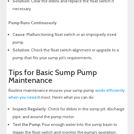
Solution
: Clear the debris and replace the float switch if
necessary.
Pump Runs Continuously
Cause
: Malfunctioning float switch or an improperly sized
pump.
Solution
: Check the float switch alignment or upgrade to a
pump that fits your sump pit’s requirements.
Tips for Basic Sump Pump
Maintenance
Routine maintenance ensures your sump pump
works efficiently
when you need
it most. Here’s what you can do:
Inspect Regularly
: Check for debris in the sump pit, discharge
pipe, and around the pump motor.
Test the Pump
: Pour enough water into the sump basin to
trigger the float switch and monitor the pump’s operation.