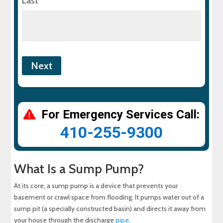
Last
For Emergency Services Call:
410-255-9300
What Is a Sump Pump?
At its core, a sump pump is a device that prevents your
basement or crawl space from flooding. It pumps water out of a
sump pit (a specially constructed basin) and directs it away from
your house through the discharge
pipe
.