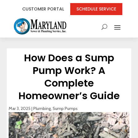
CUSTOMER PORTAL
SCHEDULE SERVICE
How Does a Sump
Pump Work? A
Complete
Homeowner’s Guide
Mar 3, 2025
|
Plumbing
,
Sump Pumps