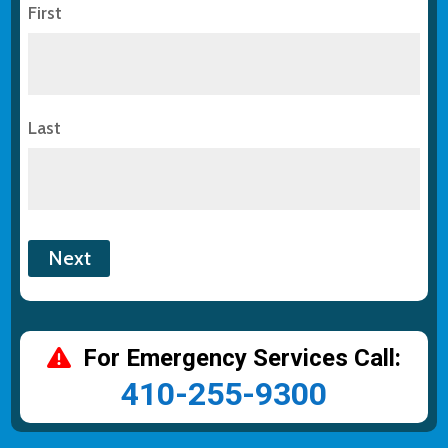
First
Last
For Emergency Services Call:
410-255-9300