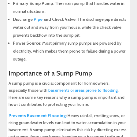
Primary Sump Pump
: The main pump that handles water in
normal situations.
Discharge
Pipe
and Check Valve
: The discharge pipe directs
water out and away from your house, while the check valve
prevents backflow into the sump pit.
Power Source
: Most primary sump pumps are powered by
electricity, which makes them prone to failure during a power
outage.
Importance of a Sump Pump
A sump pump is a crucial component for homeowners,
especially those with
basements or areas prone to flooding
.
Here are some key reasons why a sump pump is important and
how it contributes to protecting your home:
Prevents Basement Flooding
:
Heavy rainfall, melting snow, or
rising groundwater levels can lead to water accumulation in your
basement. A sump pump eliminates this risk by directing excess
water away from your home, keeping your basement safe and