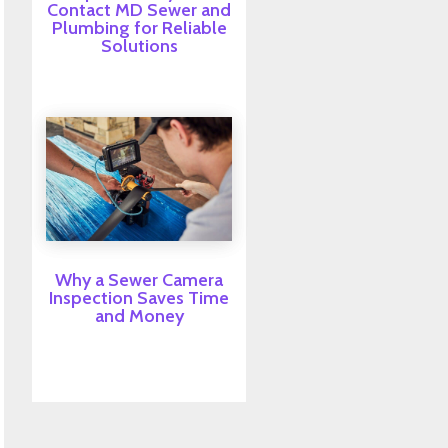
Contact MD Sewer and
Plumbing for Reliable
Solutions
Why a Sewer Camera
Inspection Saves Time
and Money