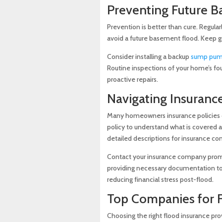
Preventing Future 
Prevention is better than cure. Regul
avoid a future basement flood. Keep gu
Consider installing a backup
sump pu
Routine inspections of your home’s foun
proactive repairs.
Navigating Insuranc
Many homeowners insurance policies d
policy to understand what is covered
detailed descriptions for insurance c
Contact your insurance company prompt
providing necessary documentation to 
reducing financial stress post-flood.
Top Companies for 
Choosing the right flood insurance prov