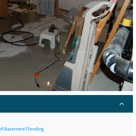
2
of Basement Flooding