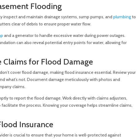
Basement Flooding
arly inspect and maintain drainage systems, sump pumps, and
plumbing
to
tters clear of debris to ensure proper water flow.
mp
and a generator to handle excessive water during power outages.
dation can also reveal potential entry points for water, allowing for
e Claims for Flood Damage
on’t cover flood damage, making flood insurance essential. Review your
 and what’s not. Document damage meticulously with photos and
ompany claims.
ly to report the flood damage. Work directly with claims adjusters,
facilitate the process. Knowing your coverage helps streamline claims,
Flood Insurance
ider is crucial to ensure that your home is well-protected against