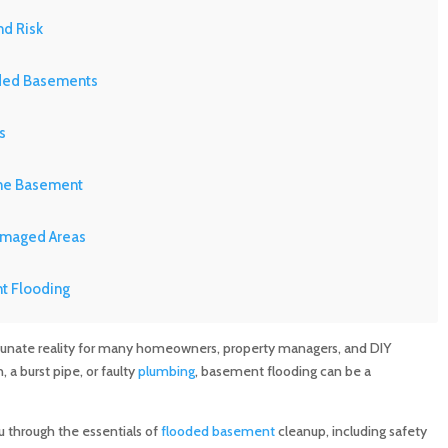
d Risk
oded Basements
s
the Basement
amaged Areas
t Flooding
ms for Flood Damage
nate reality for many homeowners, property managers, and DIY
 a burst pipe, or faulty
plumbing
, basement flooding can be a
nsurance
u through the essentials of
flooded basement
cleanup, including safety
 Like MD Sewer and Plumbing in Basement Flooding Repair