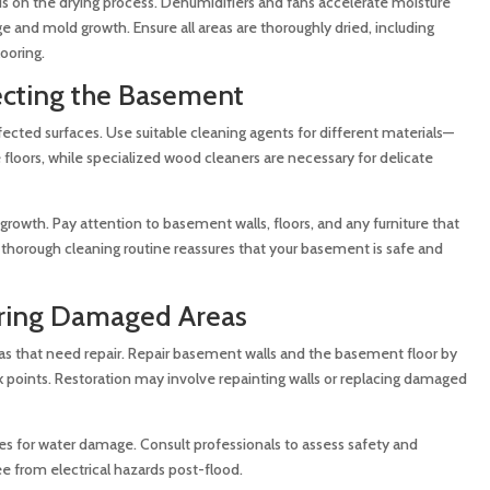
us on the drying process. Dehumidifiers and fans accelerate moisture
 and mold growth. Ensure all areas are thoroughly dried, including
ooring.
ecting the Basement
fected surfaces. Use suitable cleaning agents for different materials—
 floors, while specialized wood cleaners are necessary for delicate
 growth. Pay attention to basement walls, floors, and any furniture that
 thorough cleaning routine reassures that your basement is safe and
oring Damaged Areas
eas that need repair. Repair basement walls and the basement floor by
k points. Restoration may involve repainting walls or replacing damaged
es for water damage. Consult professionals to assess safety and
ee from electrical hazards post-flood.