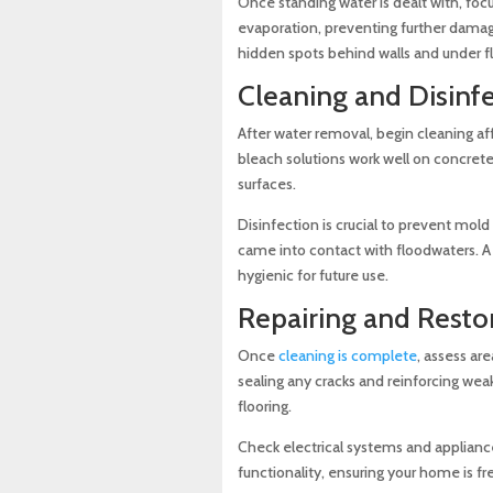
Once standing water is dealt with, foc
evaporation, preventing further damage
hidden spots behind walls and under fl
Cleaning and Disinf
After water removal, begin cleaning af
bleach solutions work well on concrete
surfaces.
Disinfection is crucial to prevent mold
came into contact with floodwaters. A
hygienic for future use.
Repairing and Rest
Once
cleaning is complete
, assess ar
sealing any cracks and reinforcing wea
flooring.
Check electrical systems and applianc
functionality, ensuring your home is fr