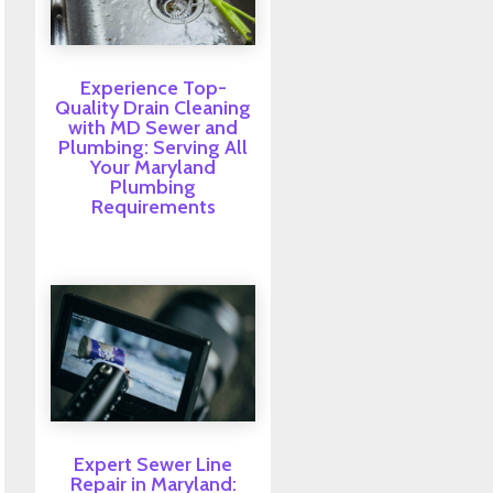
Experience Top-
Quality Drain Cleaning
with MD Sewer and
Plumbing: Serving All
Your Maryland
Plumbing
Requirements
Expert Sewer Line
Repair in Maryland: