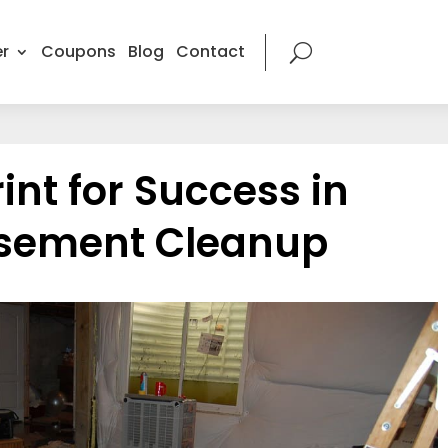
r
Coupons
Blog
Contact
int for Success in
asement Cleanup