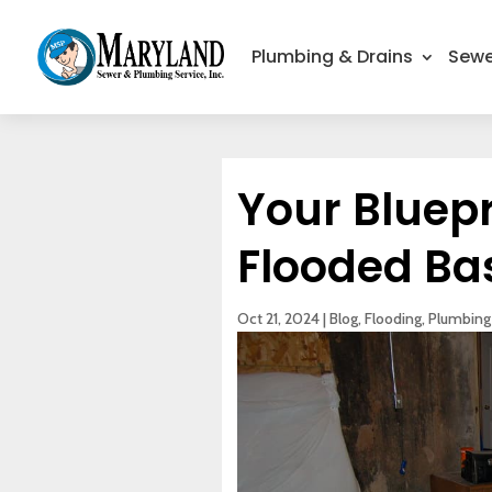
Plumbing & Drains
Sewe
Your Bluepr
Flooded B
Oct 21, 2024
|
Blog
,
Flooding
,
Plumbing