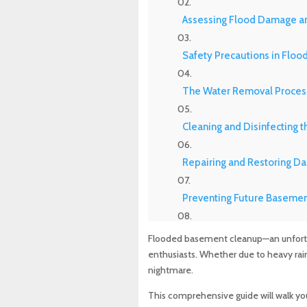
Assessing Flood Damage an
Safety Precautions in Flo
The Water Removal Proces
Cleaning and Disinfecting 
Repairing and Restoring D
Preventing Future Basemen
Navigating Insurance Clai
Flooded basement cleanup—an unfortu
enthusiasts. Whether due to heavy rain,
Top Companies for Flood I
nightmare.
This comprehensive guide will walk yo
The Role of Professionals