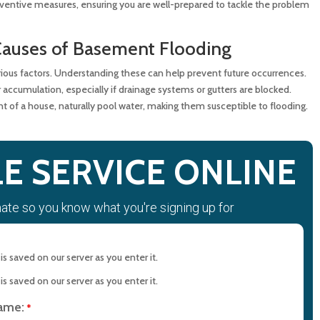
entive measures, ensuring you are well-prepared to tackle the problem
 Support
Causes of Basement Flooding
ment Cleanup Solutions
ous factors. Understanding these can help prevent future occurrences.
 accumulation, especially if drainage systems or gutters are blocked.
t of a house, naturally pool water, making them susceptible to flooding.
Basement
 Cleanup
E SERVICE ONLINE
mate so you know what you're signing up for
in Cleaning with MD Sewer and Plumbing: Serving All Your
rements
s saved on our server as you enter it.
n Maryland: Contact MD Sewer and Plumbing for Reliable
s saved on our server as you enter it.
name:
*
ction Saves Time and Money