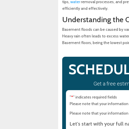
tips,
water
removal processes, and prev
efficiently and effectively.
Community Resources and
Understanding the 
Eco-Friendly Flooded Base
Basement floods can be caused by vari
Heavy rain often leads to excess water
Basement floors, being the lowest poin
Maintaining a Flood-Free 
FAQ on Basement Flooding
SCHEDUL
Conclusion
Get a free esti
Experience Top-Quality Dra
Maryland Plumbing Requi
"
" indicates required fields
*
Please note that your information i
Expert Sewer Line Repair i
Please note that your information i
Solutions
Let's start with your full 
Why a Sewer Camera Inspe