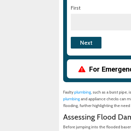
First
For Emergency
Faulty
plumbing
, such as a burst pipe
plumbing
and appliance checks can mitig
flooding, further highlighting the need
Assessing Flood Da
Before jumping into the flooded base