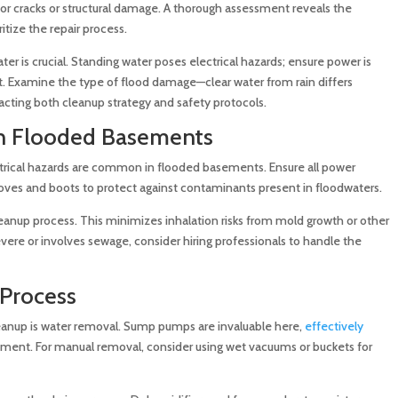
or cracks or structural damage. A thorough assessment reveals the
itize the repair process.
er is crucial. Standing water poses electrical hazards; ensure power is
. Examine the type of flood damage—clear water from rain differs
acting both cleanup strategy and safety protocols.
in Flooded Basements
ectrical hazards are common in flooded basements. Ensure all power
loves and boots to protect against contaminants present in floodwaters.
leanup process. This minimizes inhalation risks from mold growth or other
 severe or involves sewage, consider hiring professionals to handle the
Process
eanup is water removal. Sump pumps are invaluable here,
effectively
ent. For manual removal, consider using wet vacuums or buckets for