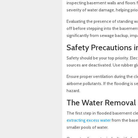
inspecting basement walls and floors f
severity of water damage, helping prior
Evaluating the presence of standing wat
off before stepping into the basement
significantly from sewage backup, imp
Safety Precautions 
Safety should be your top priority. El
sources are deactivated. Use rubber g
Ensure proper ventilation during the c
airborne pollutants. If the flooding is
hazard.
The Water Removal 
The first step in flooded basement cl
extracting excess water
from the basem
smaller pools of water.