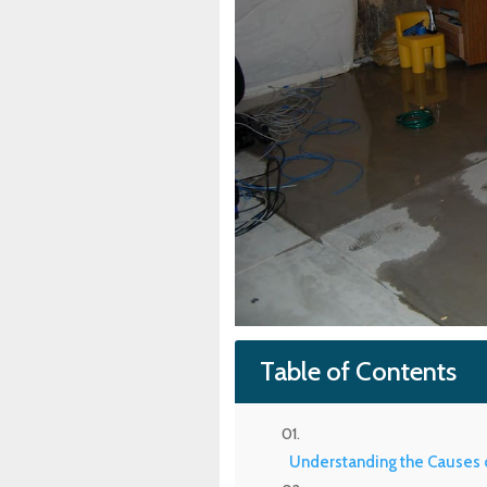
Table of Contents
Understanding the Causes 