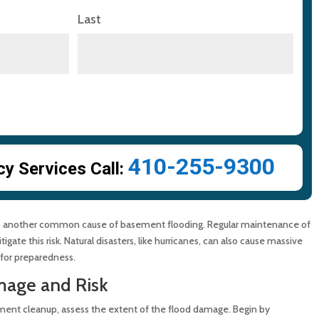
Last
410-255-9300
 Services Call:
, is another common cause of basement flooding. Regular maintenance of
ate this risk. Natural disasters, like hurricanes, can also cause massive
 for preparedness.
mage and Risk
ment cleanup, assess the extent of the flood damage. Begin by