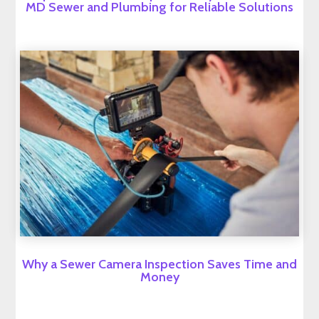
MD Sewer and Plumbing for Reliable Solutions
Why a Sewer Camera Inspection Saves Time and
Money