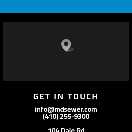
GET IN TOUCH
info@mdsewer.com
(410) 255-9300
104 Dale Rd