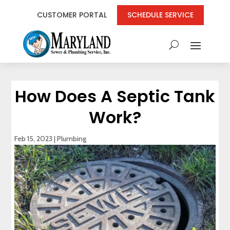
CUSTOMER PORTAL
SCHEDULE SERVICE
How Does A Septic Tank
Work?
Feb 15, 2023
|
Plumbing