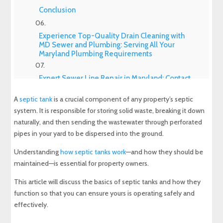
Conclusion
Experience Top-Quality Drain Cleaning with
MD Sewer and Plumbing: Serving All Your
Maryland Plumbing Requirements
Expert Sewer Line Repair in Maryland: Contact
MD Sewer and Plumbing for Reliable Solutions
A
septic tank
is a crucial component of any property’s septic
system. It is responsible for storing solid waste, breaking it down
Why a Sewer Camera Inspection Saves Time
and Money
naturally, and then sending the wastewater through perforated
pipes in your yard to be dispersed into the ground.
Understanding
how septic tanks work
—and how they should be
maintained—is essential for property owners.
This article will discuss the basics of septic tanks and how they
function so that you can ensure yours is operating safely and
effectively.