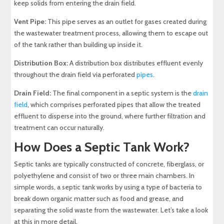
keep solids from entering the drain field.
Vent Pipe:
This pipe serves as an outlet for gases created during
the wastewater treatment process, allowing them to escape out
of the tank rather than building up inside it.
Distribution Box:
A distribution box distributes effluent evenly
throughout the drain field via perforated
pipes
.
Drain Field:
The final component in a septic system is the
drain
field
, which comprises perforated pipes that allow the treated
effluent to disperse into the ground, where further filtration and
treatment can occur naturally.
How Does a Septic Tank Work?
Septic tanks are typically constructed of concrete, fiberglass, or
polyethylene and consist of two or three main chambers. In
simple words, a septic tank works by using a type of bacteria to
break down organic matter such as food and grease, and
separating the solid waste from the wastewater. Let’s take a look
at this in more detail.