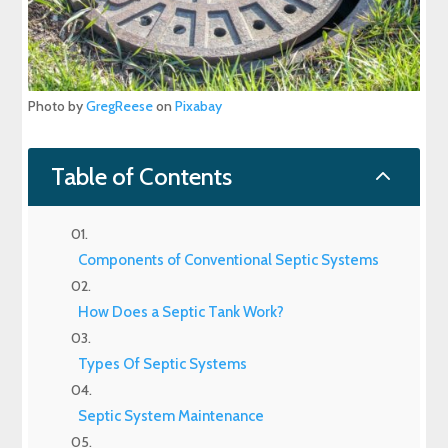
Photo by
GregReese
on
Pixabay
2
Table of Contents
Components of Conventional Septic Systems
How Does a Septic Tank Work?
Types Of Septic Systems
Septic System Maintenance