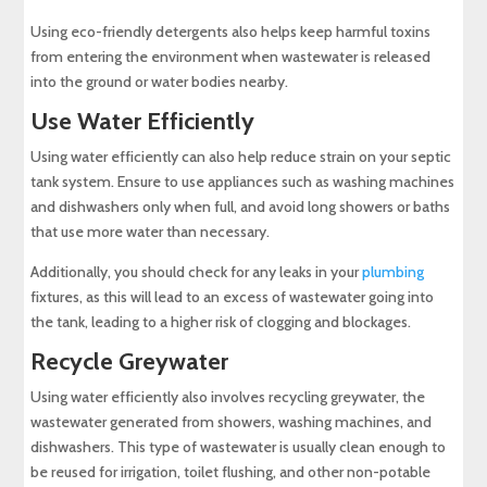
Using eco-friendly detergents also helps keep harmful toxins
from entering the environment when wastewater is released
into the ground or water bodies nearby.
Use Water Efficiently
Using water efficiently can also help reduce strain on your septic
tank system. Ensure to use appliances such as washing machines
and dishwashers only when full, and avoid long showers or baths
that use more water than necessary.
Additionally, you should check for any leaks in your
plumbing
fixtures, as this will lead to an excess of wastewater going into
the tank, leading to a higher risk of clogging and blockages.
Recycle Greywater
Using water efficiently also involves recycling greywater, the
wastewater generated from showers, washing machines, and
dishwashers. This type of wastewater is usually clean enough to
be reused for irrigation, toilet flushing, and other non-potable