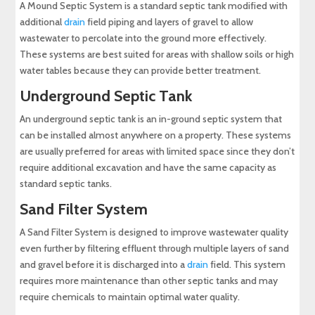
A Mound Septic System is a standard septic tank modified with
additional
drain
field piping and layers of gravel to allow
wastewater to percolate into the ground more effectively.
These systems are best suited for areas with shallow soils or high
water tables because they can provide better treatment.
Underground Septic Tank
An underground septic tank is an in-ground septic system that
can be installed almost anywhere on a property. These systems
are usually preferred for areas with limited space since they don’t
require additional excavation and have the same capacity as
standard septic tanks.
Sand Filter System
A Sand Filter System is designed to improve wastewater quality
even further by filtering effluent through multiple layers of sand
and gravel before it is discharged into a
drain
field. This system
requires more maintenance than other septic tanks and may
require chemicals to maintain optimal water quality.