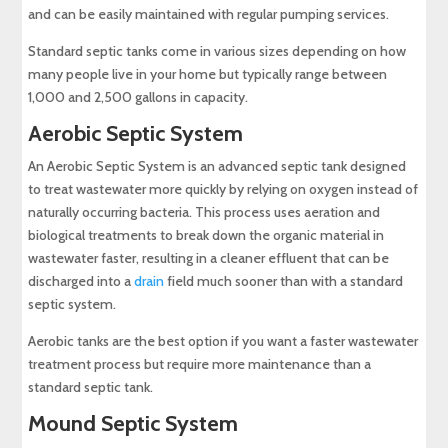
and can be easily maintained with regular pumping services.
Standard septic tanks come in various sizes depending on how
many people live in your home but typically range between
1,000 and 2,500 gallons in capacity.
Aerobic Septic System
An Aerobic Septic System is an advanced septic tank designed
to treat wastewater more quickly by relying on oxygen instead of
naturally occurring bacteria. This process uses aeration and
biological treatments to break down the organic material in
wastewater faster, resulting in a cleaner effluent that can be
discharged into a
drain
field much sooner than with a standard
septic system.
Aerobic tanks are the best option if you want a faster wastewater
treatment process but require more maintenance than a
standard septic tank.
Mound Septic System