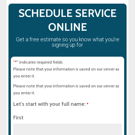
SCHEDULE SERVICE
ONLINE
Get a free estimate so you know what you're
signing up for
"
" indicates required fields
*
Please note that your information is saved on our server as
you enter it.
Please note that your information is saved on our server as
you enter it.
Let's start with your full name:
*
First