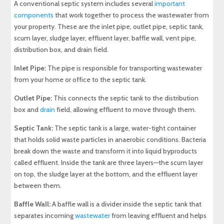
A conventional septic system includes several
important
components
that work together to process the wastewater from
your property. These are the inlet pipe, outlet pipe, septic tank,
scum layer, sludge layer, effluent layer, baffle wall, vent pipe,
distribution box, and drain field.
Inlet Pipe:
The pipe is responsible for transporting wastewater
from your home or office to the septic tank.
Outlet Pipe:
This connects the septic tank to the distribution
box and
drain
field, allowing effluent to move through them.
Septic Tank:
The septic tank is a large, water-tight container
that holds solid waste particles in anaerobic conditions. Bacteria
break down the waste and transform it into liquid byproducts
called effluent. Inside the tank are three layers—the scum layer
on top, the sludge layer at the bottom, and the effluent layer
between them.
Baffle Wall:
A baffle wall is a divider inside the septic tank that
separates incoming
wastewater
from leaving effluent and helps