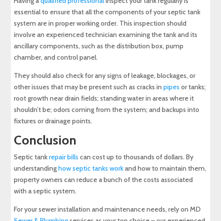
Having a
qualified professional
inspect your tank regularly is
essential to ensure that all the components of your septic tank
system are in proper working order. This inspection should
involve an experienced technician examining the tank and its
ancillary components, such as the distribution box, pump
chamber, and control panel.
They should also check for any signs of leakage, blockages, or
other issues that may be present such as cracks in
pipes
or tanks;
root growth near drain fields; standing water in areas where it
shouldn’t be; odors coming from the system; and backups into
fixtures or drainage points.
Conclusion
Septic tank
repair bills
can cost up to thousands of dollars. By
understanding
how septic tanks work
and how to maintain them,
property owners can reduce a bunch of the costs associated
with a septic system.
For your sewer installation and maintenance needs, rely on MD
Sewer & Plumbing
services as your top choice – our experienced