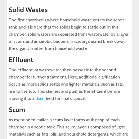
Solid Wastes
The first chamber is where household waste enters the septic
tank, and it is here that the solids begin to settle out. In this
chamber, solid wastes are separated from wastewater by a layer
of scum, and anaerobic bacteria (microorganisms) break down
the organic matter from household waste.
Effluent
The effluent, or wastewater, then passes into the second
chamber for further treatment. Here, additional clarification
occurs as more solids settle and lighter materials, such as fats,
rise to the top. This clarifies and purifies the effluent before
moving it to a
drain
field for final disposal.
Scum
As mentioned earlier, a scum layer forms at the top of each
chamber in a septic tank. This scum layer is composed of light
materials such as fats, oils, and household detergents, which are