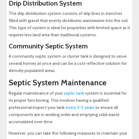
Drip Distribution System
The drip distribution system consists of drip lines in trenches
filled with gravel that evenly distributes wastewater into the soil.
This type of system is ideal for properties with limited space as it
requires less land area than traditional systems.
Community Septic System
A community septic system or cluster tank is designed to serve
several homes at once and can be a cost-effective solution for
densely populated areas.
Septic System Maintenance
Regular maintenance of your
septic tank
system is essential for
its proper functioning. This involves having a qualified
professional inspect your tank
every 3-5 years
to ensure all
components are in working order and emptying solid waste
accumulated over time.
However, you can take the following measures to maintain your