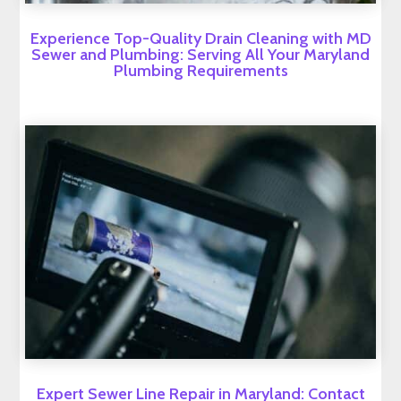
Experience Top-Quality Drain Cleaning with MD
Sewer and Plumbing: Serving All Your Maryland
Plumbing Requirements
Expert Sewer Line Repair in Maryland: Contact