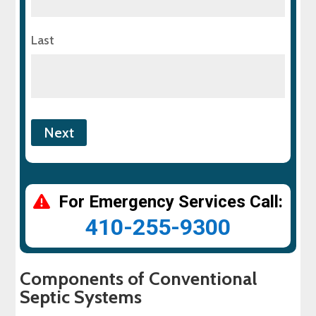
Last
For Emergency Services Call:
410-255-9300
Components of Conventional
Septic Systems