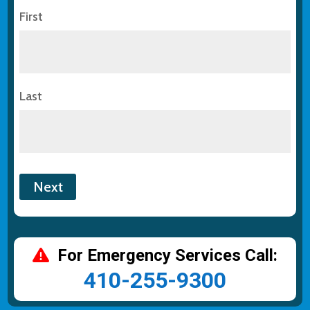
First
Last
For Emergency Services Call:
410-255-9300