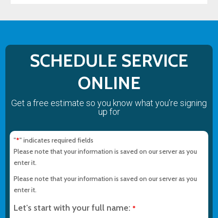
SCHEDULE SERVICE
ONLINE
Get a free estimate so you know what you’re signing
up for
"
" indicates required fields
*
Please note that your information is saved on our server as you
enter it.
Please note that your information is saved on our server as you
enter it.
Let's start with your full name:
*