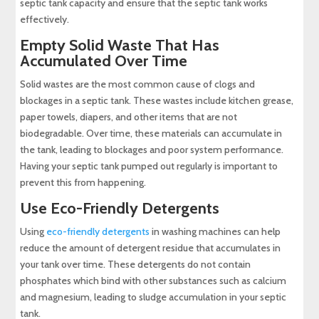
septic tank capacity and ensure that the septic tank works
effectively.
Empty Solid Waste That Has
Accumulated Over Time
Solid wastes are the most common cause of clogs and
blockages in a septic tank. These wastes include kitchen grease,
paper towels, diapers, and other items that are not
biodegradable. Over time, these materials can accumulate in
the tank, leading to blockages and poor system performance.
Having your septic tank pumped out regularly is important to
prevent this from happening.
Use Eco-Friendly Detergents
Using
eco-friendly detergents
in washing machines can help
reduce the amount of detergent residue that accumulates in
your tank over time. These detergents do not contain
phosphates which bind with other substances such as calcium
and magnesium, leading to sludge accumulation in your septic
tank.