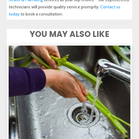
technicians will provide quality service promptly.
Contact us
today
to book a consultation.
YOU MAY ALSO LIKE