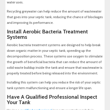
water uses.
Recycling greywater can help reduce the amount of wastewater
that goes into your septic tank, reducing the chance of blockages
and improving its performance.
Install Aerobic Bacteria Treatment
Systems
Aerobic bacteria treatment systems are designed to help break
down organic matter in your septic tank, speeding up the
decomposition process. These systems use oxygen to stimulate
the growth of beneficial bacteria that can reduce the amount of
solid waste buildup inside the tank and ensure that wastewater is
properly treated before being released into the environment.
Installing this system can help you reduce the risk of your septic
tank system malfunctioning and ensure a longer life span.
Have A Qualified Professional Inspect
Your Tank