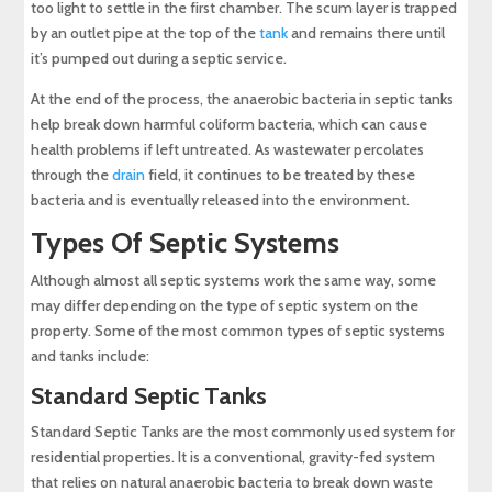
too light to settle in the first chamber. The scum layer is trapped
by an outlet pipe at the top of the
tank
and remains there until
it’s pumped out during a septic service.
At the end of the process, the anaerobic bacteria in septic tanks
help break down harmful coliform bacteria, which can cause
health problems if left untreated. As wastewater percolates
through the
drain
field, it continues to be treated by these
bacteria and is eventually released into the environment.
Types Of Septic Systems
Although almost all septic systems work the same way, some
may differ depending on the type of septic system on the
property. Some of the most common types of septic systems
and tanks include:
Standard Septic Tanks
Standard Septic Tanks are the most commonly used system for
residential properties. It is a conventional, gravity-fed system
that relies on natural anaerobic bacteria to break down waste