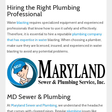
Hiring the Right Plumbing
Professional
Water
blasting
requires specialized equipment and experienced
professionals that know how to use it safely and effectively.
Therefore, it is essential to hire a reputable
plumbing company
that has expertise in water
blasting. When choosing a plumber,
make sure they are licensed, insured, and experienced in water
blasting to avoid any potential problems.
MD Sewer & Plumbing
At
Maryland Sewer and Plumbing
, we understand the headache
that comes with clogged pipes. Regular
plumbing
issues like