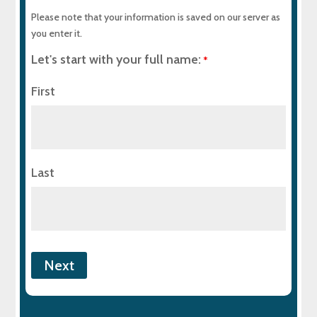
Please note that your information is saved on our server as
you enter it.
Let's start with your full name:
*
First
Last