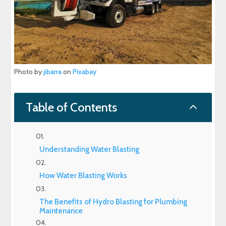
Photo by
jibarra
on
Pixabay
2
Table of Contents
Understanding Water Blasting
How Water Blasting Works
The Benefits of Hydro Blasting for Plumbing
Maintenance