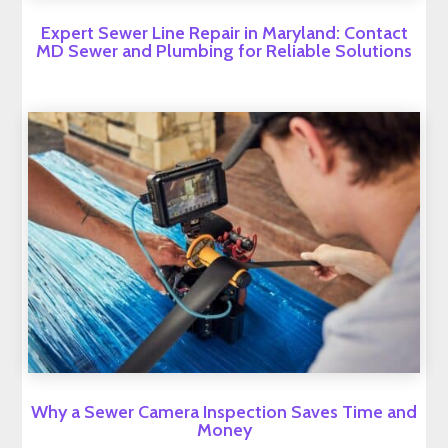
Expert Sewer Line Repair in Maryland: Contact
MD Sewer and Plumbing for Reliable Solutions
Why a Sewer Camera Inspection Saves Time and
Money