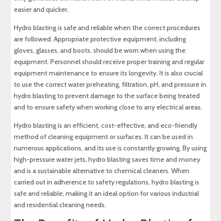
easier and quicker.
Hydro blasting is safe and reliable when the correct procedures
are followed. Appropriate protective equipment, including
gloves, glasses, and boots, should be worn when using the
equipment. Personnel should receive proper training and regular
equipment maintenance to ensure its longevity. It is also crucial
to use the correct water preheating, filtration, pH, and pressure in
hydro blasting to prevent damage to the surface being treated
and to ensure safety when working close to any electrical areas.
Hydro blasting is an efficient, cost-effective, and eco-friendly
method of cleaning equipment or surfaces. It can be used in
numerous applications, and its use is constantly growing. By using
high-pressure water jets, hydro blasting saves time and money
and is a sustainable alternative to chemical cleaners. When
carried out in adherence to safety regulations, hydro blasting is
safe and reliable, making it an ideal option for various industrial
and residential cleaning needs.