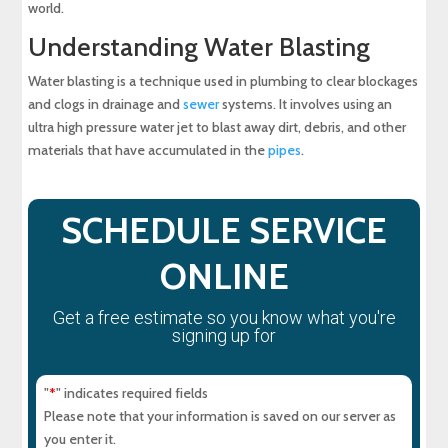
world.
Understanding Water Blasting
Water blasting is a technique used in plumbing to clear blockages
and clogs in drainage and
sewer
systems. It involves using an
ultra high pressure water jet to blast away dirt, debris, and other
materials that have accumulated in the
pipes
.
SCHEDULE SERVICE
ONLINE
Get a free estimate so you know what you're
signing up for
"
" indicates required fields
*
Please note that your information is saved on our server as
you enter it.