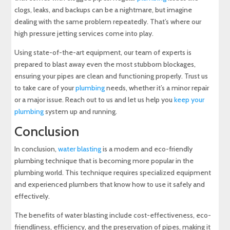
clogs, leaks, and backups can be a nightmare, but imagine
dealing with the same problem repeatedly. That’s where our
high pressure jetting services come into play.
Using state-of-the-art equipment, our team of experts is
prepared to blast away even the most stubborn blockages,
ensuring your pipes are clean and functioning properly. Trust us
to take care of your
plumbing
needs, whether it’s a minor repair
or a major issue. Reach out to us and let us help you
keep your
plumbing
system up and running.
Conclusion
In conclusion,
water blasting
is a modern and eco-friendly
plumbing technique that is becoming more popular in the
plumbing world. This technique requires specialized equipment
and experienced plumbers that know how to use it safely and
effectively.
The benefits of water blasting include cost-effectiveness, eco-
friendliness, efficiency, and the preservation of pipes, making it