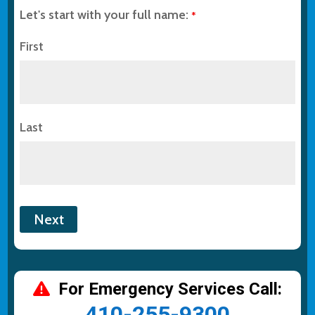
Let's start with your full name:
*
First
Last
For Emergency Services Call:
410-255-9300