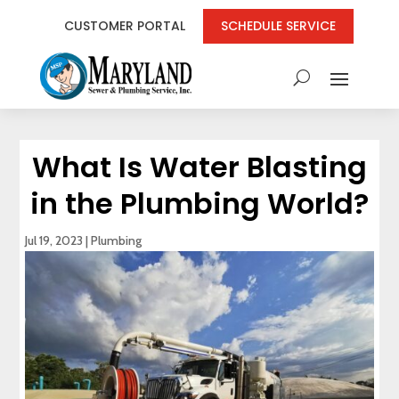
CUSTOMER PORTAL
SCHEDULE SERVICE
What Is Water Blasting
in the Plumbing World?
Jul 19, 2023
|
Plumbing