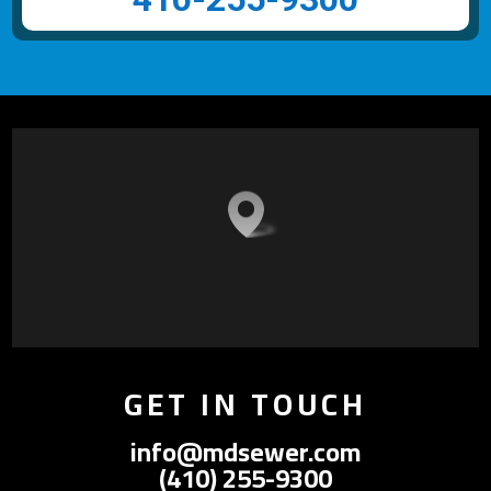
GET IN TOUCH
info@mdsewer.com
(410) 255-9300