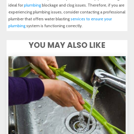
ideal for
plumbing
blockage and clog issues. Therefore, if you are
experiencing plumbing issues, consider contacting a professional
plumber that offers water blasting
services to ensure your
plumbing
system is functioning correctly.
YOU MAY ALSO LIKE