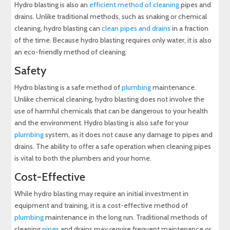
Hydro blasting is also an
efficient method of cleaning
pipes and
drains. Unlike traditional methods, such as snaking or chemical
cleaning, hydro blasting can
clean pipes and drains
in a fraction
of the time. Because hydro blasting requires only water, it is also
an eco-friendly method of cleaning.
Safety
Hydro blasting is a safe method of
plumbing
maintenance.
Unlike chemical cleaning, hydro blasting does not involve the
use of harmful chemicals that can be dangerous to your health
and the environment. Hydro blasting is also safe for your
plumbing
system, as it does not cause any damage to pipes and
drains. The ability to offer a safe operation when cleaning pipes
is vital to both the plumbers and your home.
Cost-Effective
While hydro blasting may require an initial investment in
equipment and training, it is a cost-effective method of
plumbing
maintenance in the long run. Traditional methods of
cleaning
pipes
and drains may require frequent maintenance or