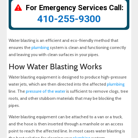
For Emergency Services Call:
410-255-9300
Water blasting is an efficient and eco-friendly method that
ensures the
plumbing
system is clean and functioning correctly
and leaving you with clean surfaces in your pipes.
How Water Blasting Works
Water blasting equipment is designed to produce high-pressure
water jets, which are then directed into the affected
plumbing
line. The
pressure of the water
is sufficient to remove clogs, tree
roots, and other stubborn materials that may be blocking the
pipes.
Water blasting equipment can be attached to a van or a truck,
and the hose is then inserted through a manhole or an access
point to reach the affected line. In most cases water blasting is