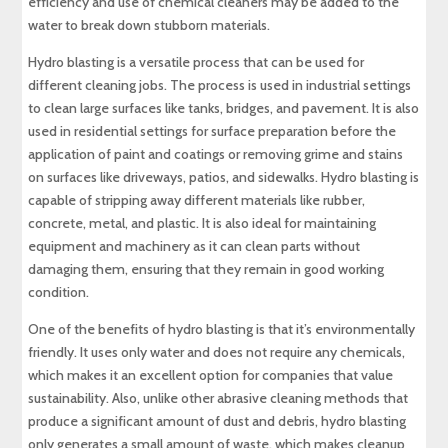
efficiency and use of chemical cleaners may be added to the
water to break down stubborn materials.
Hydro blasting is a versatile process that can be used for
different cleaning jobs. The process is used in industrial settings
to clean large surfaces like tanks, bridges, and pavement. It is also
used in residential settings for surface preparation before the
application of paint and coatings or removing grime and stains
on surfaces like driveways, patios, and sidewalks. Hydro blasting is
capable of stripping away different materials like rubber,
concrete, metal, and plastic. It is also ideal for maintaining
equipment and machinery as it can clean parts without
damaging them, ensuring that they remain in good working
condition.
One of the benefits of hydro blasting is that it’s environmentally
friendly. It uses only water and does not require any chemicals,
which makes it an excellent option for companies that value
sustainability. Also, unlike other abrasive cleaning methods that
produce a significant amount of dust and debris, hydro blasting
only generates a small amount of waste, which makes cleanup