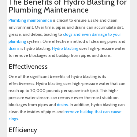
The Benefits of Hydro Blasting for
Plumbing Maintenance
Plumbing maintenance
is crucial to ensure a safe and clean
environment. Over time, pipes and drains can accumulate dirt,
grease, and debris, leading to
clogs and even damage to your
plumbing
system. One effective method of cleaning pipes and
drains
is hydro blasting.
Hydro blasting
uses high-pressure water
to remove blockages and buildup from pipes and drains.
Effectiveness
One of the significant benefits of hydro blasting is its
effectiveness. Hydro blasting uses high-pressure water that can
reach up to 20,000 pounds per square inch (psi). This high-
pressure water stream can remove even the most stubborn
blockages from pipes and
drains
. In addition, hydro blasting can
clean the insides of pipes and
remove buildup that can cause
clogs
.
Efficiency