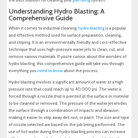
the best solution for cleaning your
plumbing
system.
Understanding Hydro Blasting: A
Comprehensive Guide
When it comes to industrial cleaning,
hydro blasting
is a popular
and effective method used for surface preparation, cleaning,
and striping. It is an environmentally friendly and cost-effective
technique that uses high-pressure water jets to clean, cut, and
remove various materials. If you’re curious about the wonders of
hydro blasting, this comprehensive guide will take you through
everything you
need to know
about the process.
Hydro blasting involves a significant amount of water at a high
pressure rate that could reach up to 40,000 psi. The water is
forced through a nozzle that is pointed at the surface or material
to be cleaned or removed. The pressure of the water jet erodes
the surface through a combination of impacts and abrasion,
making it easier to strip away dirt, rust, or paint. The size and type
of nozzle selected are based on the job being performed. The
use of hot water during the hydro blasting process can increase