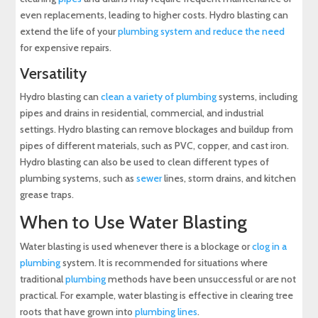
even replacements, leading to higher costs. Hydro blasting can
extend the life of your
plumbing system and reduce the need
for expensive repairs.
Versatility
Hydro blasting can
clean a variety of plumbing
systems, including
pipes and drains in residential, commercial, and industrial
settings. Hydro blasting can remove blockages and buildup from
pipes of different materials, such as PVC, copper, and cast iron.
Hydro blasting can also be used to clean different types of
plumbing systems, such as
sewer
lines, storm drains, and kitchen
grease traps.
When to Use Water Blasting
Water blasting is used whenever there is a blockage or
clog in a
plumbing
system. It is recommended for situations where
traditional
plumbing
methods have been unsuccessful or are not
practical. For example, water blasting is effective in clearing tree
roots that have grown into
plumbing lines
.