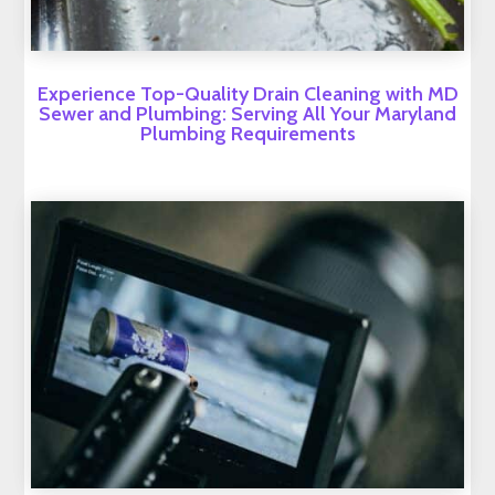
Experience Top-Quality Drain Cleaning with MD
Sewer and Plumbing: Serving All Your Maryland
Plumbing Requirements