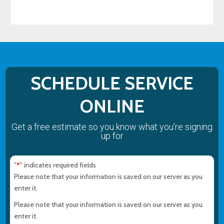
SCHEDULE SERVICE
ONLINE
Get a free estimate so you know what you’re signing
up for
"
" indicates required fields
*
Please note that your information is saved on our server as you
enter it.
Please note that your information is saved on our server as you
enter it.