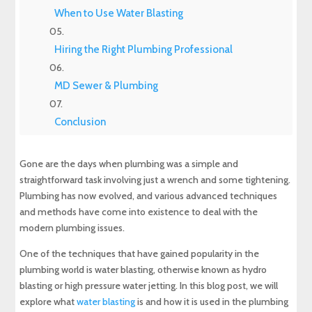
When to Use Water Blasting
Hiring the Right Plumbing Professional
MD Sewer & Plumbing
Conclusion
Experience Top-Quality Drain Cleaning with
Gone are the days when plumbing was a simple and
MD Sewer and Plumbing: Serving All Your
straightforward task involving just a wrench and some tightening.
Maryland Plumbing Requirements
Plumbing has now evolved, and various advanced techniques
and methods have come into existence to deal with the
Expert Sewer Line Repair in Maryland: Contact
modern plumbing issues.
MD Sewer and Plumbing for Reliable Solutions
One of the techniques that have gained popularity in the
Why a Sewer Camera Inspection Saves Time
plumbing world is water blasting, otherwise known as hydro
and Money
blasting or high pressure water jetting. In this blog post, we will
explore what
water blasting
is and how it is used in the plumbing