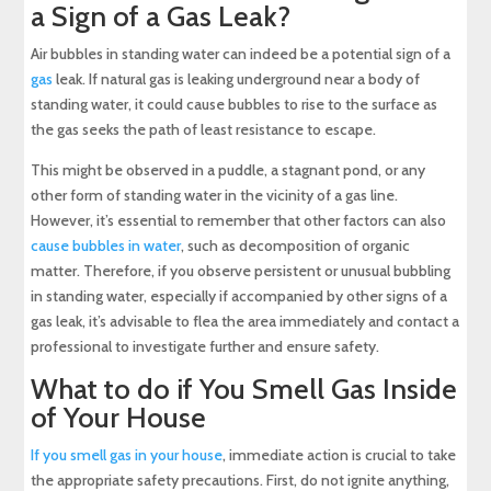
a Sign of a Gas Leak?
Air bubbles in standing water can indeed be a potential sign of a
gas
leak. If natural gas is leaking underground near a body of
standing water, it could cause bubbles to rise to the surface as
the gas seeks the path of least resistance to escape.
This might be observed in a puddle, a stagnant pond, or any
other form of standing water in the vicinity of a gas line.
However, it’s essential to remember that other factors can also
cause bubbles in water
, such as decomposition of organic
matter. Therefore, if you observe persistent or unusual bubbling
in standing water, especially if accompanied by other signs of a
gas leak, it’s advisable to flea the area immediately and contact a
professional to investigate further and ensure safety.
What to do if You Smell Gas Inside
of Your House
If you smell gas in your house
, immediate action is crucial to take
the appropriate safety precautions. First, do not ignite anything,