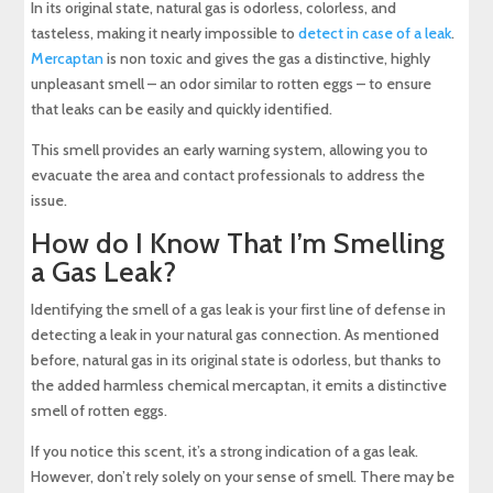
In its original state, natural gas is odorless, colorless, and
tasteless, making it nearly impossible to
detect in case of a leak
.
Mercaptan
is non toxic and gives the gas a distinctive, highly
unpleasant smell – an odor similar to rotten eggs – to ensure
that leaks can be easily and quickly identified.
This smell provides an early warning system, allowing you to
evacuate the area and contact professionals to address the
issue.
How do I Know That I’m Smelling
a Gas Leak?
Identifying the smell of a gas leak is your first line of defense in
detecting a leak in your natural gas connection. As mentioned
before, natural gas in its original state is odorless, but thanks to
the added harmless chemical mercaptan, it emits a distinctive
smell of rotten eggs.
If you notice this scent, it’s a strong indication of a gas leak.
However, don’t rely solely on your sense of smell. There may be