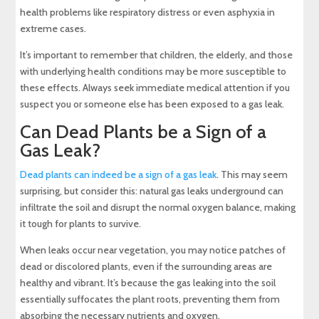
health problems like respiratory distress or even asphyxia in
extreme cases.
It’s important to remember that children, the elderly, and those
with underlying health conditions may be more susceptible to
these effects. Always seek immediate medical attention if you
suspect you or someone else has been exposed to a gas leak.
Can Dead Plants be a Sign of a
Gas Leak?
Dead plants can indeed be a sign of a gas leak
. This may seem
surprising, but consider this: natural gas leaks underground can
infiltrate the soil and disrupt the normal oxygen balance, making
it tough for plants to survive.
When leaks occur near vegetation, you may notice patches of
dead or discolored plants, even if the surrounding areas are
healthy and vibrant. It’s because the gas leaking into the soil
essentially suffocates the plant roots, preventing them from
absorbing the necessary nutrients and oxygen.