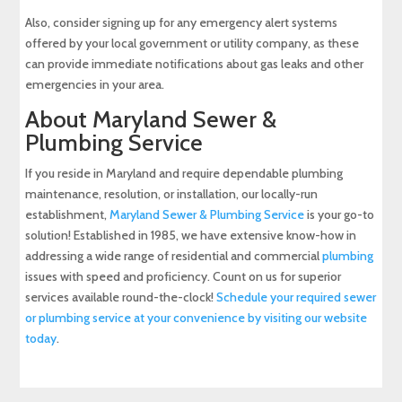
Also, consider signing up for any emergency alert systems
offered by your local government or utility company, as these
can provide immediate notifications about gas leaks and other
emergencies in your area.
About Maryland Sewer &
Plumbing Service
If you reside in Maryland and require dependable plumbing
maintenance, resolution, or installation, our locally-run
establishment,
Maryland Sewer & Plumbing Service
is your go-to
solution! Established in 1985, we have extensive know-how in
addressing a wide range of residential and commercial
plumbing
issues with speed and proficiency. Count on us for superior
services available round-the-clock!
Schedule your required sewer
or plumbing service at your convenience by visiting our website
today
.