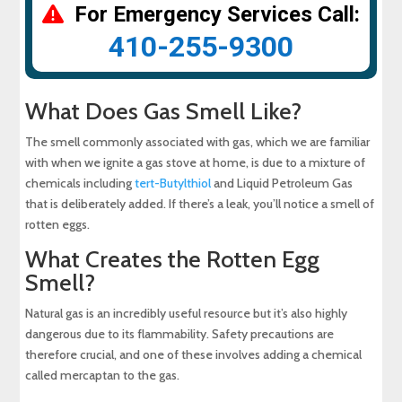
For Emergency Services Call:
410-255-9300
What Does Gas Smell Like?
The smell commonly associated with gas, which we are familiar
with when we ignite a gas stove at home, is due to a mixture of
chemicals including
tert-Butylthiol
and Liquid Petroleum Gas
that is deliberately added. If there’s a leak, you’ll notice a smell of
rotten eggs.
What Creates the Rotten Egg
Smell?
Natural gas is an incredibly useful resource but it’s also highly
dangerous due to its flammability. Safety precautions are
therefore crucial, and one of these involves adding a chemical
called mercaptan to the gas.