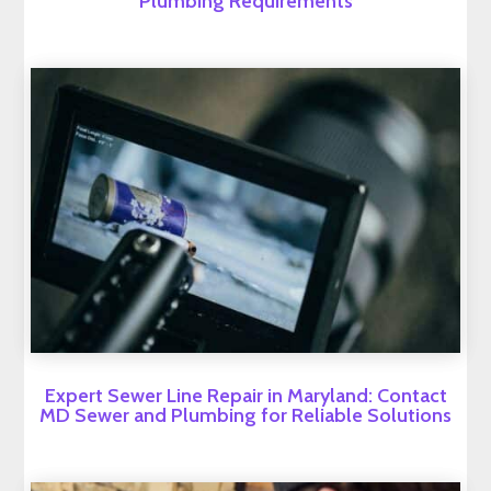
Plumbing Requirements
Expert Sewer Line Repair in Maryland: Contact
MD Sewer and Plumbing for Reliable Solutions