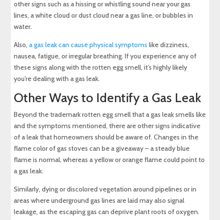
other signs such as a hissing or whistling sound near your gas
lines, a white cloud or dust cloud near a gas line, or bubbles in
water.
Also,
a gas leak can cause physical symptoms
like dizziness,
nausea, fatigue, or irregular breathing. If you experience any of
these signs along with the rotten egg smell, it’s highly likely
you’re dealing with a gas leak.
Other Ways to Identify a Gas Leak
Beyond the trademark rotten egg smell that a gas leak smells like
and the symptoms mentioned, there are other signs indicative
of a leak that homeowners should be aware of. Changes in the
flame color of gas stoves can be a giveaway – a steady blue
flame is normal, whereas a yellow or orange flame could point to
a gas leak.
Similarly, dying or discolored vegetation around pipelines or in
areas where underground gas lines are laid may also signal
leakage, as the escaping gas can deprive plant roots of oxygen.