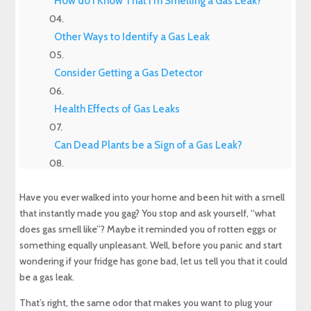
How do I Know That I'm Smelling a Gas Leak?
Other Ways to Identify a Gas Leak
Consider Getting a Gas Detector
Health Effects of Gas Leaks
Can Dead Plants be a Sign of a Gas Leak?
Are Hissing Sounds a Sign of a Gas Leak?
Have you ever walked into your home and been hit with a smell
that instantly made you gag? You stop and ask yourself, “what
Are Air Bubbles in Standing Water a Sign of a
does gas smell like”? Maybe it reminded you of rotten eggs or
Gas Leak?
something equally unpleasant. Well, before you panic and start
wondering if your fridge has gone bad, let us tell you that it could
What to do if You Smell Gas Inside of Your
House
be a gas leak.
That’s right, the same odor that makes you want to plug your
How to Prevent Gas Leaks