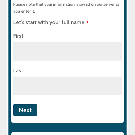
Please note that your information is saved on our server as
you enter it.
Let's start with your full name:
*
First
Last