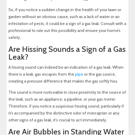
So, if you notice a sudden change in the health of your lawn or
garden without an obvious cause, such as a lack of water or an
infestation of pests, it could be a sign of a gas leak. Consult with a
professional to rule out this possibility and ensure your home’s
safety.
Are Hissing Sounds a Sign of a Gas
Leak?
A hissing sound can indeed be an indication of a gas leak. When
there is a leak, gas escapes from the
pipe
or the gas source,
creating a pressure difference that makes the gas softly hiss.
The sound is more noticeable in close proximity to the source of
the leak, such as an appliance, a pipeline, or your gas meter.
Therefore, if you notice a suspicious hissing sound, particularly if
it’s accompanied by the distinctive odor of mercaptan or any
other signs of a gas leak, it’s crucial to act immediately.
Are Air Bubbles in Standing Water