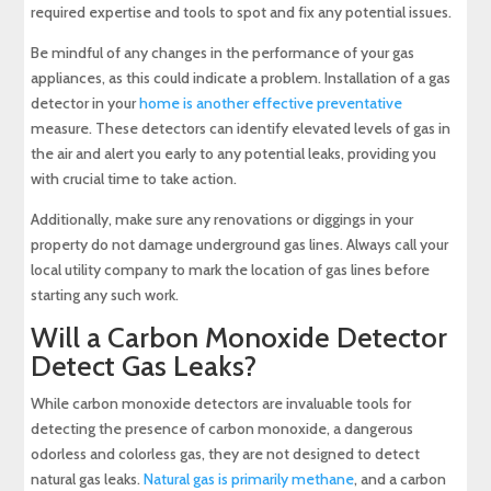
required expertise and tools to spot and fix any potential issues.
Be mindful of any changes in the performance of your gas
appliances, as this could indicate a problem. Installation of a gas
detector in your
home is another effective preventative
measure. These detectors can identify elevated levels of gas in
the air and alert you early to any potential leaks, providing you
with crucial time to take action.
Additionally, make sure any renovations or diggings in your
property do not damage underground gas lines. Always call your
local utility company to mark the location of gas lines before
starting any such work.
Will a Carbon Monoxide Detector
Detect Gas Leaks?
While carbon monoxide detectors are invaluable tools for
detecting the presence of carbon monoxide, a dangerous
odorless and colorless gas, they are not designed to detect
natural gas leaks.
Natural gas is primarily methane
, and a carbon