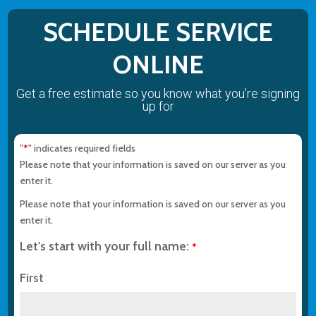
SCHEDULE SERVICE
ONLINE
Get a free estimate so you know what you’re signing
up for
"
" indicates required fields
*
Please note that your information is saved on our server as you
enter it.
Please note that your information is saved on our server as you
enter it.
Let's start with your full name:
*
First