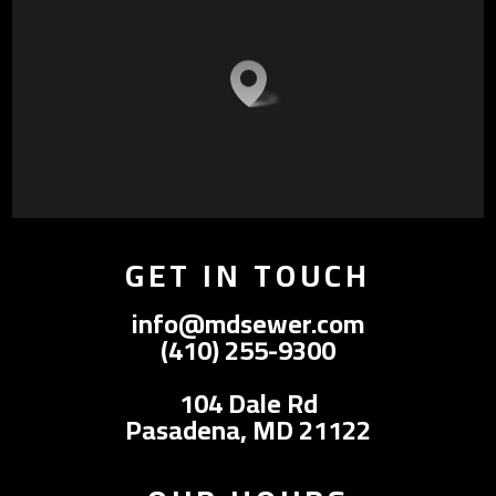
GET IN TOUCH
info@mdsewer.com
(410) 255-9300
104 Dale Rd
Pasadena, MD 21122