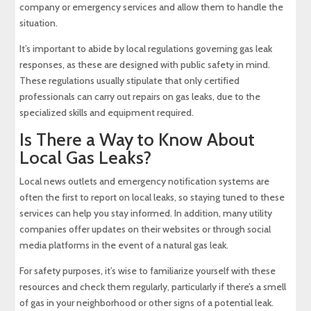
company or emergency services and allow them to handle the
situation.
It’s important to abide by local regulations governing gas leak
responses, as these are designed with public safety in mind.
These regulations usually stipulate that only certified
professionals can carry out repairs on gas leaks, due to the
specialized skills and equipment required.
Is There a Way to Know About
Local Gas Leaks?
Local news outlets and emergency notification systems are
often the first to report on local leaks, so staying tuned to these
services can help you stay informed. In addition, many utility
companies offer updates on their websites or through social
media platforms in the event of a natural gas leak.
For safety purposes, it’s wise to familiarize yourself with these
resources and check them regularly, particularly if there’s a smell
of gas in your neighborhood or other signs of a potential leak.