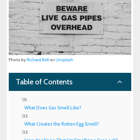
Photo by
Richard Bell
on
Unsplash
2
Table of Contents
What Does Gas Smell Like?
What Creates the Rotten Egg Smell?