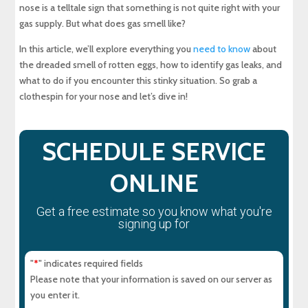
nose is a telltale sign that something is not quite right with your
gas supply. But what does gas smell like?
Will a Carbon Monoxide Detector Detect Gas
Leaks?
In this article, we’ll explore everything you
need to know
about
the dreaded smell of rotten eggs, how to identify gas leaks, and
what to do if you encounter this stinky situation. So grab a
How to Repair Your Gas Leak
clothespin for your nose and let’s dive in!
Is There a Way to Know About Local Gas Leaks?
SCHEDULE SERVICE
About Maryland Sewer & Plumbing Service
ONLINE
Experience Top-Quality Drain Cleaning with
MD Sewer and Plumbing: Serving All Your
Get a free estimate so you know what you're
Maryland Plumbing Requirements
signing up for
Expert Sewer Line Repair in Maryland: Contact
MD Sewer and Plumbing for Reliable Solutions
"
" indicates required fields
*
Please note that your information is saved on our server as
Why a Sewer Camera Inspection Saves Time
you enter it.
and Money