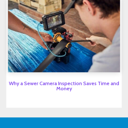
Why a Sewer Camera Inspection Saves Time and
Money