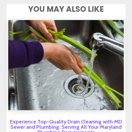
YOU MAY ALSO LIKE
Experience Top-Quality Drain Cleaning with MD
Sewer and Plumbing: Serving All Your Maryland