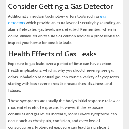
Consider Getting a Gas Detector
Additionally, modern technology offers tools such as
gas
detectors
which provide an extra layer of security by sounding an
alarm if elevated gas levels are detected. Remember, when in
doubt, always err on the side of caution and call a professional to
inspect your home for possible leaks.
Health Effects of Gas Leaks
Exposure to gas leaks over a period of time can have serious
health implications, which is why you should never ignore gas
odors. Inhalation of natural gas can cause a variety of symptoms,
starting with less severe ones like headaches, dizziness, and
fatigue.
These symptoms are usually the body’s initial response to low or
moderate levels of exposure. However, if the exposure
continues and gas levels increase, more severe symptoms can
occur, such as chest pain, confusion, and even loss of
consciousness. Prolonged exposure can lead to significant