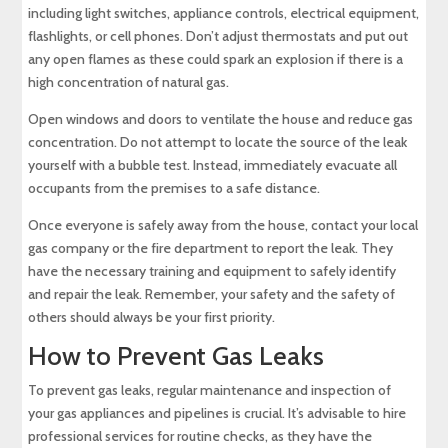
including light switches, appliance controls, electrical equipment,
flashlights, or cell phones. Don’t adjust thermostats and put out
any open flames as these could spark an explosion if there is a
high concentration of natural gas.
Open windows and doors to ventilate the house and reduce gas
concentration. Do not attempt to locate the source of the leak
yourself with a bubble test. Instead, immediately evacuate all
occupants from the premises to a safe distance.
Once everyone is safely away from the house, contact your local
gas company or the fire department to report the leak. They
have the necessary training and equipment to safely identify
and repair the leak. Remember, your safety and the safety of
others should always be your first priority.
How to Prevent Gas Leaks
To prevent gas leaks, regular maintenance and inspection of
your gas appliances and pipelines is crucial. It’s advisable to hire
professional services for routine checks, as they have the