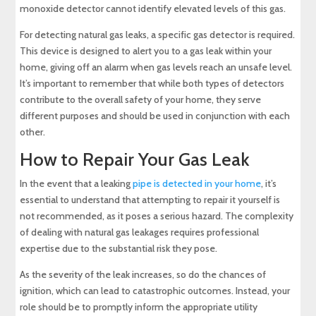
monoxide detector cannot identify elevated levels of this gas.
For detecting natural gas leaks, a specific gas detector is required.
This device is designed to alert you to a gas leak within your
home, giving off an alarm when gas levels reach an unsafe level.
It’s important to remember that while both types of detectors
contribute to the overall safety of your home, they serve
different purposes and should be used in conjunction with each
other.
How to Repair Your Gas Leak
In the event that a leaking
pipe is detected in your home
, it’s
essential to understand that attempting to repair it yourself is
not recommended, as it poses a serious hazard. The complexity
of dealing with natural gas leakages requires professional
expertise due to the substantial risk they pose.
As the severity of the leak increases, so do the chances of
ignition, which can lead to catastrophic outcomes. Instead, your
role should be to promptly inform the appropriate utility