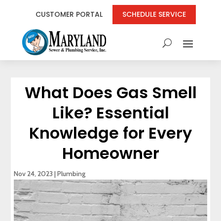
CUSTOMER PORTAL
SCHEDULE SERVICE
What Does Gas Smell
Like? Essential
Knowledge for Every
Homeowner
Nov 24, 2023
|
Plumbing