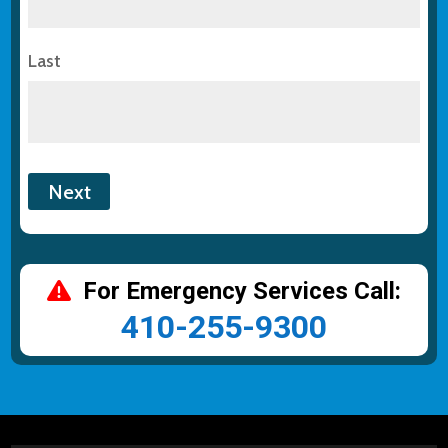
Last
For Emergency Services Call:
410-255-9300