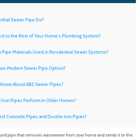
ential Sewer Pipe Do?
t to the Rest of Your Home's Plumbing System?
Pipe Materials Used in Residential Sewer Systems?
on Modern Sewer Pipe Option?
Know About ABS Sewer Pipes?
d Iron Pipes Perform in Older Homes?
ect Concrete Pipes and Ductile Iron Pipes?
n Older Properties Need Special Attention?
round pipe that removes wastewater from your home and sends it to the