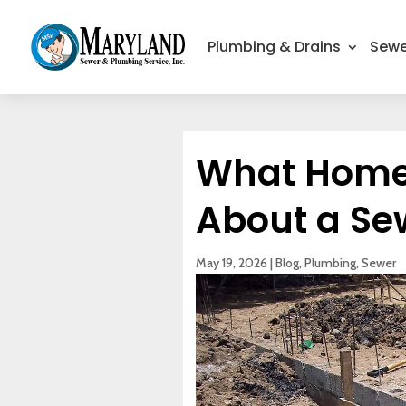
Plumbing & Drains
Sewe
What Home
About a Se
May 19, 2026
|
Blog
,
Plumbing
,
Sewer