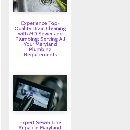
Experience Top-
Quality Drain Cleaning
with MD Sewer and
Plumbing: Serving All
Your Maryland
Plumbing
Requirements
Expert Sewer Line
Repair in Maryland: