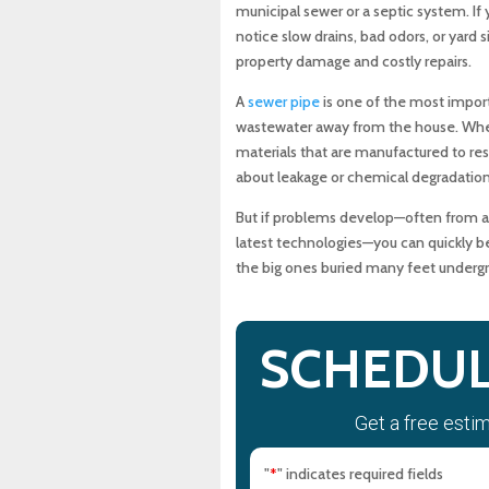
municipal sewer or a septic system. If 
What Can Go Wrong with a 
notice slow drains, bad odors, or yard
property damage and costly repairs.
How Do Tree Roots and Ro
A
sewer pipe
is one of the most import
wastewater away from the house. When it
What Are the Warning Sign
materials that are manufactured to resi
about leakage or chemical degradation
Why Should You Fix Sewer 
But if problems develop—often from agi
latest technologies—you can quickly b
How Do You Choose Betwee
the big ones buried many feet underg
How Does Regular Maintena
SCHEDUL
How Does MD Sewer & Plum
Get a free esti
When Should You Call a Li
"
" indicates required fields
*