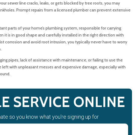
your sewer line cracks, leaks, or gets blocked by tree roots, you may
Residential Sewer Pipe Over Time?
 sinkholes. Prompt repairs from a licensed plumber can prevent extensive
ot Intrusion Damage Sewer Pipes?
ant parts of your home’s plumbing system, responsible for carrying
 is in good shape and carefully installed in the right direction with
s That Your Sewer Pipe May Be Damaged?
st corrosion and avoid root intrusion, you typically never have to worry
.
Pipe Problems Quickly?
ng pipes, lack of assistance with maintenance, or failing to use the
e left with unpleasant messes and expensive damage, especially with
n Sewer Pipe Repair vs. Sewer Pipe Replacement?
round.
nce Help Protect Your Sewer Pipes?
E SERVICE ONLINE
bing Services Handle Sewer Pipe Problems?
mate so you know what you're signing up for
censed Plumber About Your Sewer Pipe?