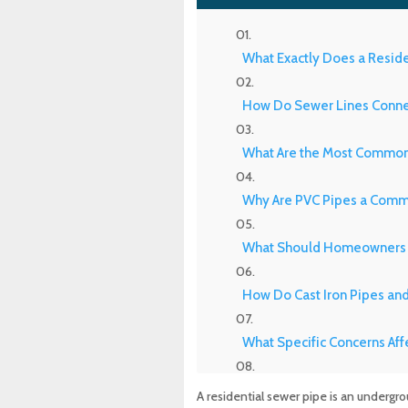
What Exactly Does a Resid
How Do Sewer Lines Connec
What Are the Most Common 
Why Are PVC Pipes a Comm
What Should Homeowners 
How Do Cast Iron Pipes an
What Specific Concerns Aff
Why Do Orangeburg Pipes i
A residential sewer pipe is an underg