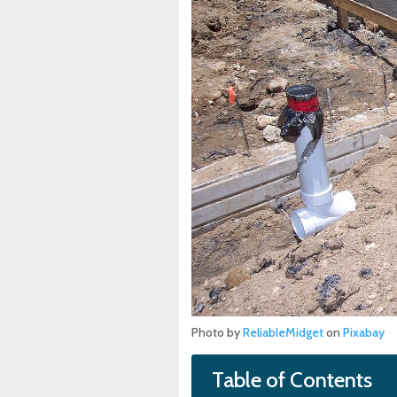
Photo by
ReliableMidget
on
Pixabay
Table of Contents