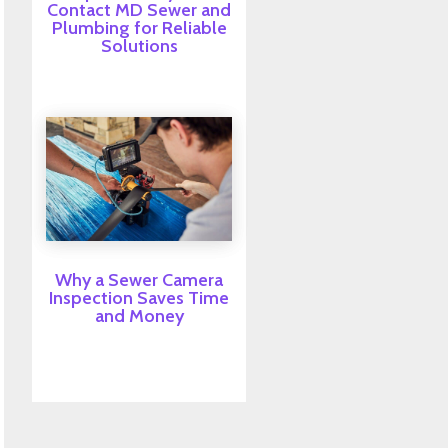
Contact MD Sewer and
Plumbing for Reliable
Solutions
Why a Sewer Camera
Inspection Saves Time
and Money