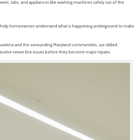
owers, tubs, and appliances like washing machines safely out of the
 help homeowners understand what is happening underground to make
asadena and the surrounding Maryland communities, our skilled
resolve sewer line issues before they become major repairs.