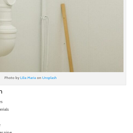
Photo by
Lilia Maria
on
Unsplash
n
es
rials
e
er pipe