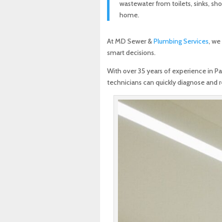
wastewater from toilets, sinks, sh
home.
At MD Sewer &
Plumbing Services
, we
smart decisions.
With over 35 years of experience in P
technicians can quickly diagnose and 