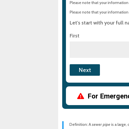
How Can You Protect Your 
Please note that your information i
Please note that your information i
Frequently Asked Question
Let's start with your full 
Need Sewer Pipe Help?
First
Experience Top-Quality Dra
Maryland Plumbing Requi
Expert Sewer Line Repair i
Solutions
Why a Sewer Camera Inspe
For Emergency
Definition: A
sewer pipe
is a large,