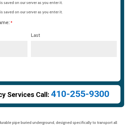
Home with Reliable Sewer Pipe Service?
s saved on our server as you enter it.
s saved on our server as you enter it.
s About Sewer Pipes
name:
*
Last
in Cleaning with MD Sewer and Plumbing: Serving All Your
rements
n Maryland: Contact MD Sewer and Plumbing for Reliable
ction Saves Time and Money
410-255-9300
 Services Call:
 durable pipe buried underground, designed specifically to transport all