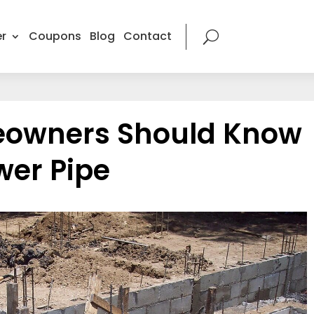
r
Coupons
Blog
Contact
owners Should Know
wer Pipe