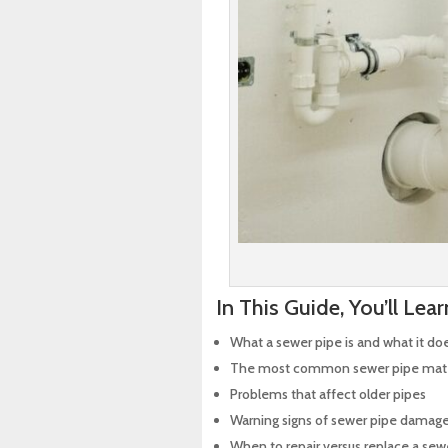
In This Guide, You’ll Lear
What a sewer pipe is and what it do
The most common sewer pipe mate
Problems that affect older pipes
Warning signs of sewer pipe damag
When to repair versus replace a sew