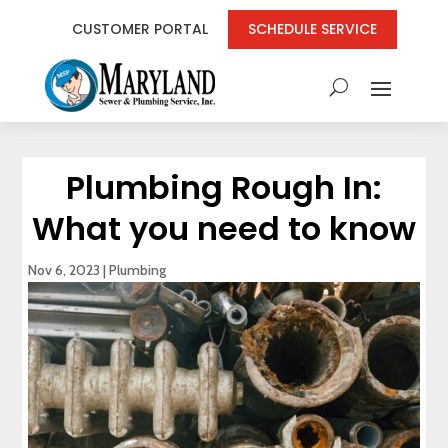
CUSTOMER PORTAL
SCHEDULE SERVICE
Plumbing Rough In:
What you need to know
Nov 6, 2023
|
Plumbing