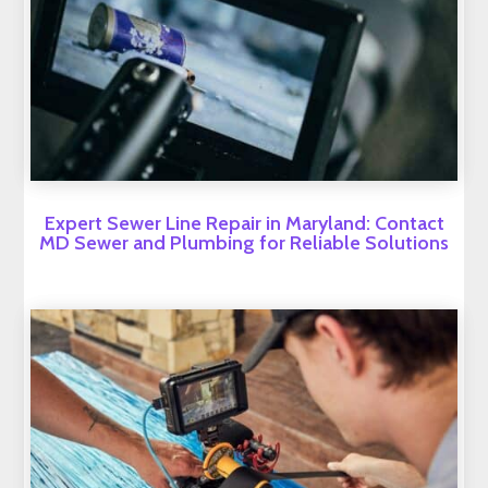
Expert Sewer Line Repair in Maryland: Contact
MD Sewer and Plumbing for Reliable Solutions