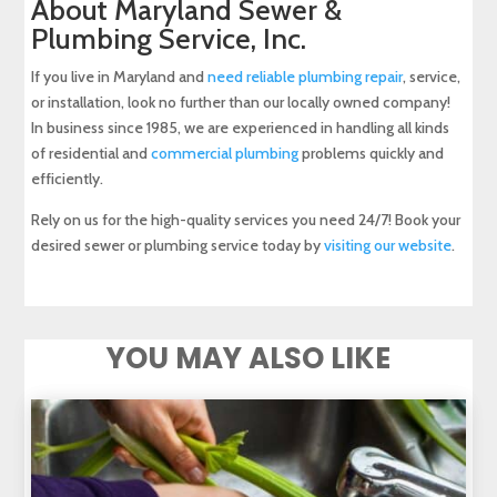
About Maryland Sewer &
Plumbing Service, Inc.
If you live in Maryland and
need reliable plumbing repair
, service,
or installation, look no further than our locally owned company!
In business since 1985, we are experienced in handling all kinds
of residential and
commercial plumbing
problems quickly and
efficiently.
Rely on us for the high-quality services you need 24/7! Book your
desired sewer or plumbing service today by
visiting our website
.
YOU MAY ALSO LIKE