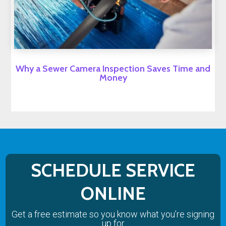
Why a Sewer Camera Inspection Saves Time and
Money
SCHEDULE SERVICE
ONLINE
Get a free estimate so you know what you’re signing
up for