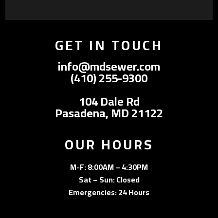
GET IN TOUCH
info@mdsewer.com
(410) 255-9300
104 Dale Rd
Pasadena, MD 21122
OUR HOURS
M-F: 8:00AM – 4:30PM
Sat – Sun: Closed
Emergencies: 24 Hours