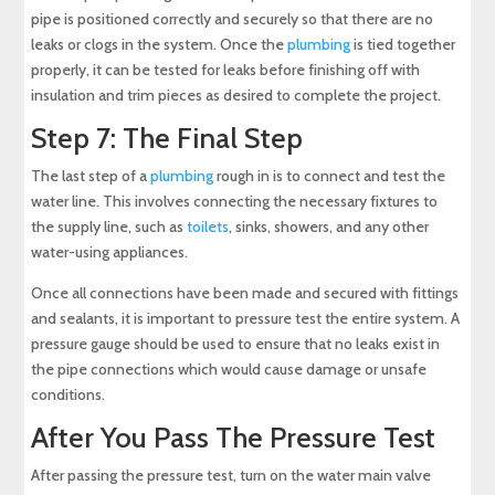
pipe is positioned correctly and securely so that there are no
leaks or clogs in the system. Once the
plumbing
is tied together
properly, it can be tested for leaks before finishing off with
insulation and trim pieces as desired to complete the project.
Step 7: The Final Step
The last step of a
plumbing
rough in is to connect and test the
water line. This involves connecting the necessary fixtures to
the supply line, such as
toilets
, sinks, showers, and any other
water-using appliances.
Once all connections have been made and secured with fittings
and sealants, it is important to pressure test the entire system. A
pressure gauge should be used to ensure that no leaks exist in
the pipe connections which would cause damage or unsafe
conditions.
After You Pass The Pressure Test
After passing the pressure test, turn on the water main valve