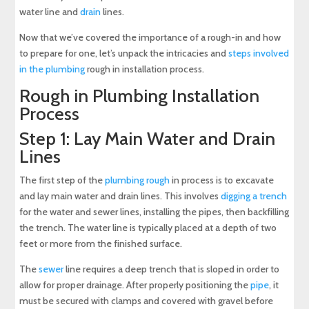
water line and
drain
lines.
Now that we’ve covered the importance of a rough-in and how
to prepare for one, let’s unpack the intricacies and
steps involved
in the plumbing
rough in installation process.
Rough in Plumbing Installation
Process
Step 1: Lay Main Water and Drain
Lines
The first step of the
plumbing rough
in process is to excavate
and lay main water and drain lines. This involves
digging a trench
for the water and sewer lines, installing the pipes, then backfilling
the trench. The water line is typically placed at a depth of two
feet or more from the finished surface.
The
sewer
line requires a deep trench that is sloped in order to
allow for proper drainage. After properly positioning the
pipe
, it
must be secured with clamps and covered with gravel before