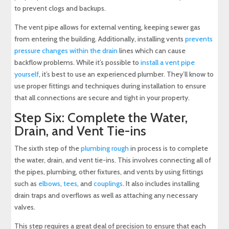
to prevent clogs and backups.
The vent pipe allows for external venting, keeping sewer gas
from entering the building. Additionally, installing vents
prevents
pressure changes within the drain
lines which can cause
backflow problems. While it’s possible to
install a vent pipe
yourself
, it’s best to use an experienced plumber. They’ll know to
use proper fittings and techniques during installation to ensure
that all connections are secure and tight in your property.
Step Six: Complete the Water,
Drain, and Vent Tie-ins
The sixth step of the
plumbing rough
in process is to complete
the water, drain, and vent tie-ins. This involves connecting all of
the pipes, plumbing, other fixtures, and vents by using fittings
such as
elbows
,
tees
, and
couplings
. It also includes installing
drain traps and overflows as well as attaching any necessary
valves.
This step requires a great deal of precision to ensure that each