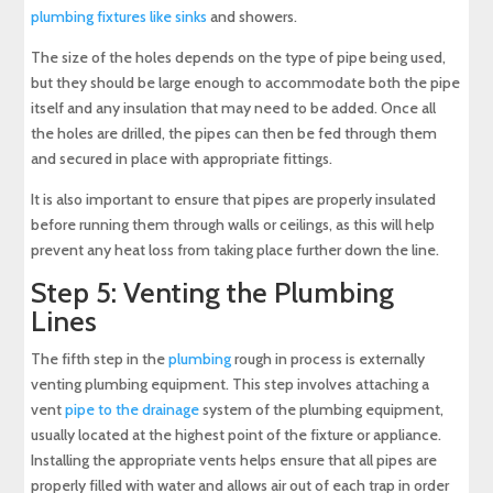
plumbing fixtures like sinks
and showers.
The size of the holes depends on the type of pipe being used,
but they should be large enough to accommodate both the pipe
itself and any insulation that may need to be added. Once all
the holes are drilled, the pipes can then be fed through them
and secured in place with appropriate fittings.
It is also important to ensure that pipes are properly insulated
before running them through walls or ceilings, as this will help
prevent any heat loss from taking place further down the line.
Step 5: Venting the Plumbing
Lines
The fifth step in the
plumbing
rough in process is externally
venting plumbing equipment. This step involves attaching a
vent
pipe to the drainage
system of the plumbing equipment,
usually located at the highest point of the fixture or appliance.
Installing the appropriate vents helps ensure that all pipes are
properly filled with water and allows air out of each trap in order