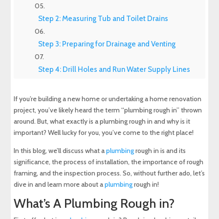
Step 2: Measuring Tub and Toilet Drains
Step 3: Preparing for Drainage and Venting
Step 4: Drill Holes and Run Water Supply Lines
Step 5: Venting the Plumbing Lines
If you’re building a new home or undertaking a home renovation
project, you’ve likely heard the term “plumbing rough in” thrown
Step Six: Complete the Water, Drain, and Vent
around. But, what exactly is a plumbing rough in and why is it
Tie-ins
important? Well lucky for you, you’ve come to the right place!
In this blog, we’ll discuss what a
plumbing
rough in is and its
Step 7: The Final Step
significance, the process of installation, the importance of rough
framing, and the inspection process. So, without further ado, let’s
After You Pass The Pressure Test
dive in and learn more about a
plumbing
rough in!
What’s A Plumbing Rough in?
Copper vs. PVC: Which is Best for a Plumbing
Rough in?