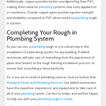
Additionally, copper provides better soundproofing than PVC,
making them ideal for
plumbing
systems near noisy appliances
or machinery. Overall, copper pipes provide superior strength
and durability compared to PVC when used in a
plumbing
rough
in system.
Completing Your Rough in
Plumbing System
As you can see, a
plumbing
rough-in is a critical step in the
installation of a plumbing system for any building. A skilled
technician will take care of everything from the placement of
pipes and fixtures to the rough framing installation process, to
ensure that everything is done perfectly.
So, if you are in need of plumbing services, look no further than
Maryland Sewer and Plumbing Services
. Our skilled technicians
have the expertise, experience, and equipment to take care of
all of your
plumbing
needs. Contact us today, and we’ll be happy
to help you with your
plumbing rough in needs
.