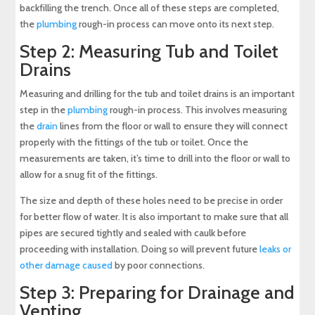
backfilling the trench. Once all of these steps are completed,
the
plumbing
rough-in process can move onto its next step.
Step 2: Measuring Tub and Toilet
Drains
Measuring and drilling for the tub and toilet drains is an important
step in the
plumbing
rough-in process. This involves measuring
the
drain
lines from the floor or wall to ensure they will connect
properly with the fittings of the tub or toilet. Once the
measurements are taken, it’s time to drill into the floor or wall to
allow for a snug fit of the fittings.
The size and depth of these holes need to be precise in order
for better flow of water. It is also important to make sure that all
pipes are secured tightly and sealed with caulk before
proceeding with installation. Doing so will prevent future
leaks or
other damage caused
by poor connections.
Step 3: Preparing for Drainage and
Venting