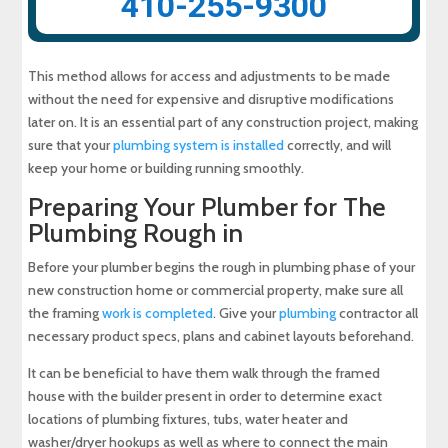
410-255-9300
This method allows for access and adjustments to be made
without the need for expensive and disruptive modifications
later on. It is an essential part of any construction project, making
sure that your
plumbing system is installed
correctly, and will
keep your home or building running smoothly.
Preparing Your Plumber for The
Plumbing Rough in
Before your plumber begins the rough in plumbing phase of your
new construction home or commercial property, make sure all
the framing
work is completed
. Give your
plumbing
contractor all
necessary product specs, plans and cabinet layouts beforehand.
It can be beneficial to have them walk through the framed
house with the builder present in order to determine exact
locations of plumbing fixtures, tubs, water heater and
washer/dryer hookups as well as where to connect the main