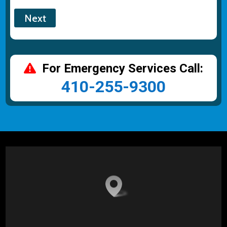
For Emergency Services Call:
410-255-9300