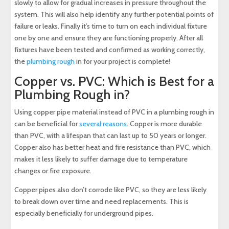
slowly to allow for gradual increases in pressure throughout the
system. This will also help identify any further potential points of
failure or leaks. Finally it’s time to turn on each individual fixture
one by one and ensure they are functioning properly. After all
fixtures have been tested and confirmed as working correctly,
the
plumbing rough
in for your project is complete!
Copper vs. PVC: Which is Best for a
Plumbing Rough in?
Using copper pipe material instead of PVC in a plumbing rough in
can be beneficial for
several reasons
. Copper is more durable
than PVC, with a lifespan that can last up to 50 years or longer.
Copper also has better heat and fire resistance than PVC, which
makes it less likely to suffer damage due to temperature
changes or fire exposure.
Copper pipes also don’t corrode like PVC, so they are less likely
to break down over time and need replacements. This is
especially beneficially for underground pipes.