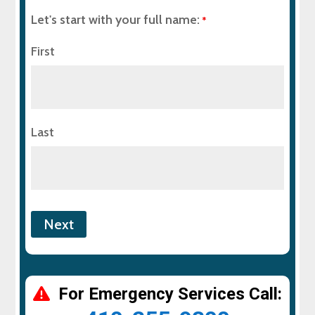
Let's start with your full name:
*
First
Last
For Emergency Services Call: