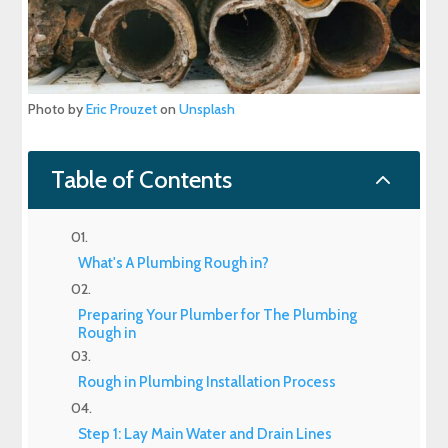
Photo by
Eric Prouzet
on
Unsplash
2
Table of Contents
What's A Plumbing Rough in?
Preparing Your Plumber for The Plumbing
Rough in
Rough in Plumbing Installation Process
Step 1: Lay Main Water and Drain Lines