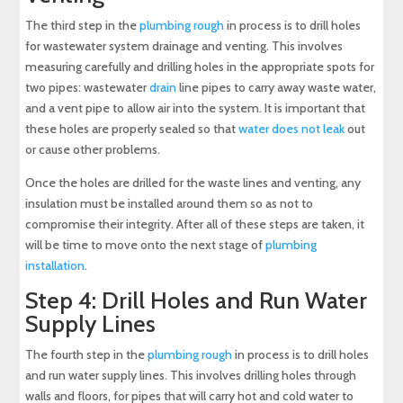
The third step in the
plumbing rough
in process is to drill holes
for wastewater system drainage and venting. This involves
measuring carefully and drilling holes in the appropriate spots for
two pipes: wastewater
drain
line pipes to carry away waste water,
and a vent pipe to allow air into the system. It is important that
these holes are properly sealed so that
water does not leak
out
or cause other problems.
Once the holes are drilled for the waste lines and venting, any
insulation must be installed around them so as not to
compromise their integrity. After all of these steps are taken, it
will be time to move onto the next stage of
plumbing
installation
.
Step 4: Drill Holes and Run Water
Supply Lines
The fourth step in the
plumbing rough
in process is to drill holes
and run water supply lines. This involves drilling holes through
walls and floors, for pipes that will carry hot and cold water to