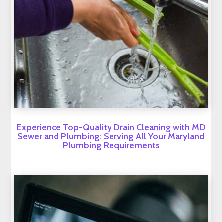
Experience Top-Quality Drain Cleaning with MD
Sewer and Plumbing: Serving All Your Maryland
Plumbing Requirements