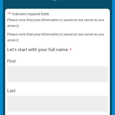
"
" indicates required fields
*
Please note that your information is saved on our server as you
enter it.
Please note that your information is saved on our server as you
enter it.
Let's start with your full name:
*
First
Last