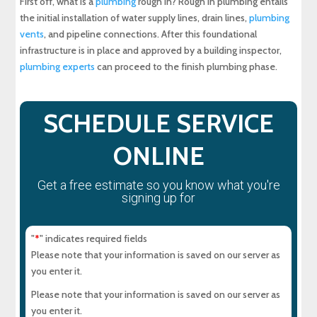
First off, what is a
plumbing
rough in? Rough in plumbing entails
the initial installation of water supply lines, drain lines,
plumbing
Completing Your Rough in Plumbing System
vents
, and pipeline connections. After this foundational
infrastructure is in place and approved by a building inspector,
About Maryland Sewer & Plumbing Service, Inc.
plumbing experts
can proceed to the finish plumbing phase.
Experience Top-Quality Drain Cleaning with
MD Sewer and Plumbing: Serving All Your
SCHEDULE SERVICE
Maryland Plumbing Requirements
ONLINE
Expert Sewer Line Repair in Maryland: Contact
MD Sewer and Plumbing for Reliable Solutions
Get a free estimate so you know what you're
signing up for
Why a Sewer Camera Inspection Saves Time
and Money
"
" indicates required fields
*
Please note that your information is saved on our server as
you enter it.
Please note that your information is saved on our server as
you enter it.