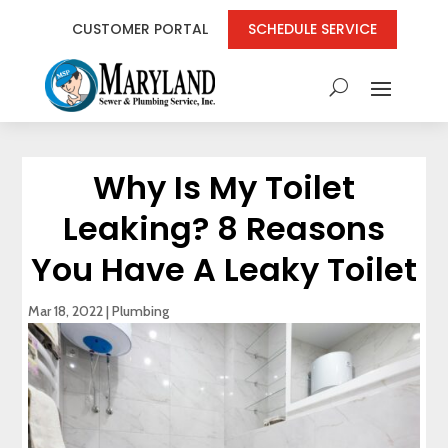
CUSTOMER PORTAL
SCHEDULE SERVICE
Why Is My Toilet
Leaking? 8 Reasons
You Have A Leaky Toilet
Mar 18, 2022
|
Plumbing