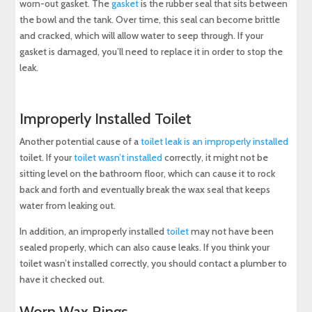
worn-out gasket. The
gasket
is the rubber seal that sits between
the bowl and the tank. Over time, this seal can become brittle
and cracked, which will allow water to seep through. If your
gasket is damaged, you’ll need to replace it in order to stop the
leak.
Improperly Installed Toilet
Another potential cause of a
toilet leak is an improperly installed
toilet. If your
toilet wasn’t installed
correctly, it might not be
sitting level on the bathroom floor, which can cause it to rock
back and forth and eventually break the wax seal that keeps
water from leaking out.
In addition, an improperly installed
toilet
may not have been
sealed properly, which can also cause leaks. If you think your
toilet wasn’t installed correctly, you should contact a plumber to
have it checked out.
Worn Wax Rings