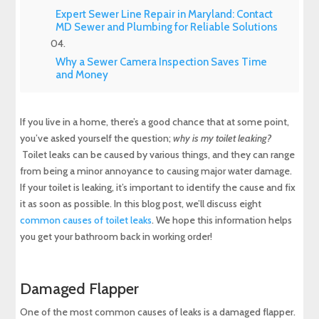
Expert Sewer Line Repair in Maryland: Contact
MD Sewer and Plumbing for Reliable Solutions
Why a Sewer Camera Inspection Saves Time
and Money
If you live in a home, there’s a good chance that at some point,
you’ve asked yourself the question;
why is my toilet leaking?
Toilet leaks can be caused by various things, and they can range
from being a minor annoyance to causing major water damage.
If your toilet is leaking, it’s important to identify the cause and fix
it as soon as possible. In this blog post, we’ll discuss eight
common causes of toilet leaks
. We hope this information helps
you get your bathroom back in working order!
Damaged Flapper
One of the most common causes of leaks is a damaged flapper.