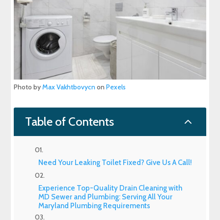
Photo by
Max Vakhtbovycn
on
Pexels
2
Table of Contents
Need Your Leaking Toilet Fixed? Give Us A Call!
Experience Top-Quality Drain Cleaning with
MD Sewer and Plumbing: Serving All Your
Maryland Plumbing Requirements