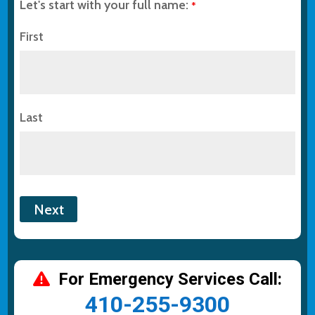
Let's start with your full name:
*
First
Last
For Emergency Services Call:
410-255-9300