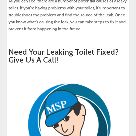
As you can see, there are a number of potential causes of a leaky
toilet. If you’re having problems with your toilet, it’s important to
troubleshoot the problem and find the source of the leak. Once
you know what’s causing the leak, you can take steps to fix it and
prevent it from happening in the future.
Need Your Leaking Toilet Fixed?
Give Us A Call!