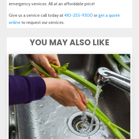
emergency services. All at an affordable price!
Give us a service call today at
410-255-9300
or
get a quote
online
to request our services.
YOU MAY ALSO LIKE