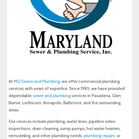
At
MD Sewer and Plumbing
, we offer commercial plumbing
services with years of expertise. Since 1985, we have provided
dependable
sewer and plumbing
services in Pasadena, Glen
Burnie, Linthicum, Annapolis, Baltimore, and the surrounding
areas.
Our services include plumbing, water lines, pipeline video
inspections, drain cleaning, sump pumps, hot water heaters,
remodeling, and other plumbing needs,
plumbing repairs
, or