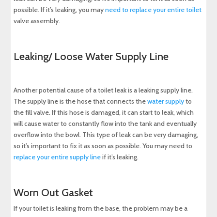
possible. If it’s leaking, you may
need to replace your entire toilet
valve assembly.
Leaking/ Loose Water Supply Line
Another potential cause of a toilet leak is a leaking supply line.
The supply line is the hose that connects the
water supply
to
the fill valve. If this hose is damaged, it can start to leak, which
will cause water to constantly flow into the tank and eventually
overflow into the bowl. This type of leak can be very damaging,
so it’s important to fix it as soon as possible. You may need to
replace your entire supply line
if it’s leaking.
Worn Out Gasket
If your toilet is leaking from the base, the problem may be a