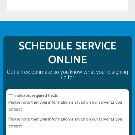
SCHEDULE SERVICE
ONLINE
Get a free estimate so you know what you’re signing
up for
"
" indicates required fields
*
Please note that your information is saved on our server as you
enter it.
Please note that your information is saved on our server as you
enter it.