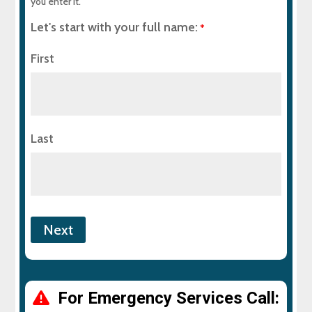
you enter it.
Let's start with your full name:
*
First
Last
For Emergency Services Call: