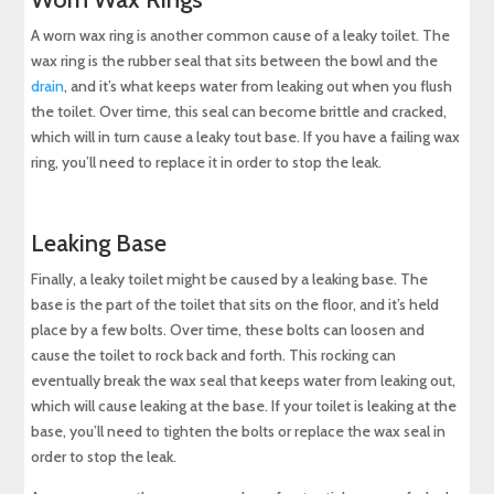
A worn wax ring is another common cause of a leaky toilet. The
wax ring is the rubber seal that sits between the bowl and the
drain
, and it’s what keeps water from leaking out when you flush
the toilet. Over time, this seal can become brittle and cracked,
which will in turn cause a leaky tout base. If you have a failing wax
ring, you’ll need to replace it in order to stop the leak.
Leaking Base
Finally, a leaky toilet might be caused by a leaking base. The
base is the part of the toilet that sits on the floor, and it’s held
place by a few bolts. Over time, these bolts can loosen and
cause the toilet to rock back and forth. This rocking can
eventually break the wax seal that keeps water from leaking out,
which will cause leaking at the base. If your toilet is leaking at the
base, you’ll need to tighten the bolts or replace the wax seal in
order to stop the leak.