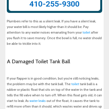
410-255-9300
Plumbers refer to this as a silent leak. If you have a silent leak,
your water bill is most likely higher than it should be. Pay
attention to any water noises emanating from your
toilet
after
you flush it to save money. Once the bowl is full, no water should
be able to trickle into it.
A Damaged Toilet Tank Ball
If your flapper is in good condition, but you’re still noticing leaks,
the problem may be with the tank ball. The
toilet
tank ball is a
rubber or plastic float that sits on top of the water in the tank and
tells the fill valve when to turn off. When this float gets old, it can
start to leak. As
water leaks
out of the float, it causes the tank to
refill more often than it should, which wastes water and drives up