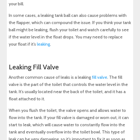
your bill.
In some cases, a leaking tank ball can also cause problems with
the flapper, which can compound the issue. If you think your tank
ball might be leaking, flush your toilet and watch carefully to see
if the water level in the float drops. You may need to replace
your float if it’s
leaking
.
Leaking Fill Valve
Another common cause of leaks is a leaking
fill valve
. The fill
valve is the part of the toilet that controls the water level in the
tank. It’s usually located near the back of the toilet, and it has a
float attached to it.
When you flush the toilet, the valve opens and allows water to
flow into the tank. If your fill valve is damaged or worn out, it can
start to leak, which will cause water to constantly flow into the
tank and eventually overflow into the toilet bowl. This type of
leak can be very damaging, so it’s important to fix it as soon as