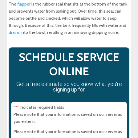
The
flapper
is the rubber seal that sits at the bottom of the tank
and prevents water from leaking out. Over time, this seal can
become brittle and cracked, which will allow water to seep
through. Because of this, the tank frequently fills with water and
drains
into the bowl, resulting in an annoying dripping noise.
SCHEDULE SERVICE
ONLINE
Get a free estimate so you know what you're
signing up for
"
" indicates required fields
*
Please note that your information is saved on our server as
you enter it.
Please note that your information is saved on our server as