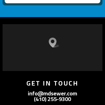
GET IN TOUCH
info@mdsewer.com
(410) 255-9300