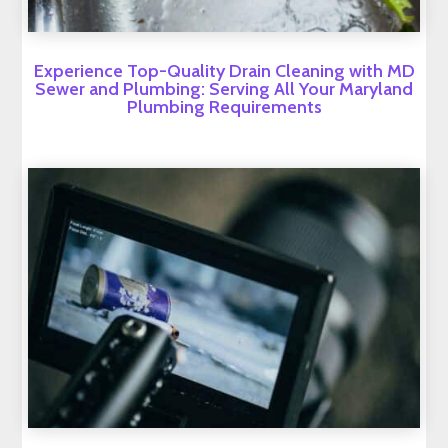
Experience Top-Quality Drain Cleaning with MD
Sewer and Plumbing: Serving All Your Maryland
Plumbing Requirements