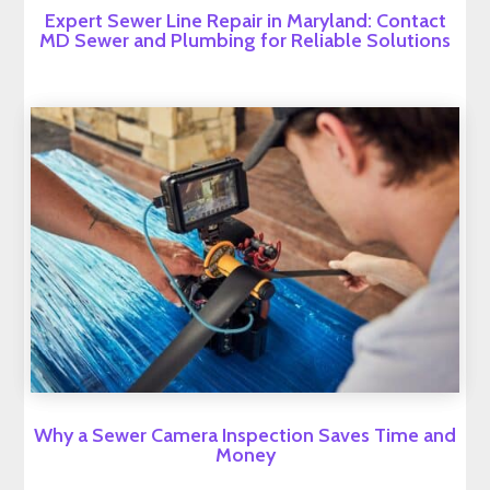
Expert Sewer Line Repair in Maryland: Contact
MD Sewer and Plumbing for Reliable Solutions
Why a Sewer Camera Inspection Saves Time and
Money