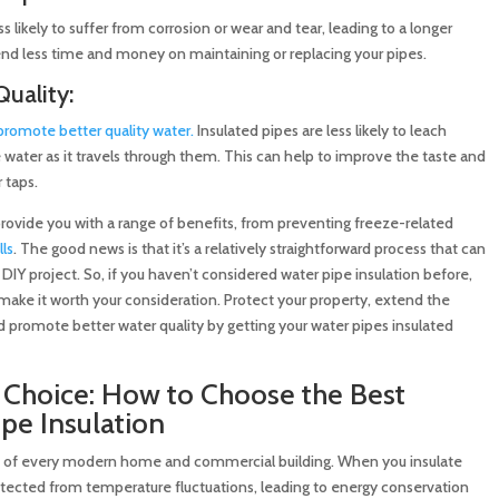
ss likely to suffer from corrosion or wear and tear, leading to a longer
end less time and money on maintaining or replacing your pipes.
uality:
promote better quality water.
Insulated pipes are less likely to leach
 water as it travels through them. This can help to improve the taste and
 taps.
 provide you with a range of benefits, from preventing freeze-related
ls
. The good news is that it’s a relatively straightforward process that can
DIY project. So, if you haven’t considered water pipe insulation before,
make it worth your consideration. Protect your property, extend the
nd promote better water quality by getting your water pipes insulated
Choice: How to Choose the Best
ipe Insulation
part of every modern home and commercial building. When you insulate
rotected from temperature fluctuations, leading to energy conservation