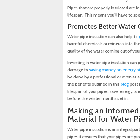
Pipes that are properly insulated are le
lifespan. This means you’ll have to sp
Promotes Better Water Q
Water pipe insulation can also help to
harmful chemicals or minerals into the
quality of the water coming out of your
Investing in water pipe insulation can
damage to
saving money on energy bil
be done by a professional or even as a 
the benefits outlined in this
blog
post 
lifespan of your pipes, save energy, a
before the winter months set in.
Making an Informed 
Material for Water P
Water pipe insulation is an integral 
pipes it ensures that your pipes are p