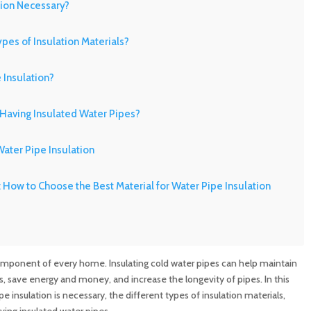
tion Necessary?
ypes of Insulation Materials?
 Insulation?
 Having Insulated Water Pipes?
ater Pipe Insulation
 How to Choose the Best Material for Water Pipe Insulation
in Cleaning with MD Sewer and Plumbing: Serving All Your
component of every home. Insulating cold water pipes can help maintain
rements
, save energy and money, and increase the longevity of pipes. In this
e insulation is necessary, the different types of insulation materials,
n Maryland: Contact MD Sewer and Plumbing for Reliable
aving insulated water pipes.