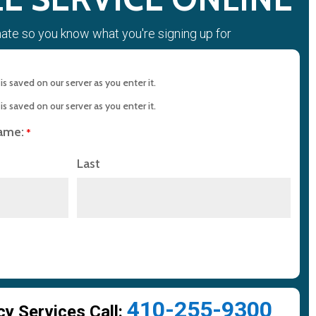
mate so you know what you're signing up for
s saved on our server as you enter it.
s saved on our server as you enter it.
name:
*
Last
410-255-9300
 Services Call: