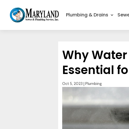
Plumbing & Drains
Sewe
Why Water P
Essential f
Oct 5, 2023
|
Plumbing