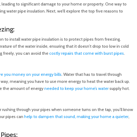
, leading to significant damage to your home or property. One way to
ng water pipe insulation. Next, we’ll explore the top five reasons to
zing:
to install water pipe insulation is to protect pipes from freezing.
ature of the water inside, ensuring that it doesn’t drop too low in cold
g freely, you can avoid the
costly repairs that come with burst pipes
.
ve you money on your energy bills
. Water that has to travel through
 way, meaning you have to use more energy to heat the water back up.
uce the amount of energy
needed to keep your home’s water
supply hot.
er rushing through your pipes when someone turns on the tap, you’ll know
your pipes can
help to dampen that sound, making your home a quieter
,
 Pipes: