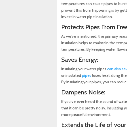
temperatures can cause pipes to burst
prevent this from happening is by getti
invest in water pipe insulation.
Protects Pipes From Free
As we’ve mentioned, the primary reason 
Insulation helps to maintain the temper
temperatures. By keeping water flowin
Saves Energy:
Insulating your water pipes
can also sa
uninsulated
pipes
loses heat along the
By insulating your pipes, you can red
Dampens Noise:
If you’ve ever heard the sound of wat
that it can be pretty noisy. Insulating 
more peaceful environment.
Extends the Life of your