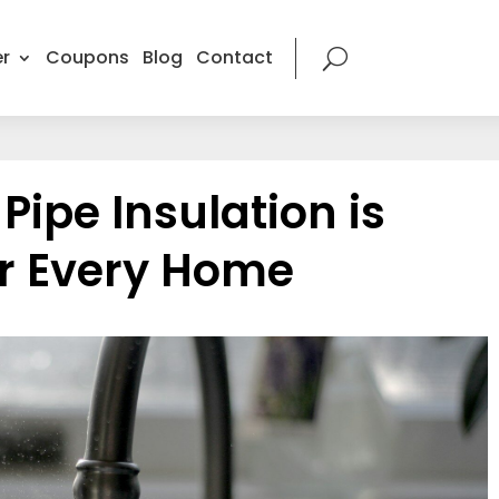
r
Coupons
Blog
Contact
ipe Insulation is
or Every Home