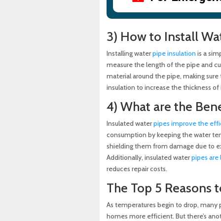
3) How to Install Wa
Installing water
pipe insulation
is a sim
measure the length of the pipe and cut
material around the pipe, making sure to
insulation to increase the thickness of 
4) What are the Bene
Insulated water
pipes improve the effi
consumption by keeping the water temp
shielding them from damage due to ex
Additionally, insulated water
pipes are 
reduces repair costs.
The Top 5 Reasons t
As temperatures begin to drop, many pe
homes more efficient. But there’s anoth