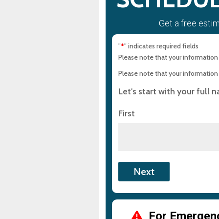
Get a free esti
"
" indicates required fields
*
Please note that your information i
Please note that your information i
Let's start with your full 
First
For Emergency