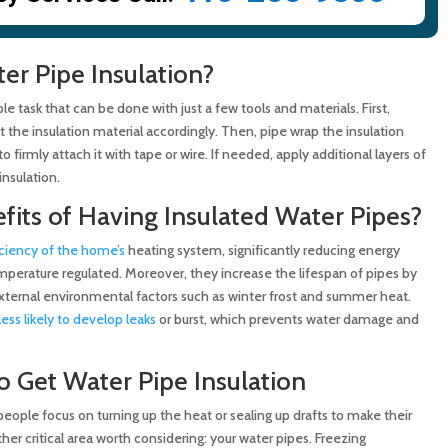
ter Pipe Insulation?
ple task that can be done with just a few tools and materials. First,
 the insulation material accordingly. Then, pipe wrap the insulation
 firmly attach it with tape or wire. If needed, apply additional layers of
insulation.
fits of Having Insulated Water Pipes?
ciency of the home’s
heating system, significantly reducing energy
erature regulated. Moreover, they increase the lifespan of pipes by
ternal environmental factors such as winter frost and summer heat.
less likely to develop leaks
or burst, which prevents water damage and
o Get Water Pipe Insulation
ople focus on turning up the heat or sealing up drafts to make their
er critical area worth considering: your water pipes. Freezing