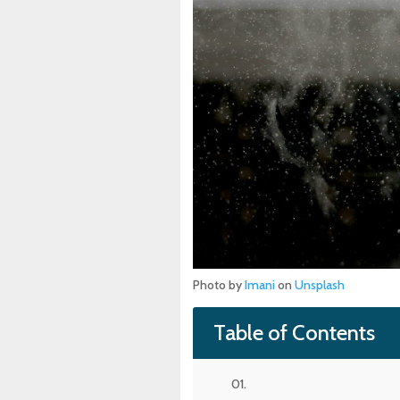
Photo by
Imani
on
Unsplash
Table of Contents