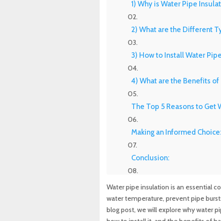
1) Why is Water Pipe Insula
2) What are the Different T
3) How to Install Water Pipe
4) What are the Benefits of
The Top 5 Reasons to Get W
Making an Informed Choice:
Conclusion:
Experience Top-Quality Dra
Water pipe insulation is an essential 
Maryland Plumbing Requi
water temperature, prevent pipe bursts
blog post, we will explore why water pip
Expert Sewer Line Repair i
how to install it, and the benefits of h