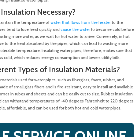
 Insulation Necessary?
ction Saves Time and Money
maintain the temperature of
water that flows from the heater
to the
ipes tend to lose heat quickly and
cause the water
to become cold before
asting more water, as we wait for hot water to arrive. Conversely, in hot
e to the heat absorbed by the pipes, which can lead to wasting more
 tolerable temperature. Insulating water pipes, therefore, makes sure that
ys cold, which reduces energy consumption and lowers utility bills.
erent Types of Insulation Materials?
 materials used for water pipes, such as fiberglass, foam, rubber, and
de of small glass fibers and is fire-resistant, easy to install and available
mes in tubes and sheets and can be easily cut to size. Rubber insulation
 and can withstand temperatures of -40 degrees Fahrenheit to 220 degrees
le, affordable, and can be used for both hot and cold water pipes.
E SERVICE ONLINE