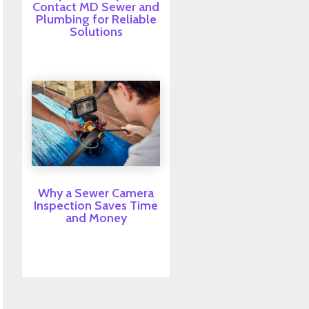
Contact MD Sewer and
Plumbing for Reliable
Solutions
Why a Sewer Camera
Inspection Saves Time
and Money