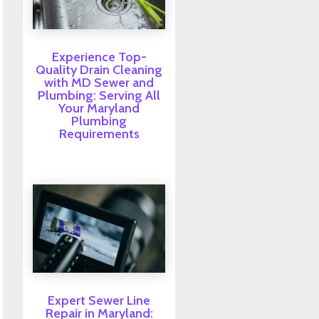
Experience Top-
Quality Drain Cleaning
with MD Sewer and
Plumbing: Serving All
Your Maryland
Plumbing
Requirements
Expert Sewer Line
Repair in Maryland: