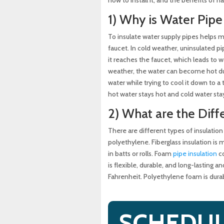
Solutions
1) Why is Water Pipe
Why a Sewer Camera Inspe
To insulate water supply pipes helps 
faucet. In cold weather, uninsulated p
it reaches the faucet, which leads to w
weather, the water can become hot du
water while trying to cool it down to a
hot water stays hot and cold water sta
2) What are the Diff
There are different types of insulation
polyethylene. Fiberglass insulation is ma
in batts or rolls. Foam
pipe insulation
co
is flexible, durable, and long-lasting
Fahrenheit. Polyethylene foam is durab
SCHEDUL