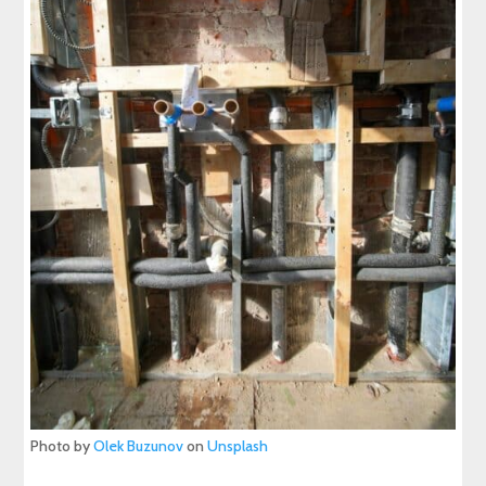
Photo by
Olek Buzunov
on
Unsplash