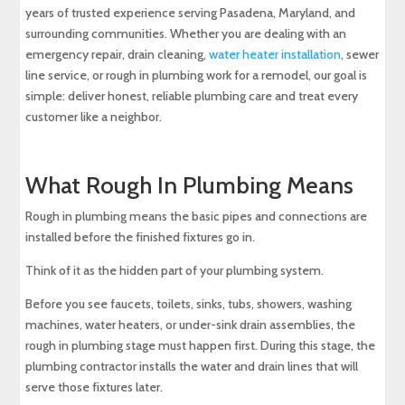
years of trusted experience serving Pasadena, Maryland, and
surrounding communities. Whether you are dealing with an
emergency repair, drain cleaning,
water heater installation
, sewer
line service, or rough in plumbing work for a remodel, our goal is
simple: deliver honest, reliable plumbing care and treat every
customer like a neighbor.
What Rough In Plumbing Means
Rough in plumbing means the basic pipes and connections are
installed before the finished fixtures go in.
Think of it as the hidden part of your plumbing system.
Before you see faucets, toilets, sinks, tubs, showers, washing
machines, water heaters, or under-sink drain assemblies, the
rough in plumbing stage must happen first. During this stage, the
plumbing contractor installs the water and drain lines that will
serve those fixtures later.