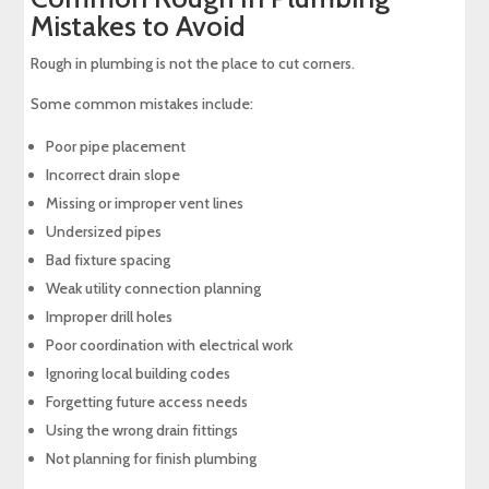
Mistakes to Avoid
Rough in plumbing is not the place to cut corners.
Some common mistakes include:
Poor pipe placement
Incorrect drain slope
Missing or improper vent lines
Undersized pipes
Bad fixture spacing
Weak utility connection planning
Improper drill holes
Poor coordination with electrical work
Ignoring local building codes
Forgetting future access needs
Using the wrong drain fittings
Not planning for finish plumbing