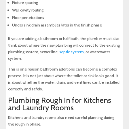
Fixture spacing
Wall cavity routing
Floor penetrations
Under sink drain assemblies later in the finish phase
If you are adding a bathroom or half bath, the plumber must also
think about where the new plumbing will connect to the existing
plumbing system, sewer line,
septic system
, or wastewater
system.
This is one reason bathroom additions can become a complex
process. It is not just about where the toilet or sink looks good. It
is about whether the water, drain, and vent lines can be installed
correctly and safely.
Plumbing Rough In for Kitchens
and Laundry Rooms
Kitchens and laundry rooms also need careful planning during
the rough in phase.