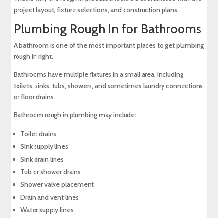
project layout, fixture selections, and construction plans.
Plumbing Rough In for Bathrooms
A bathroom is one of the most important places to get plumbing
rough in right.
Bathrooms have multiple fixtures in a small area, including
toilets, sinks, tubs, showers, and sometimes laundry connections
or floor drains.
Bathroom rough in plumbing may include:
Toilet drains
Sink supply lines
Sink drain lines
Tub or shower drains
Shower valve placement
Drain and vent lines
Water supply lines