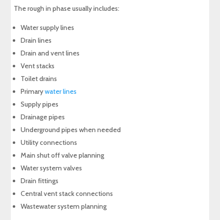
The rough in phase usually includes:
Water supply lines
Drain lines
Drain and vent lines
Vent stacks
Toilet drains
Primary
water lines
Supply pipes
Drainage pipes
Underground pipes when needed
Utility connections
Main shut off valve planning
Water system valves
Drain fittings
Central vent stack connections
Wastewater system planning