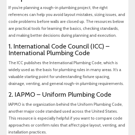
If you’re planning a rough-in plumbing project, the right
references can help you avoid layout mistakes, sizing issues, and
code problems before walls are closed up. The resources below
are practical tools for learning the basics, checking standards,
and making better decisions during planning and execution.
1.
International Code Council (ICC) –
International Plumbing Code
The ICC publishes the International Plumbing Code, which is
widely used as the basis for plumbing rules in many areas. It’s a
valuable starting point for understanding fixture spacing,
drainage, venting, and general rough-in plumbing requirements.
2.
IAPMO – Uniform Plumbing Code
IAPMO is the organization behind the Uniform Plumbing Code,
another major code standard used across the United States.
This resource is especially helpful if you want to compare code
approaches or confirm rules that affect pipe layout, venting, and
installation practices.