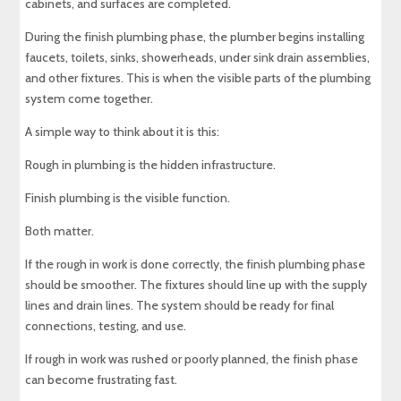
cabinets, and surfaces are completed.
During the finish plumbing phase, the plumber begins installing
faucets, toilets, sinks, showerheads, under sink drain assemblies,
and other fixtures. This is when the visible parts of the plumbing
system come together.
A simple way to think about it is this:
Rough in plumbing is the hidden infrastructure.
Finish plumbing is the visible function.
Both matter.
If the rough in work is done correctly, the finish plumbing phase
should be smoother. The fixtures should line up with the supply
lines and drain lines. The system should be ready for final
connections, testing, and use.
If rough in work was rushed or poorly planned, the finish phase
can become frustrating fast.