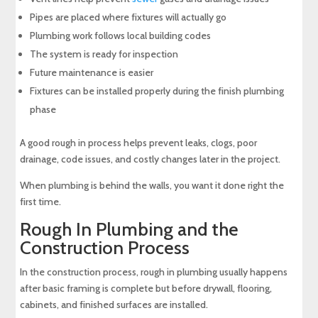
Pipes are placed where fixtures will actually go
Plumbing work follows local building codes
The system is ready for inspection
Future maintenance is easier
Fixtures can be installed properly during the finish plumbing
phase
A good rough in process helps prevent leaks, clogs, poor
drainage, code issues, and costly changes later in the project.
When plumbing is behind the walls, you want it done right the
first time.
Rough In Plumbing and the
Construction Process
In the construction process, rough in plumbing usually happens
after basic framing is complete but before drywall, flooring,
cabinets, and finished surfaces are installed.