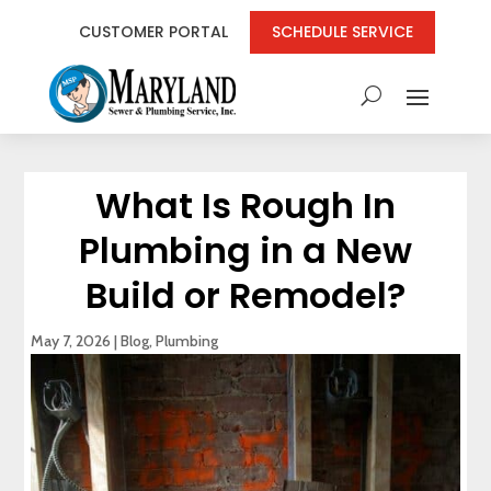
CUSTOMER PORTAL
SCHEDULE SERVICE
What Is Rough In
Plumbing in a New
Build or Remodel?
May 7, 2026
|
Blog
,
Plumbing