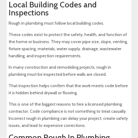
Local Building Codes and
Inspections
Rough in plumbing must follow local building codes.
These codes exist to protect the safety, health, and function of
the home or business. They may cover pipe size, slope, venting,
fixture spacing, materials, water supply, drainage, wastewater
handling, and inspection requirements.
In many construction and remodeling projects, rough in
plumbing must be inspected before walls are closed.
That inspection helps confirm that the work meets code before
it is hidden behind drywall or flooring.
This is one of the biggest reasons to hire a licensed plumbing
contractor. Code compliance is not something to treat casually.
Incorrect rough in plumbing can delay your project, create safety
issues, and lead to expensive corrections.
Common Rough In Plumbing