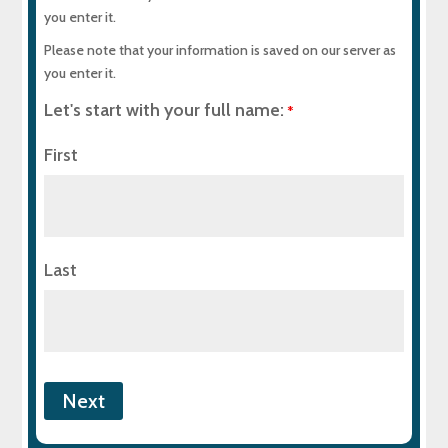
you enter it.
When to Call MD Sewer & Plumbing Services
Please note that your information is saved on our server as
you enter it.
Helpful Resources
Let's start with your full name:
*
Build Your Plumbing System the Right Way
First
Experience Top-Quality Drain Cleaning with
MD Sewer and Plumbing: Serving All Your
Maryland Plumbing Requirements
Last
Expert Sewer Line Repair in Maryland: Contact
MD Sewer and Plumbing for Reliable Solutions
Why a Sewer Camera Inspection Saves Time
and Money