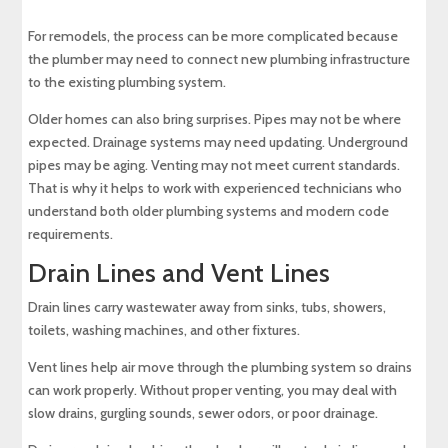
For remodels, the process can be more complicated because
the plumber may need to connect new plumbing infrastructure
to the existing plumbing system.
Older homes can also bring surprises. Pipes may not be where
expected. Drainage systems may need updating. Underground
pipes may be aging. Venting may not meet current standards.
That is why it helps to work with experienced technicians who
understand both older plumbing systems and modern code
requirements.
Drain Lines and Vent Lines
Drain lines carry wastewater away from sinks, tubs, showers,
toilets, washing machines, and other fixtures.
Vent lines help air move through the plumbing system so drains
can work properly. Without proper venting, you may deal with
slow drains, gurgling sounds, sewer odors, or poor drainage.