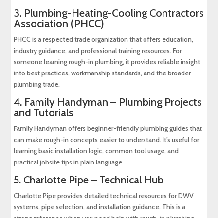
3.
Plumbing-Heating-Cooling Contractors
Association (PHCC)
PHCC is a respected trade organization that offers education,
industry guidance, and professional training resources. For
someone learning rough-in plumbing, it provides reliable insight
into best practices, workmanship standards, and the broader
plumbing trade.
4.
Family Handyman – Plumbing Projects
and Tutorials
Family Handyman offers beginner-friendly plumbing guides that
can make rough-in concepts easier to understand. It’s useful for
learning basic installation logic, common tool usage, and
practical jobsite tips in plain language.
5.
Charlotte Pipe – Technical Hub
Charlotte Pipe provides detailed technical resources for DWV
systems, pipe selection, and installation guidance. This is a
strong reference when you need help with rough-in plumbing