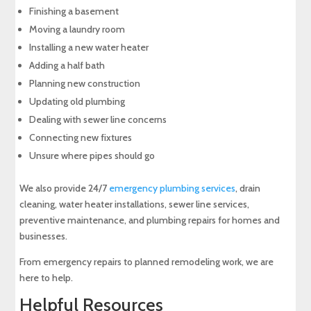
Finishing a basement
Moving a laundry room
Installing a new water heater
Adding a half bath
Planning new construction
Updating old plumbing
Dealing with sewer line concerns
Connecting new fixtures
Unsure where pipes should go
We also provide 24/7
emergency plumbing services
, drain
cleaning, water heater installations, sewer line services,
preventive maintenance, and plumbing repairs for homes and
businesses.
From emergency repairs to planned remodeling work, we are
here to help.
Helpful Resources