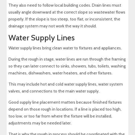
They also need to follow local building codes. Drain lines must
usually angle downward at the correct slope so wastewater flows
properly. If the slope is too steep, too flat, or inconsistent, the
drainage system may not work the way it should.
Water Supply Lines
Water supply lines bring clean water to fixtures and appliances.
During the rough in stage, water lines are run through the framing
so they can later connect to sinks, showers, tubs, toilets, washing
machines, dishwashers, water heaters, and other fixtures.
This may include hot and cold water supply lines, water system
valves, and connections to the main water supply.
Good supply line placement matters because finished fixtures
depend on those rough in locations. If a line is placed too high,
too low, or too far from where the fixture will be installed,
adjustments may be needed later.
That is why the rough in process should be coordinated with the