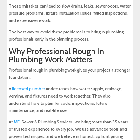
These mistakes can lead to slow drains, leaks, sewer odors, water
pressure problems, fixture installation issues, failed inspections,
and expensive rework.
The best way to avoid these problems is to bring in plumbing
professionals early in the planning process.
Why Professional Rough In
Plumbing Work Matters
Professional rough in plumbing work gives your project a stronger
foundation.
A
licensed plumber
understands how water supply, drainage,
venting, and fixtures need to work together. They also
understand how to plan for code, inspections, future
maintenance, and real-life use.
At
MD
Sewer & Plumbing Services, we bring more than 35 years
of trusted experience to every job. We use advanced tools and
proven techniques, and we believe in honest, upfront pricing