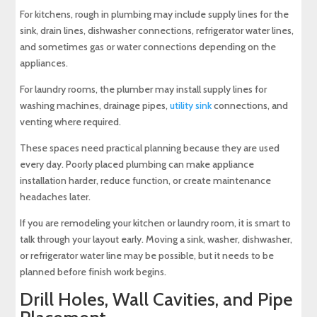
For kitchens, rough in plumbing may include supply lines for the
sink, drain lines, dishwasher connections, refrigerator water lines,
and sometimes gas or water connections depending on the
appliances.
For laundry rooms, the plumber may install supply lines for
washing machines, drainage pipes,
utility sink
connections, and
venting where required.
These spaces need practical planning because they are used
every day. Poorly placed plumbing can make appliance
installation harder, reduce function, or create maintenance
headaches later.
If you are remodeling your kitchen or laundry room, it is smart to
talk through your layout early. Moving a sink, washer, dishwasher,
or refrigerator water line may be possible, but it needs to be
planned before finish work begins.
Drill Holes, Wall Cavities, and Pipe