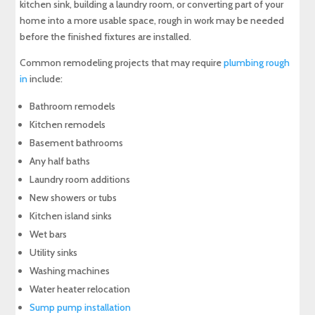
kitchen sink, building a laundry room, or converting part of your
home into a more usable space, rough in work may be needed
before the finished fixtures are installed.
Common remodeling projects that may require
plumbing rough
in
include:
Bathroom remodels
Kitchen remodels
Basement bathrooms
Any half baths
Laundry room additions
New showers or tubs
Kitchen island sinks
Wet bars
Utility sinks
Washing machines
Water heater relocation
Sump pump installation