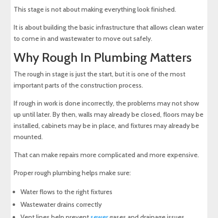
This stage is not about making everything look finished.
It is about building the basic infrastructure that allows clean water
to come in and wastewater to move out safely.
Why Rough In Plumbing Matters
The rough in stage is just the start, but it is one of the most
important parts of the construction process.
If rough in work is done incorrectly, the problems may not show
up until later. By then, walls may already be closed, floors may be
installed, cabinets may be in place, and fixtures may already be
mounted.
That can make repairs more complicated and more expensive.
Proper rough plumbing helps make sure:
Water flows to the right fixtures
Wastewater drains correctly
Vent lines help prevent
sewer
gases and drainage issues