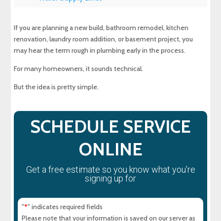
Plumbing Rough In for Bathrooms
If you are planning a new build, bathroom remodel, kitchen
renovation, laundry room addition, or basement project, you
Plumbing Rough In for Kitchens and Laundry
may hear the term rough in plumbing early in the process.
Rooms
For many homeowners, it sounds technical.
Drill Holes, Wall Cavities, and Pipe Placement
But the idea is pretty simple.
Plumbing Equipment and Utility Connections
SCHEDULE SERVICE
Finish Plumbing Comes After Rough In
ONLINE
Local Building Codes and Inspections
Get a free estimate so you know what you're
signing up for
Common Rough In Plumbing Mistakes to Avoid
"
" indicates required fields
*
Why Professional Rough In Plumbing Work
Please note that your information is saved on our server as
Matters