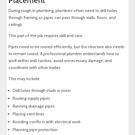
Placement
During rough in plumbing, plumbers often need to drill holes
through framing so pipes can pass through walls, floors, and
ceilings.
This part of the job requires skill and care.
Pipes need to be routed efficiently, but the structure also needs
to remain sound. A professional plumber understands how to
work within wall cavities, avoid unnecessary damage, and
coordinate with other trades.
This may include:
Drill holes through studs or joists
Routing supply pipes
Running drainage pipes
Placing vent lines
Avoiding conflicts with electrical work
Planning pipe protection