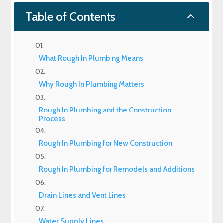
2
Table of Contents
What Rough In Plumbing Means
Why Rough In Plumbing Matters
Rough In Plumbing and the Construction
Process
Rough In Plumbing for New Construction
Rough In Plumbing for Remodels and Additions
Drain Lines and Vent Lines
Water Supply Lines