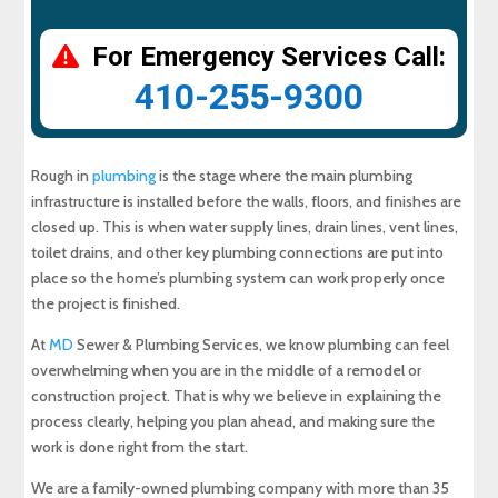
For Emergency Services Call:
410-255-9300
Rough in
plumbing
is the stage where the main plumbing
infrastructure is installed before the walls, floors, and finishes are
closed up. This is when water supply lines, drain lines, vent lines,
toilet drains, and other key plumbing connections are put into
place so the home’s plumbing system can work properly once
the project is finished.
At
MD
Sewer & Plumbing Services, we know plumbing can feel
overwhelming when you are in the middle of a remodel or
construction project. That is why we believe in explaining the
process clearly, helping you plan ahead, and making sure the
work is done right from the start.
We are a family-owned plumbing company with more than 35