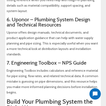
details such as material compatibility, support spacing, and
system layout.
6.
Uponor – Plumbing System Design
and Technical Resources
Uponor offers design manuals, technical documents, and
product application guidance that can help with water supply
planning and pipe sizing. This is especially useful when you want
a more technical look at distribution layouts and installation
standards.
7.
Engineering Toolbox – NPS Guide
Engineering Toolbox includes calculators and reference material
for pipe sizing, flow rates, and related technical data. A common
mistake is guessing on pipe dimensions, and this resource helps
you make more informed planning decisions before installation
begins.
Build Your Plumbing System the