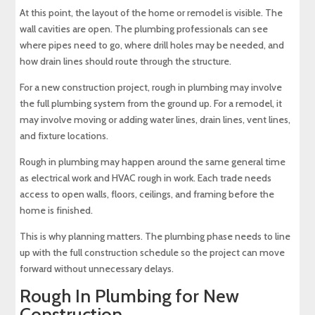
At this point, the layout of the home or remodel is visible. The
wall cavities are open. The plumbing professionals can see
where pipes need to go, where drill holes may be needed, and
how drain lines should route through the structure.
For a new construction project, rough in plumbing may involve
the full plumbing system from the ground up. For a remodel, it
may involve moving or adding water lines, drain lines, vent lines,
and fixture locations.
Rough in plumbing may happen around the same general time
as electrical work and HVAC rough in work. Each trade needs
access to open walls, floors, ceilings, and framing before the
home is finished.
This is why planning matters. The plumbing phase needs to line
up with the full construction schedule so the project can move
forward without unnecessary delays.
Rough In Plumbing for New
Construction