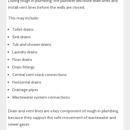
During rough in plumbing, the plumber will route drain lines and
install vent lines before the walls are closed.
This may include:
Toilet drains
Sink drains
Tub and shower drains
Laundry drains
Floor drains
Drain fittings
Central vent stack connections
Horizontal drains
Drainage pipes
Wastewater system connections
Drain and vent lines are a key component of rough in plumbing
because they support the safe movement of wastewater and
sewer gases.