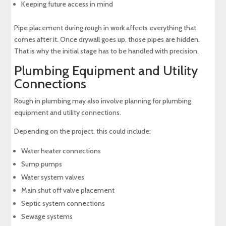
Keeping future access in mind
Pipe placement during rough in work affects everything that
comes after it. Once drywall goes up, those pipes are hidden.
That is why the initial stage has to be handled with precision.
Plumbing Equipment and Utility
Connections
Rough in plumbing may also involve planning for plumbing
equipment and utility connections.
Depending on the project, this could include:
Water heater connections
Sump pumps
Water system valves
Main shut off valve placement
Septic system connections
Sewage systems