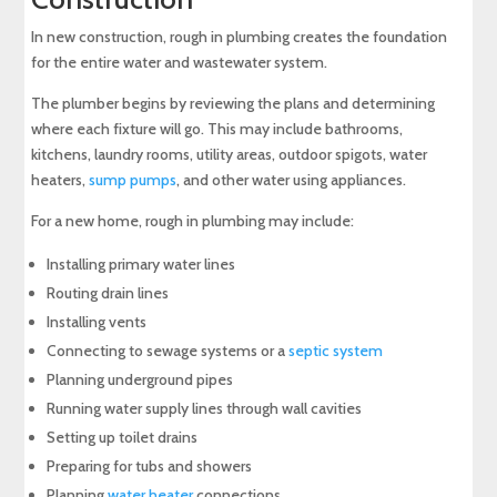
In new construction, rough in plumbing creates the foundation
for the entire water and wastewater system.
The plumber begins by reviewing the plans and determining
where each fixture will go. This may include bathrooms,
kitchens, laundry rooms, utility areas, outdoor spigots, water
heaters,
sump pumps
, and other water using appliances.
For a new home, rough in plumbing may include:
Installing primary water lines
Routing drain lines
Installing vents
Connecting to sewage systems or a
septic system
Planning underground pipes
Running water supply lines through wall cavities
Setting up toilet drains
Preparing for tubs and showers
Planning
water heater
connections