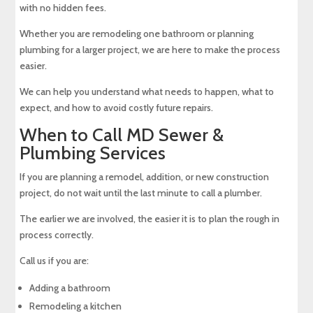
with no hidden fees.
Whether you are remodeling one bathroom or planning
plumbing for a larger project, we are here to make the process
easier.
We can help you understand what needs to happen, what to
expect, and how to avoid costly future repairs.
When to Call MD Sewer &
Plumbing Services
If you are planning a remodel, addition, or new construction
project, do not wait until the last minute to call a plumber.
The earlier we are involved, the easier it is to plan the rough in
process correctly.
Call us if you are:
Adding a bathroom
Remodeling a kitchen