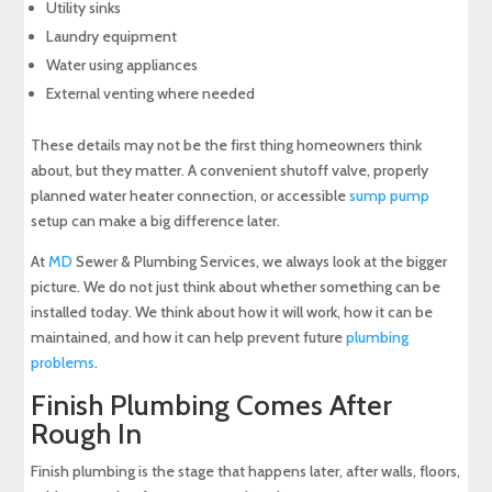
Utility sinks
Laundry equipment
Water using appliances
External venting where needed
These details may not be the first thing homeowners think
about, but they matter. A convenient shutoff valve, properly
planned water heater connection, or accessible
sump pump
setup can make a big difference later.
At
MD
Sewer & Plumbing Services, we always look at the bigger
picture. We do not just think about whether something can be
installed today. We think about how it will work, how it can be
maintained, and how it can help prevent future
plumbing
problems
.
Finish Plumbing Comes After
Rough In
Finish plumbing is the stage that happens later, after walls, floors,