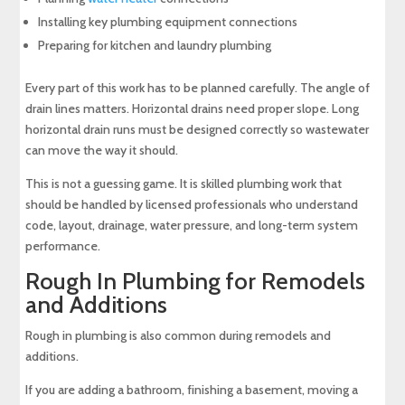
Installing key plumbing equipment connections
Preparing for kitchen and laundry plumbing
Every part of this work has to be planned carefully. The angle of
drain lines matters. Horizontal drains need proper slope. Long
horizontal drain runs must be designed correctly so wastewater
can move the way it should.
This is not a guessing game. It is skilled plumbing work that
should be handled by licensed professionals who understand
code, layout, drainage, water pressure, and long-term system
performance.
Rough In Plumbing for Remodels
and Additions
Rough in plumbing is also common during remodels and
additions.
If you are adding a bathroom, finishing a basement, moving a